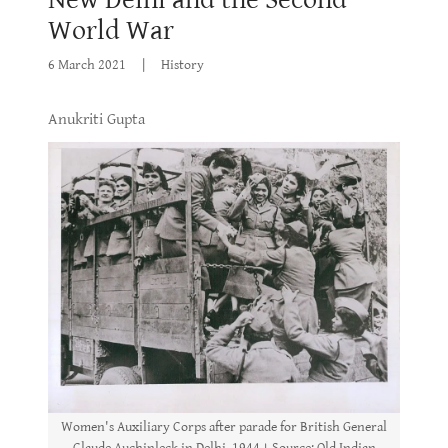
World War
6 March 2021
|
History
Anukriti Gupta
Women's Auxiliary Corps after parade for British General