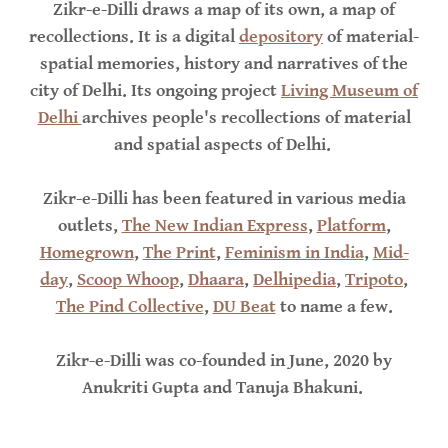
Zikr-e-Dilli draws a map of its own, a map of
recollections. It is a digital
depository
of material-
spatial memories, history and narratives of the
city of Delhi. Its ongoing project
Living Museum of
Delhi
archives people's recollections of material
and spatial aspects of Delhi.
Zikr-e-Dilli has been featured in various media
outlets,
The New Indian Express
,
Platform
,
Homegrown
,
The Print
,
Feminism in India
,
Mid-
day
,
Scoop Whoop
,
Dhaara
,
Delhipedia
,
Tripoto
,
The Pind Collective
,
DU Beat
to name a few.
Zikr-e-Dilli was co-founded in June, 2020 by
Anukriti Gupta and Tanuja Bhakuni.