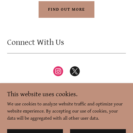
FIND OUT MORE
Connect With Us
This website uses cookies.
We use cookies to analyze website traffic and optimize your
website experience. By accepting our use of cookies, your
Copyright © 2026 Zikr-e-Dilli - All Rights Reserved.
data will be aggregated with all other user data.
Powered by