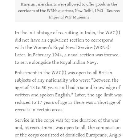
Itinerant merchants were allowed to offer goods in the
corridors of the WRNs quarters, New Delhi, 1943। Source:
Imperial War Museums
In the initial stage of recruiting in India, the WAC(I)
did not have an equivalent section to correspond
with the Women's Royal Naval Service (WRNS).
Later, in February 1944, a naval section was formed
to serve alongside the Royal Indian Navy.
Enlistment in the WAC(I) was open to all British
subjects of any nationality who were: "Between the
ages of 18 to 50 years and had a sound knowledge of
written and spoken English." Later, the age limit was
reduced to 17 years of age as there was a shortage of
recruits in certain areas.
Service in the corps was for the duration of the war
and, as recruitment was open to all, the composition
of the corps consisted of domiciled Europeans, Anglo-