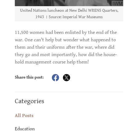
United Nations luncheon at New Delhi WRENS Quarters,
1943 । Source: Imperial War Museums
11,500 women had been enlisted by the end of the
war. One can't help but wonder what happened to
them and their uniforms after the war, where did
they go and most importantly, how did the house-
hold management course help them!
Share this post:
Categories
All Posts
Education