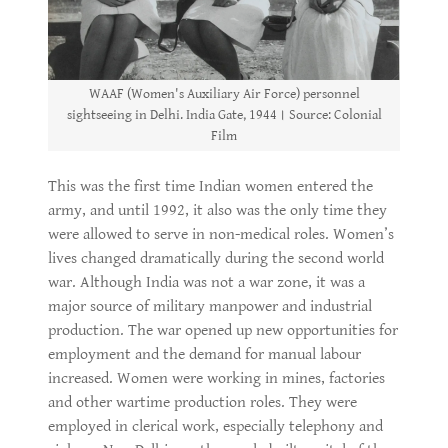
WAAF (Women's Auxiliary Air Force) personnel
sightseeing in Delhi. India Gate, 1944। Source: Colonial
Film
This was the first time Indian women entered the
army, and until 1992, it also was the only time they
were allowed to serve in non-medical roles. Women’s
lives changed dramatically during the second world
war. Although India was not a war zone, it was a
major source of military manpower and industrial
production. The war opened up new opportunities for
employment and the demand for manual labour
increased. Women were working in mines, factories
and other wartime production roles. They were
employed in clerical work, especially telephony and