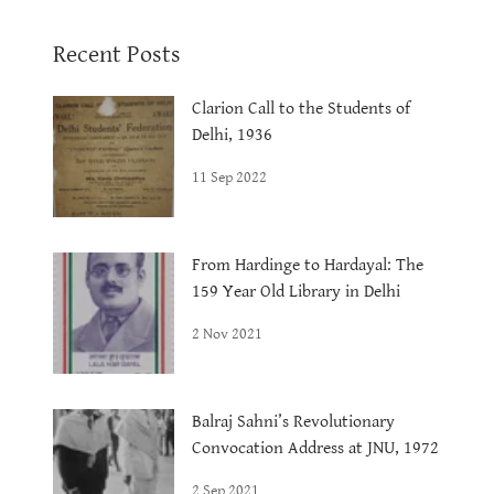
Recent Posts
Clarion Call to the Students of
Delhi, 1936
11 Sep 2022
From Hardinge to Hardayal: The
159 Year Old Library in Delhi
2 Nov 2021
Balraj Sahni’s Revolutionary
Convocation Address at JNU, 1972
2 Sep 2021