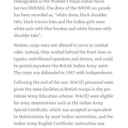
redesignated as the Women's Royal Indian Naval
Service (WRINS). The dress of the WRINS on parade
has been recorded as, “white dress, black shoulder
tabs, black tricorn hats and the Indian girls wore
white saris with blue borders and white blouses with
shoulder tabs”.
Women corps were not allowed to serve in combat
roles. Instead, they worked behind the front lines as
typists, switchboard operators and drivers, and could
be posted anywhere the British Indian Army went.
The corps was disbanded in 1947 with Independence.
Following the end of the war, WAC(I) personnel were
given the same facilities as British troops in the pre-
release Army Education scheme. WAC(I) were eligible
for army examinations such as the Indian Army
Special Certificate, which was accepted as equivalent
to Matriculation by most Indian universities, and the
Indian Army English Certificate. Instruction was