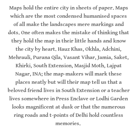
Maps hold the entire city in sheets of paper. Maps
which are the most condensed humanised spaces
of all make the landscapes mere markings and
dots. One often makes the mistake of thinking that
they hold the map in their little hands and know
the city by heart. Hauz Khas, Okhla, Adchini,
Mehrauli, Purana Qila, Vasant Vihar, Jamia, Saket,
Khirki, South Extension, Masjid Moth, Lajpat
Nagar, INA; the map-makers will mark these
places neatly but will their map tell us that a
beloved friend lives in South Extension or a teacher
lives somewhere in Press Enclave or Lodhi Garden
looks magnificent at dusk or that the numerous
ring roads and t-points of Delhi hold countless
memories.