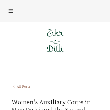
All Posts
Women's Auxiliary Corps in
New Delhi and the Second