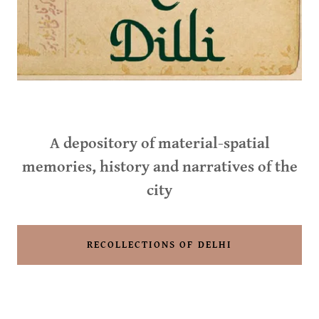
A depository of material-spatial
memories, history and narratives of the
city
RECOLLECTIONS OF DELHI