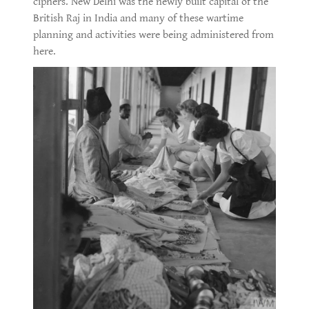
ciphers. New Delhi was the newly built capital of the
British Raj in India and many of these wartime
planning and activities were being administered from
here.