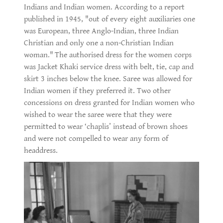
Indians and Indian women. According to a report
published in 1945, "out of every eight auxiliaries one
was European, three Anglo-Indian, three Indian
Christian and only one a non-Christian Indian
woman."
The authorised dress for the women corps
was Jacket Khaki service dress with belt, tie, cap and
skirt 3 inches below the knee. Saree was allowed for
Indian women if they preferred it. Two other
concessions on dress granted for Indian women who
wished to wear the saree were that they were
permitted to wear ‘chaplis’ instead of brown shoes
and were not compelled to wear any form of
headdress.