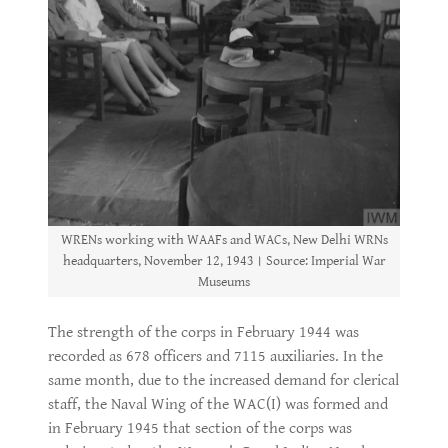
WRENs working with WAAFs and WACs, New Delhi WRNs
headquarters, November 12, 1943। Source: Imperial War
Museums
The strength of the corps in February 1944 was
recorded as 678 officers and 7115 auxiliaries. In the
same month, due to the increased demand for clerical
staff, the Naval Wing of the WAC(I) was formed and
in February 1945 that section of the corps was