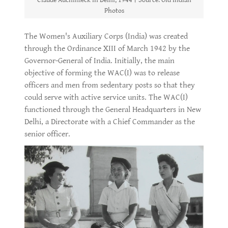
Claude Auchinleck in Delhi, 1944। Source: Old Indian
Photos
The Women's Auxiliary Corps (India) was created
through the Ordinance XIII of March 1942 by the
Governor-General of India. Initially, the main
objective of forming the WAC(I) was to release
officers and men from sedentary posts so that they
could serve with active service units. The WAC(I)
functioned through the General Headquarters in New
Delhi, a Directorate with a Chief Commander as the
senior officer.