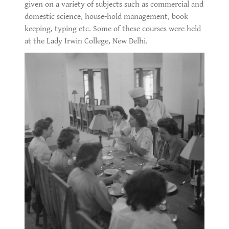
given on a variety of subjects such as commercial and
domestic science, house-hold management, book
keeping, typing etc. Some of these courses were held
at the Lady Irwin College, New Delhi.