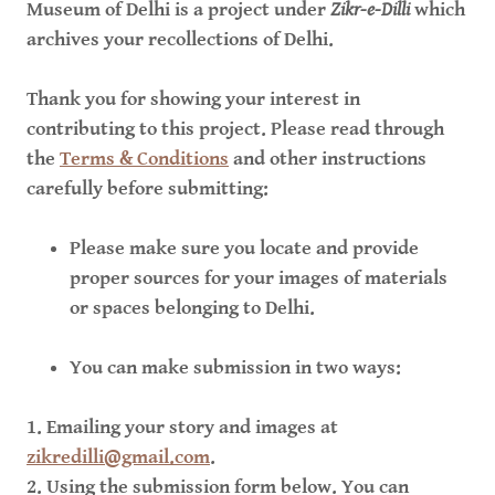
Museum of Delhi is a project under
Zikr-e-Dilli
which
archives your recollections of Delhi.
Thank you for showing your interest in
contributing to this project. Please read through
the
Terms & Conditions
and other instructions
carefully before submitting:
Please make sure you locate and provide
proper sources for your images of materials
or spaces belonging to Delhi.
You can make submission in two ways:
1. Emailing your story and images at
zikredilli@gmail.com
.
2. Using the submission form below. You can