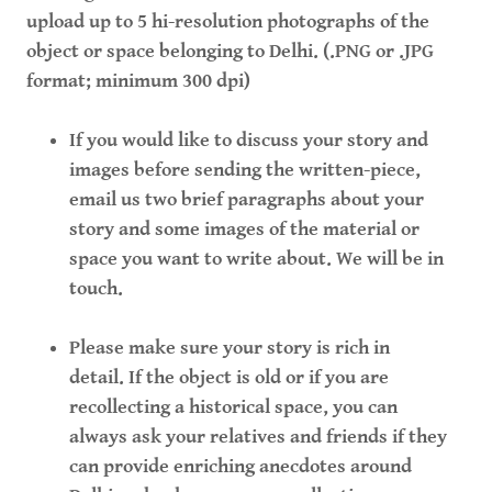
upload up to 5 hi-resolution photographs of the
object or space belonging to Delhi. (.PNG or .JPG
format; minimum 300 dpi)
If you would like to discuss your story and
images before sending the written-piece,
email us two brief paragraphs about your
story and some images of the material or
space you want to write about. We will be in
touch.
Please make sure your story is rich in
detail. If the object is old or if you are
recollecting a historical space, you can
always ask your relatives and friends if they
can provide enriching anecdotes around