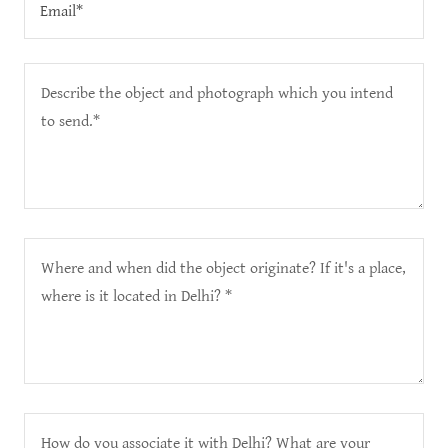
Email*