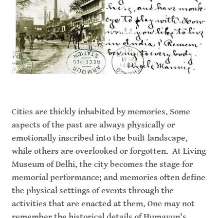
Cities are thickly inhabited by memories. Some
aspects of the past are always physically or
emotionally inscribed into the built landscape,
while others are overlooked or forgotten. At Living
Museum of Delhi, the city becomes the stage for
memorial performance; and memories often define
the physical settings of events through the
activities that are enacted at them. One may not
remember the historical details of Humayun's