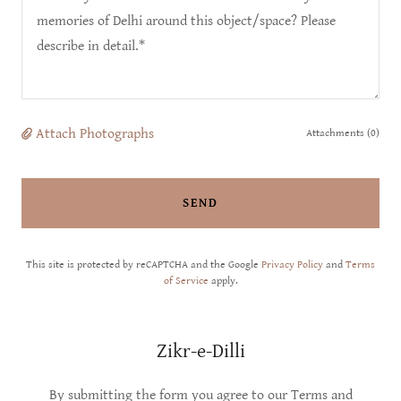
Attach Photographs
Attachments (0)
SEND
This site is protected by reCAPTCHA and the Google
Privacy Policy
and
Terms
of Service
apply.
Zikr-e-Dilli
By submitting the form you agree to our Terms and