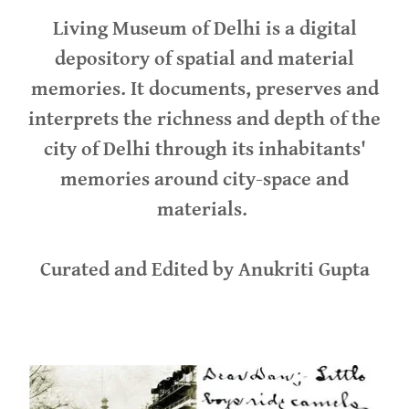
Living Museum of Delhi is a digital
depository of spatial and material
memories. It documents, preserves and
interprets the richness and depth of the
city of Delhi through its inhabitants'
memories around city-space and
materials.
Curated and Edited by Anukriti Gupta