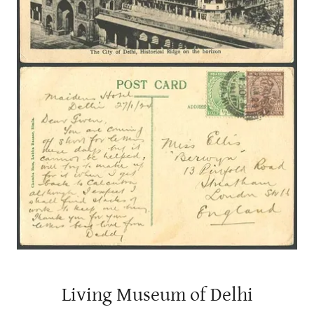
Living Museum of Delhi