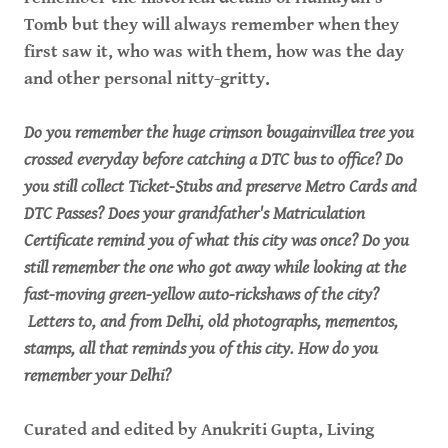
Tomb but they will always remember when they
first saw it, who was with them, how was the day
and other personal nitty-gritty.
Do you remember the huge crimson bougainvillea tree you
crossed everyday before catching a DTC bus to office? Do
you still collect Ticket-Stubs and preserve Metro Cards and
DTC Passes? Does your grandfather's Matriculation
Certificate remind you of what this city was once? Do you
still remember the one who got away while looking at the
fast-moving green-yellow auto-rickshaws of the city?
Letters to, and from Delhi, old photographs, mementos,
stamps, all that reminds you of this city. How do you
remember your Delhi?
Curated and edited by Anukriti Gupta, Living