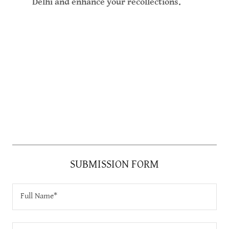
Delhi and enhance your recollections.
SUBMISSION FORM
Full Name*