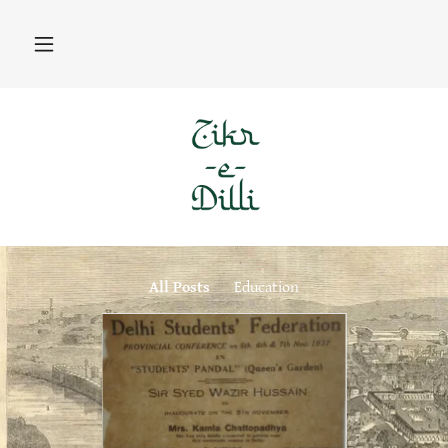
All Posts
Education