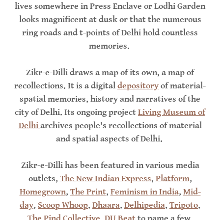
lives somewhere in Press Enclave or Lodhi Garden
looks magnificent at dusk or that the numerous
ring roads and t-points of Delhi hold countless
memories.
Zikr-e-Dilli draws a map of its own, a map of
recollections. It is a digital
depository
of material-
spatial memories, history and narratives of the
city of Delhi. Its ongoing project
Living Museum of
Delhi
archives people's recollections of material
and spatial aspects of Delhi.
Zikr-e-Dilli has been featured in various media
outlets,
The New Indian Express
,
Platform
,
Homegrown
,
The Print
,
Feminism in India
,
Mid-
day
,
Scoop Whoop
,
Dhaara
,
Delhipedia
,
Tripoto
,
The Pind Collective
,
DU Beat
to name a few.