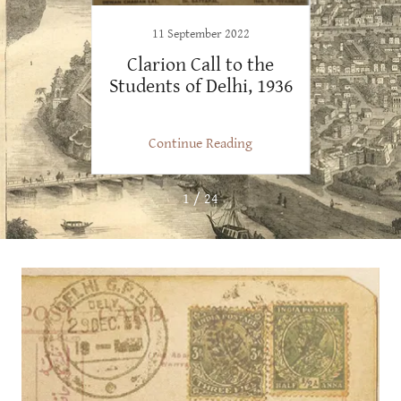
1
11 September 2022
get
Clarion Call to the
Fro
Students of Delhi, 1936
Harday
Old 
ng
Continue Reading
C
1 / 24