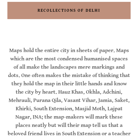
RECOLLECTIONS OF DELHI
Maps hold the entire city in sheets of paper. Maps
which are the most condensed humanised spaces
of all make the landscapes mere markings and
dots. One often makes the mistake of thinking that
they hold the map in their little hands and know
the city by heart. Hauz Khas, Okhla, Adchini,
Mehrauli, Purana Qila, Vasant Vihar, Jamia, Saket,
Khirki, South Extension, Masjid Moth, Lajpat
Nagar, INA; the map-makers will mark these
places neatly but will their map tell us that a
beloved friend lives in South Extension or a teacher