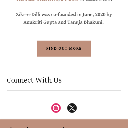
Zikr-e-Dilli was co-founded in June, 2020 by
Anukriti Gupta and Tanuja Bhakuni.
FIND OUT MORE
Connect With Us