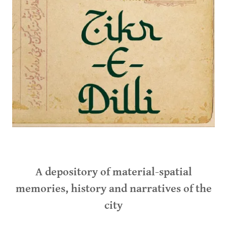
A depository of material-spatial
memories, history and narratives of the
city