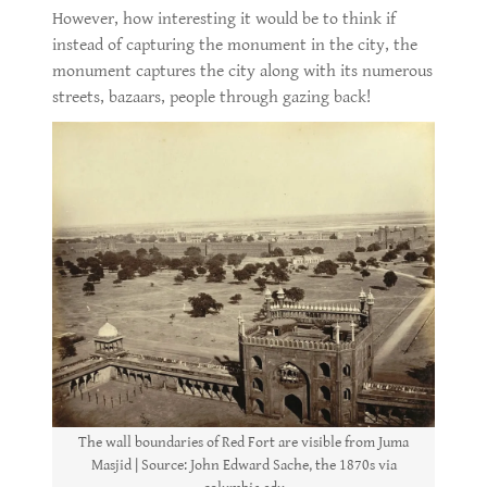
However, how interesting it would be to think if
instead of capturing the monument in the city, the
monument captures the city along with its numerous
streets, bazaars, people through gazing back!
The wall boundaries of Red Fort are visible from Juma
Masjid | Source: John Edward Sache, the 1870s via