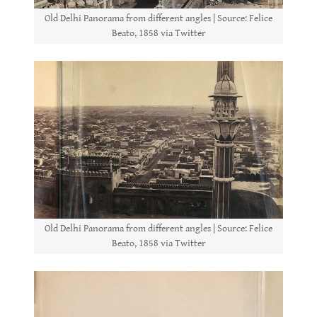
Old Delhi Panorama from different angles | Source: Felice
Beato, 1858 via Twitter
Old Delhi Panorama from different angles | Source: Felice
Beato, 1858 via Twitter