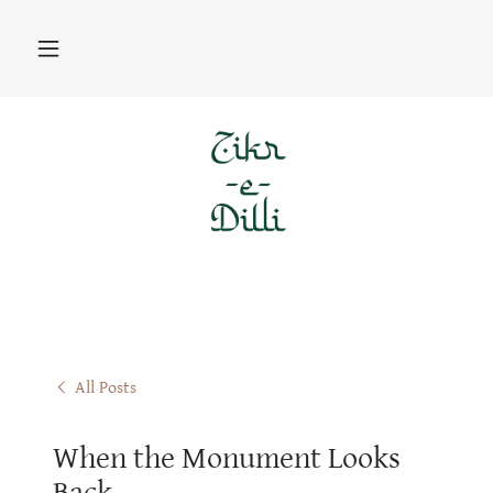
All Posts
When the Monument Looks
Back