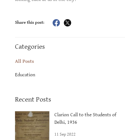
Share this post:
Categories
All Posts
Education
Recent Posts
Clarion Call to the Students of
Delhi, 1936
11 Sep 2022