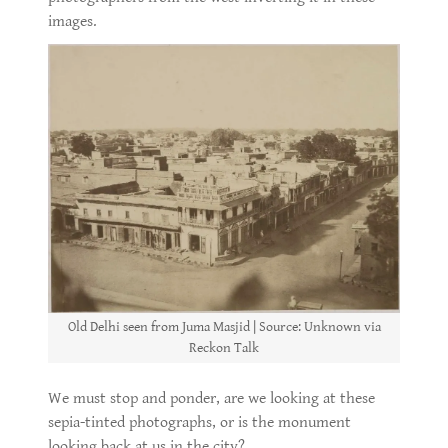
images.
Old Delhi seen from Juma Masjid | Source: Unknown via
Reckon Talk
We must stop and ponder, are we looking at these
sepia-tinted photographs, or is the monument
looking back at us in the city?