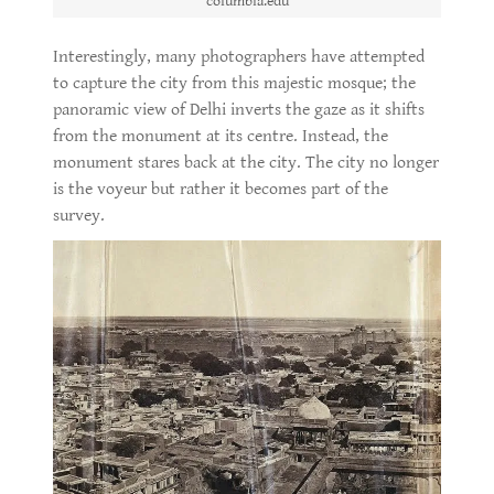
columbia.edu
Interestingly, many photographers have attempted
to capture the city from this majestic mosque; the
panoramic view of Delhi inverts the gaze as it shifts
from the monument at its centre. Instead, the
monument stares back at the city. The city no longer
is the voyeur but rather it becomes part of the
survey.