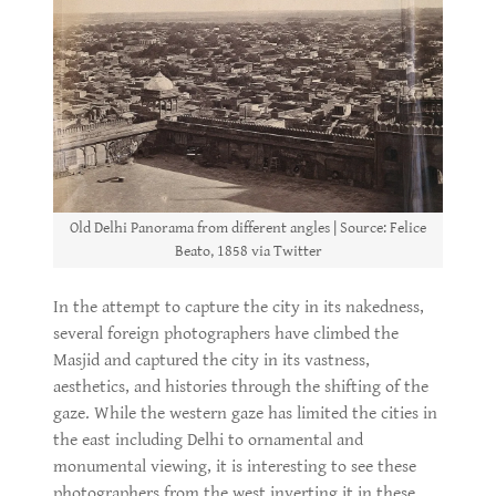
Old Delhi Panorama from different angles | Source: Felice
Beato, 1858 via Twitter
In the attempt to capture the city in its nakedness,
several foreign photographers have climbed the
Masjid and captured the city in its vastness,
aesthetics, and histories through the shifting of the
gaze. While the western gaze has limited the cities in
the east including Delhi to ornamental and
monumental viewing, it is interesting to see these
photographers from the west inverting it in these