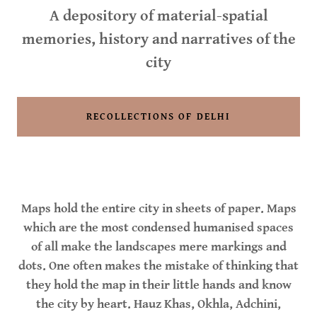
A depository of material-spatial
memories, history and narratives of the
city
RECOLLECTIONS OF DELHI
Maps hold the entire city in sheets of paper. Maps
which are the most condensed humanised spaces
of all make the landscapes mere markings and
dots. One often makes the mistake of thinking that
they hold the map in their little hands and know
the city by heart. Hauz Khas, Okhla, Adchini,