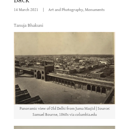
14 March 2021
|
Art and Photography, Monuments
Tanuja Bhakuni
Panoramic view of Old Delhi from Juma Masjid | Source:
Samuel Bourne, 1860s via columbia.edu