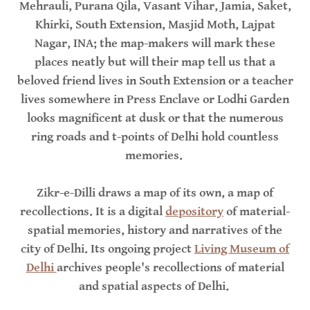
Mehrauli, Purana Qila, Vasant Vihar, Jamia, Saket,
Khirki, South Extension, Masjid Moth, Lajpat
Nagar, INA; the map-makers will mark these
places neatly but will their map tell us that a
beloved friend lives in South Extension or a teacher
lives somewhere in Press Enclave or Lodhi Garden
looks magnificent at dusk or that the numerous
ring roads and t-points of Delhi hold countless
memories.
Zikr-e-Dilli draws a map of its own, a map of
recollections. It is a digital
depository
of material-
spatial memories, history and narratives of the
city of Delhi. Its ongoing project
Living Museum of
Delhi
archives people's recollections of material
and spatial aspects of Delhi.