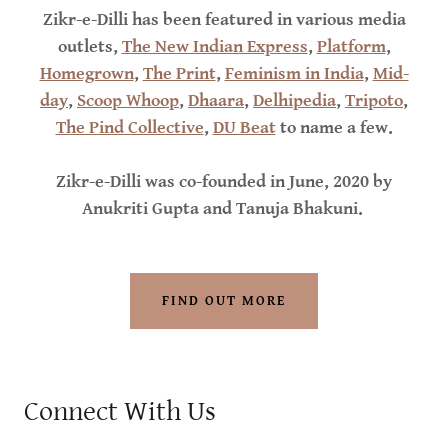
Zikr-e-Dilli has been featured in various media
outlets,
The New Indian Express
,
Platform
,
Homegrown
,
The Print
,
Feminism in India
,
Mid-
day
,
Scoop Whoop
,
Dhaara
,
Delhipedia
,
Tripoto
,
The Pind Collective
,
DU Beat
to name a few.
Zikr-e-Dilli was co-founded in June, 2020 by
Anukriti Gupta and Tanuja Bhakuni.
FIND OUT MORE
Connect With Us