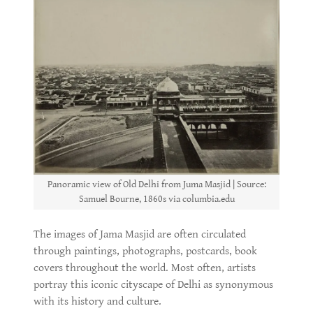
Panoramic view of Old Delhi from Juma Masjid | Source:
Samuel Bourne, 1860s via columbia.edu
The images of Jama Masjid are often circulated
through paintings, photographs, postcards, book
covers throughout the world. Most often, artists
portray this iconic cityscape of Delhi as synonymous
with its history and culture.