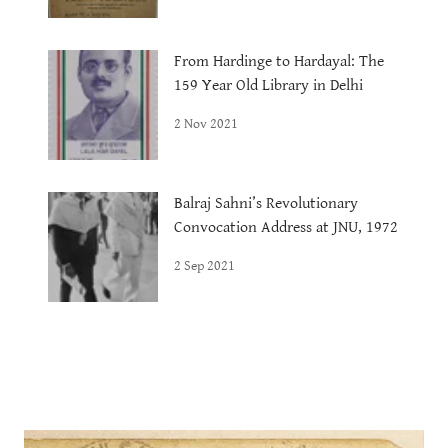
From Hardinge to Hardayal: The
159 Year Old Library in Delhi
2 Nov 2021
Balraj Sahni’s Revolutionary
Convocation Address at JNU, 1972
2 Sep 2021