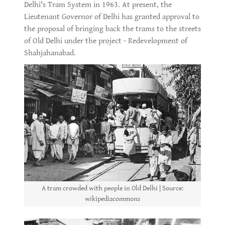
Delhi's Tram System in 1963. At present, the
Lieutenant Governor of Delhi has granted approval to
the proposal of bringing back the trams to the streets
of Old Delhi under the project - Redevelopment of
Shahjahanabad.
A tram crowded with people in Old Delhi | Source:
wikipediacommons