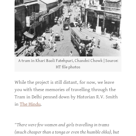
A tram in Khari Baoli Fatehpuri, Chandni Chowk | Source:
HT file photos
While the project is still distant, for now, we leave
you with these memories of travelling through the
Tram in Delhi penned down by Historian R.V. Smith
in
The Hindu
,
“There were few women and girls travelling in trams
(much cheaper than a tonga or even the humble ekka), but