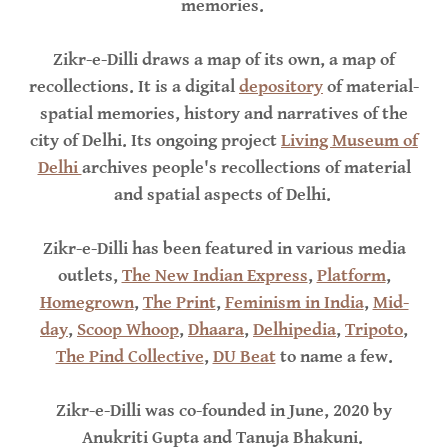
memories.
Zikr-e-Dilli draws a map of its own, a map of
recollections. It is a digital
depository
of material-
spatial memories, history and narratives of the
city of Delhi. Its ongoing project
Living Museum of
Delhi
archives people's recollections of material
and spatial aspects of Delhi.
Zikr-e-Dilli has been featured in various media
outlets,
The New Indian Express
,
Platform
,
Homegrown
,
The Print
,
Feminism in India
,
Mid-
day
,
Scoop Whoop
,
Dhaara
,
Delhipedia
,
Tripoto
,
The Pind Collective
,
DU Beat
to name a few.
Zikr-e-Dilli was co-founded in June, 2020 by
Anukriti Gupta and Tanuja Bhakuni.