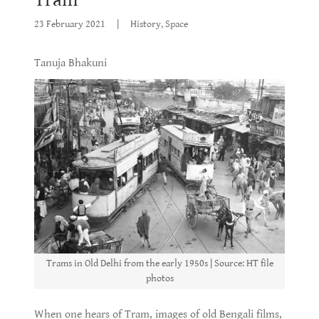
23 February 2021
|
History, Space
Tanuja Bhakuni
Trams in Old Delhi from the early 1950s | Source: HT file
photos
When one hears of Tram, images of old Bengali films,