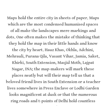
Maps hold the entire city in sheets of paper. Maps
which are the most condensed humanised spaces
of all make the landscapes mere markings and
dots. One often makes the mistake of thinking that
they hold the map in their little hands and know
the city by heart. Hauz Khas, Okhla, Adchini,
Mehrauli, Purana Qila, Vasant Vihar, Jamia, Saket,
Khirki, South Extension, Masjid Moth, Lajpat
Nagar, INA; the map-makers will mark these
places neatly but will their map tell us that a
beloved friend lives in South Extension or a teacher
lives somewhere in Press Enclave or Lodhi Garden
looks magnificent at dusk or that the numerous
ring roads and t-points of Delhi hold countless