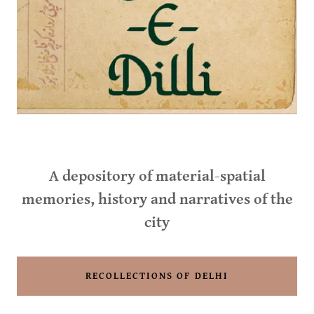
A depository of material-spatial
memories, history and narratives of the
city
RECOLLECTIONS OF DELHI