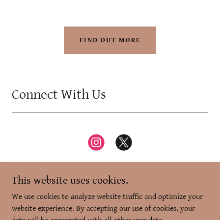
FIND OUT MORE
Connect With Us
This website uses cookies.
We use cookies to analyze website traffic and optimize your
website experience. By accepting our use of cookies, your
Copyright © 2026 Zikr-e-Dilli - All Rights Reserved.