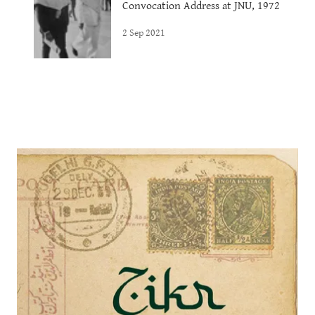
Convocation Address at JNU, 1972
2 Sep 2021