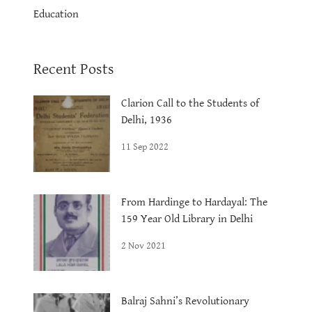
Education
Recent Posts
Clarion Call to the Students of
Delhi, 1936
11 Sep 2022
From Hardinge to Hardayal: The
159 Year Old Library in Delhi
2 Nov 2021
Balraj Sahni’s Revolutionary