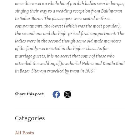
once there were a whole lot of purdah ladies seen in burqas,
singing their way to a wedding reception from Ballimaran
to Sadar Bazar. The passengers were seated in three
compartments, the lowest (which was the most popular),
the second one and the high-priced first compartment. The
ladies were in the second though some old male members
of the family were seated in the higher class. As for
marriage guests, it is no secret that some of those who
attended the wedding of Jawaharlal Nehru and Kamla Kaul
in Bazar Sitaram travelled by tram in 1916."
Share this post:
Categories
All Posts