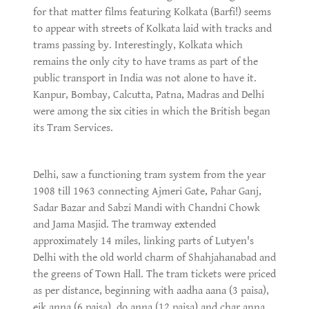
for that matter films featuring Kolkata (Barfi!) seems
to appear with streets of Kolkata laid with tracks and
trams passing by. Interestingly, Kolkata which
remains the only city to have trams as part of the
public transport in India was not alone to have it.
Kanpur, Bombay, Calcutta, Patna, Madras and Delhi
were among the six cities in which the British began
its Tram Services.
Delhi, saw a functioning tram system from the year
1908 till 1963 connecting Ajmeri Gate, Pahar Ganj,
Sadar Bazar and Sabzi Mandi with Chandni Chowk
and Jama Masjid. The tramway extended
approximately 14 miles, linking parts of Lutyen's
Delhi with the old world charm of Shahjahanabad and
the greens of Town Hall. The tram tickets were priced
as per distance, beginning with aadha aana (3 paisa),
eik anna (6 paisa), do anna (12 paisa) and char anna