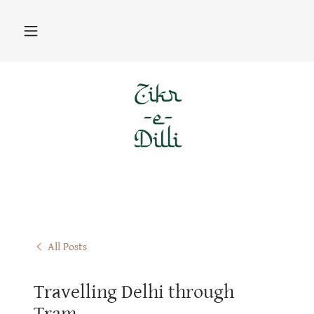
All Posts
Travelling Delhi through
Tram