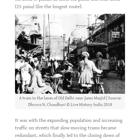
(25 paisa) (for the longest route).
A tram in the lanes of Old Delhi near Jama Masjid | Source:
Dhruva N. Chaudhari © Live History India 2018
It was with the expanding population and increasing
traffic on streets that slow-moving trams became
redundant, which finally led to the closing down of