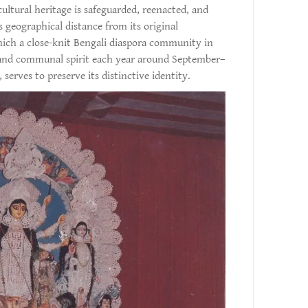
ultural heritage is safeguarded, reenacted, and
s geographical distance from its original
ich a close-knit Bengali diaspora community in
y and communal spirit each year around September–
, serves to preserve its distinctive identity.