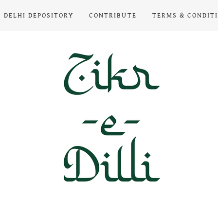
DELHI DEPOSITORY
CONTRIBUTE
TERMS & CONDIT