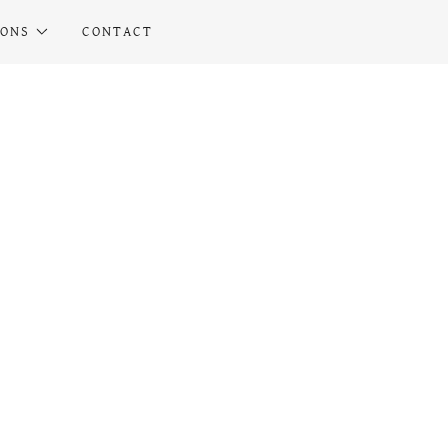
IONS
CONTACT