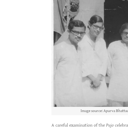
Image source: Apurva Bhattac
A careful examination of the
Pujo
celebra