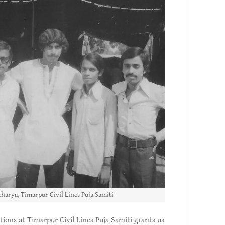
harya, Timarpur Civil Lines Puja Samiti
tions at Timarpur Civil Lines Puja Samiti grants us