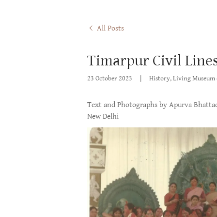
All Posts
Timarpur Civil Lines
23 October 2023
|
History, Living Museum 
Text and Photographs by Apurva Bhattac
New Delhi