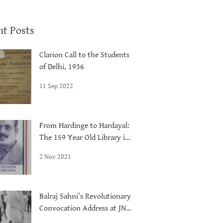
nt Posts
Clarion Call to the Students
of Delhi, 1936
11 Sep 2022
From Hardinge to Hardayal:
The 159 Year Old Library in
Delhi
2 Nov 2021
Balraj Sahni’s Revolutionary
Convocation Address at JNU,
1972