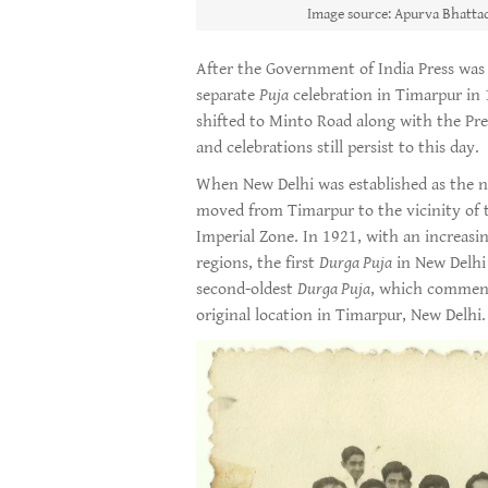
Image source: Apurva Bhattac
After the Government of India Press was r
separate
Puja
celebration in Timarpur in 
shifted to Minto Road along with the Pre
and celebrations still persist to this day.
When New Delhi was established as the n
moved from Timarpur to the vicinity of t
Imperial Zone. In 1921, with an increasi
regions, the first
Durga Puja
in New Delhi 
second-oldest
Durga Puja
, which commenc
original location in Timarpur, New Delhi