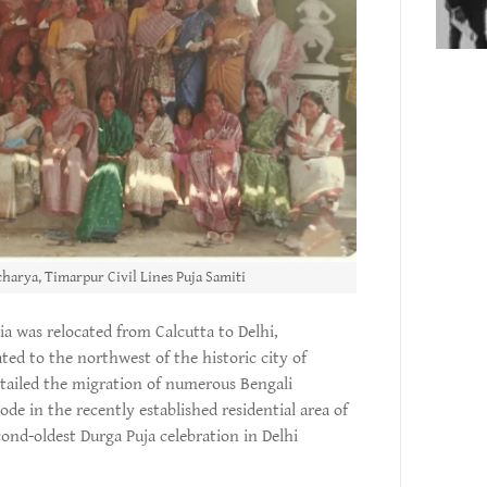
harya, Timarpur Civil Lines Puja Samiti
ia was relocated from Calcutta to Delhi,
uated to the northwest of the historic city of
tailed the migration of numerous Bengali
de in the recently established residential area of
ond-oldest Durga Puja celebration in Delhi