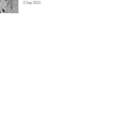
2 Sep 2021