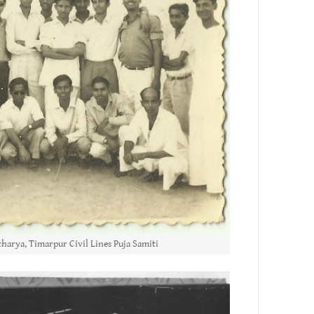
harya, Timarpur Civil Lines Puja Samiti