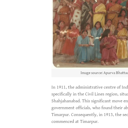
Image source: Apurva Bhattac
In 1911, the administrative centre of Ind
specifically in the Civil Lines region, sit
Shahjahanabad. This significant move en
government officials, who found their abo
Timarpur. Consequently, in 1913, the sec
commenced at Timarpur.