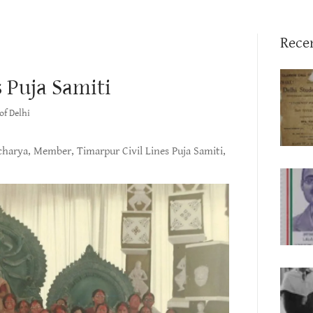
Rece
 Puja Samiti
of Delhi
harya, Member, Timarpur Civil Lines Puja Samiti,