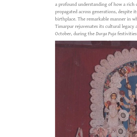
a profound understanding of how a rich c
propagated across generations, despite it
birthplace. The remarkable manner in wh
Timarpur rejuvenates its cultural legac
October, during the
Durga Puja
festivities