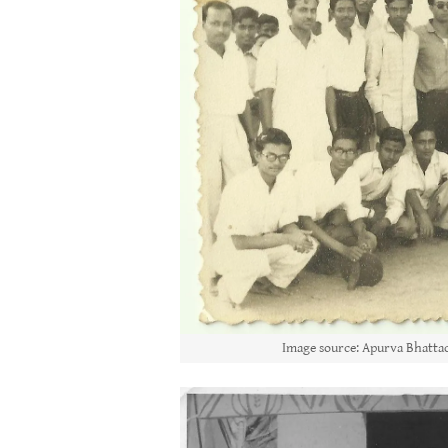
Image source: Apurva Bhattac