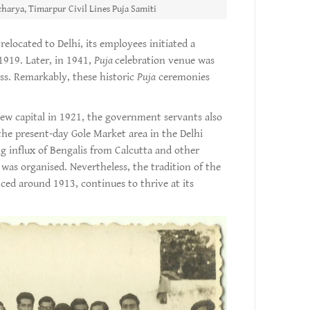
harya, Timarpur Civil Lines Puja Samiti
elocated to Delhi, its employees initiated a
1919. Later, in 1941,
Puja
celebration venue was
ss. Remarkably, these historic
Puja
ceremonies
ew capital in 1921, the government servants also
he present-day Gole Market area in the Delhi
ng influx of Bengalis from Calcutta and other
was organised. Nevertheless, the tradition of the
ed around 1913, continues to thrive at its
.