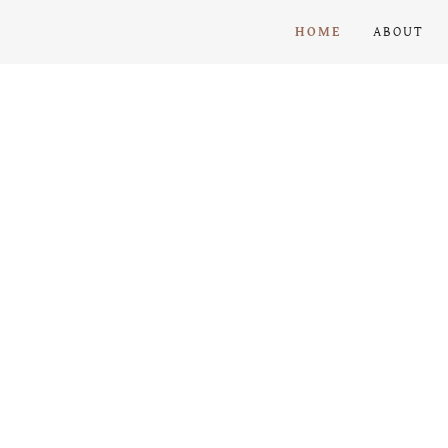
HOME
ABOUT