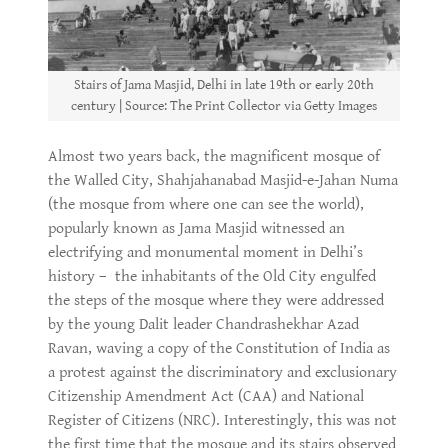
Stairs of Jama Masjid, Delhi in late 19th or early 20th
century | Source: The Print Collector via Getty Images
Almost two years back, the magnificent mosque of
the Walled City, Shahjahanabad Masjid-e-Jahan Numa
(the mosque from where one can see the world),
popularly known as Jama Masjid witnessed an
electrifying and monumental moment in Delhi’s
history – the inhabitants of the Old City engulfed
the steps of the mosque where they were addressed
by the young Dalit leader Chandrashekhar Azad
Ravan, waving a copy of the Constitution of India as
a protest against the discriminatory and exclusionary
Citizenship Amendment Act (CAA) and National
Register of Citizens (NRC). Interestingly, this was not
the first time that the mosque and its stairs observed