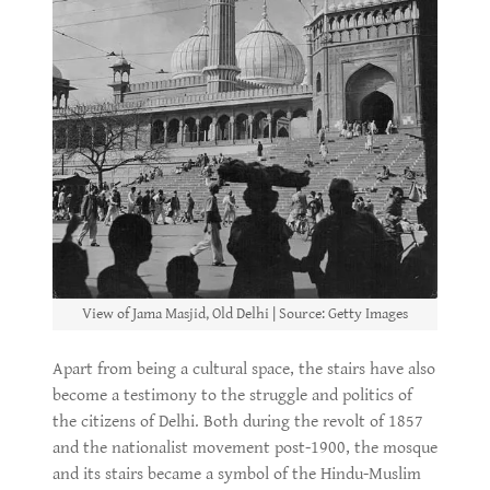
View of Jama Masjid, Old Delhi | Source: Getty Images
Apart from being a cultural space, the stairs have also
become a testimony to the struggle and politics of
the citizens of Delhi. Both during the revolt of 1857
and the nationalist movement post-1900, the mosque
and its stairs became a symbol of the Hindu-Muslim