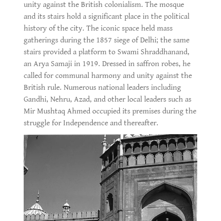
unity against the British colonialism. The mosque
and its stairs hold a significant place in the political
history of the city. The iconic space held mass
gatherings during the 1857 siege of Delhi; the same
stairs provided a platform to Swami Shraddhanand,
an Arya Samaji in 1919. Dressed in saffron robes, he
called for communal harmony and unity against the
British rule. Numerous national leaders including
Gandhi, Nehru, Azad, and other local leaders such as
Mir Mushtaq Ahmed occupied its premises during the
struggle for Independence and thereafter.