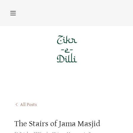
All Posts
The Stairs of Jama Masjid