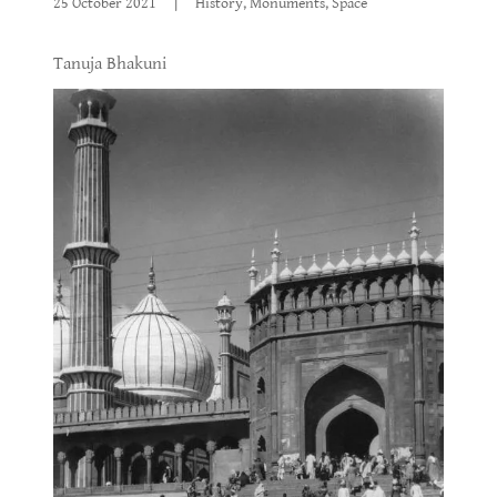
25 October 2021
|
History, Monuments, Space
Tanuja Bhakuni