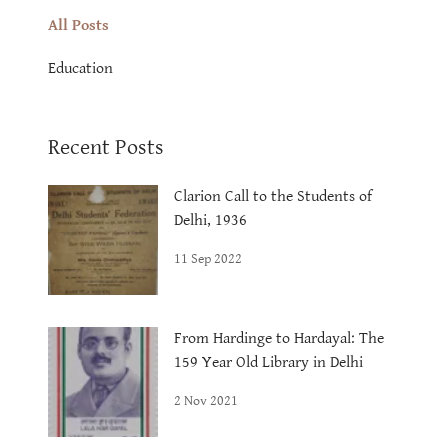
All Posts
Education
Recent Posts
Clarion Call to the Students of
Delhi, 1936
11 Sep 2022
From Hardinge to Hardayal: The
159 Year Old Library in Delhi
2 Nov 2021