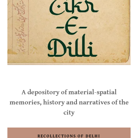
A depository of material-spatial
memories, history and narratives of the
city
RECOLLECTIONS OF DELHI