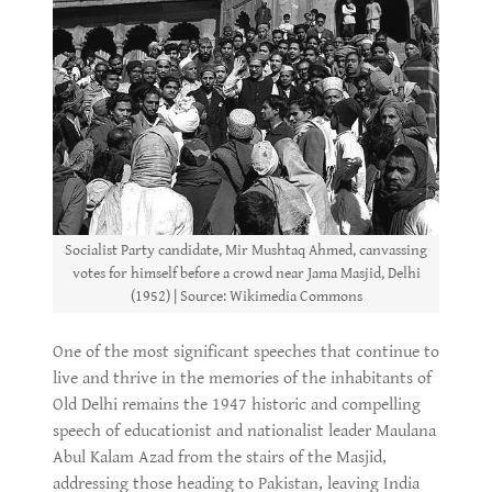
Socialist Party candidate, Mir Mushtaq Ahmed, canvassing
votes for himself before a crowd near Jama Masjid, Delhi
(1952) | Source: Wikimedia Commons
One of the most significant speeches that continue to
live and thrive in the memories of the inhabitants of
Old Delhi remains the 1947 historic and compelling
speech of educationist and nationalist leader Maulana
Abul Kalam Azad from the stairs of the Masjid,
addressing those heading to Pakistan, leaving India