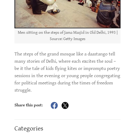
Men sitting on the steps of Jama Masjid in Old Delhi, 1993 |
Source: Getty Images
The steps of the grand mosque like a daastango tell
many stories of Delhi, where each excites the soul –
be it the tale of kids flying kites or impromptu poetry
sessions in the evening or young people congregating
for political meetings during the times of freedom
struggle.
Share this post:
Categories