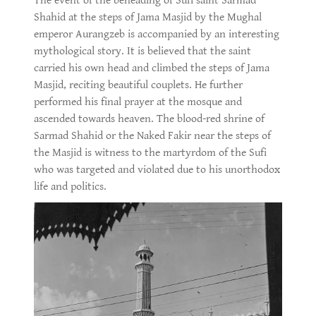
The event of the beheading of Sufi saint Sarmad
Shahid at the steps of Jama Masjid by the Mughal
emperor Aurangzeb is accompanied by an interesting
mythological story. It is believed that the saint
carried his own head and climbed the steps of Jama
Masjid, reciting beautiful couplets. He further
performed his final prayer at the mosque and
ascended towards heaven. The blood-red shrine of
Sarmad Shahid or the Naked Fakir near the steps of
the Masjid is witness to the martyrdom of the Sufi
who was targeted and violated due to his unorthodox
life and politics.