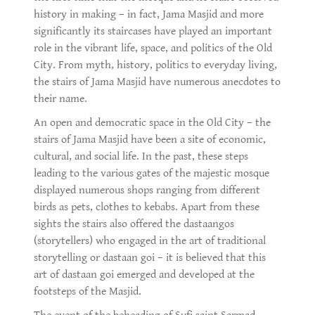
history in making – in fact, Jama Masjid and more
significantly its staircases have played an important
role in the vibrant life, space, and politics of the Old
City. From myth, history, politics to everyday living,
the stairs of Jama Masjid have numerous anecdotes to
their name.
An open and democratic space in the Old City – the
stairs of Jama Masjid have been a site of economic,
cultural, and social life. In the past, these steps
leading to the various gates of the majestic mosque
displayed numerous shops ranging from different
birds as pets, clothes to kebabs. Apart from these
sights the stairs also offered the dastaangos
(storytellers) who engaged in the art of traditional
storytelling or dastaan goi – it is believed that this
art of dastaan goi emerged and developed at the
footsteps of the Masjid.