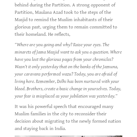
behind during the Partition. A strong opponent of
Partition, Maulana Azad took to the steps of the
Masjid to remind the Muslim inhabitants of their
glorious past, urging them to remain committed to
their homeland. He reflects,
“Where are you going and why? Raise your eyes. The
minarets of Jama Masjid want to ask you a question. Where
have you lost the glorious pages from your chronicles?
Wasn’t it only yesterday that on the banks of the Jamuna,
your caravans performed wazu? Today, you are afraid of
living here. Remember, Delhi has been nurtured with your
blood. Brothers, create a basic change in yourselves. Today,
your fear is misplaced as your jubilation was yesterday.”
It was his powerful speech that encouraged many
Muslim families in the city to reconsider their
decision about migrating to the newly formed nation
and staying back in India.