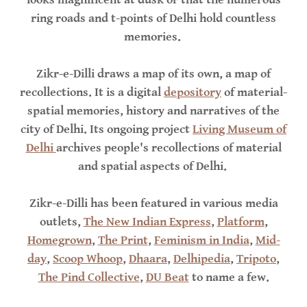
ring roads and t-points of Delhi hold countless
memories.
Zikr-e-Dilli draws a map of its own, a map of
recollections. It is a digital
depository
of material-
spatial memories, history and narratives of the
city of Delhi. Its ongoing project
Living Museum of
Delhi
archives people's recollections of material
and spatial aspects of Delhi.
Zikr-e-Dilli has been featured in various media
outlets,
The New Indian Express
,
Platform
,
Homegrown
,
The Print
,
Feminism in India
,
Mid-
day
,
Scoop Whoop
,
Dhaara
,
Delhipedia
,
Tripoto
,
The Pind Collective
,
DU Beat
to name a few.