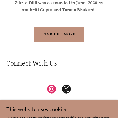
Zikr-e-Dilli was co-founded in June, 2020 by
Anukriti Gupta and Tanuja Bhakuni.
FIND OUT MORE
Connect With Us
This website uses cookies.