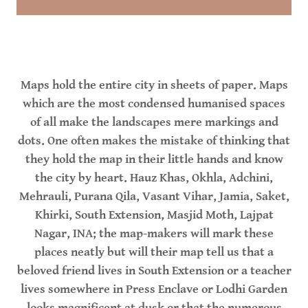
Maps hold the entire city in sheets of paper. Maps
which are the most condensed humanised spaces
of all make the landscapes mere markings and
dots. One often makes the mistake of thinking that
they hold the map in their little hands and know
the city by heart. Hauz Khas, Okhla, Adchini,
Mehrauli, Purana Qila, Vasant Vihar, Jamia, Saket,
Khirki, South Extension, Masjid Moth, Lajpat
Nagar, INA; the map-makers will mark these
places neatly but will their map tell us that a
beloved friend lives in South Extension or a teacher
lives somewhere in Press Enclave or Lodhi Garden
looks magnificent at dusk or that the numerous