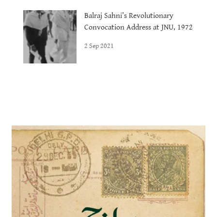
Balraj Sahni’s Revolutionary
Convocation Address at JNU, 1972
2 Sep 2021