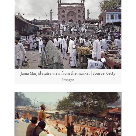
Jama Masjid stairs view from the market | Source: Getty
Images