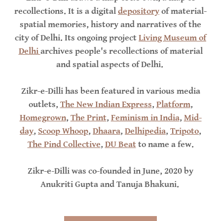
recollections. It is a digital
depository
of material-
spatial memories, history and narratives of the
city of Delhi. Its ongoing project
Living Museum of
Delhi
archives people's recollections of material
and spatial aspects of Delhi.
Zikr-e-Dilli has been featured in various media
outlets,
The New Indian Express
,
Platform
,
Homegrown
,
The Print
,
Feminism in India
,
Mid-
day
,
Scoop Whoop
,
Dhaara
,
Delhipedia
,
Tripoto
,
The Pind Collective
,
DU Beat
to name a few.
Zikr-e-Dilli was co-founded in June, 2020 by
Anukriti Gupta and Tanuja Bhakuni.