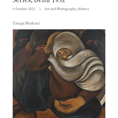
5 October 2022
|
Art and Photography, History
Tanuja Bhakuni