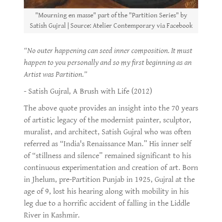
"Mourning en masse" part of the "Partition Series" by
Satish Gujral | Source: Atelier Contemporary via Facebook
“No outer happening can seed inner composition. It must
happen to you personally and so my first beginning as an
Artist was Partition.”
- Satish Gujral, A Brush with Life (2012)
The above quote provides an insight into the 70 years
of artistic legacy of the modernist painter, sculptor,
muralist, and architect, Satish Gujral who was often
referred as “India's Renaissance Man.” His inner self
of “stillness and silence” remained significant to his
continuous experimentation and creation of art. Born
in Jhelum, pre-Partition Punjab in 1925, Gujral at the
age of 9, lost his hearing along with mobility in his
leg due to a horrific accident of falling in the Liddle
River in Kashmir.