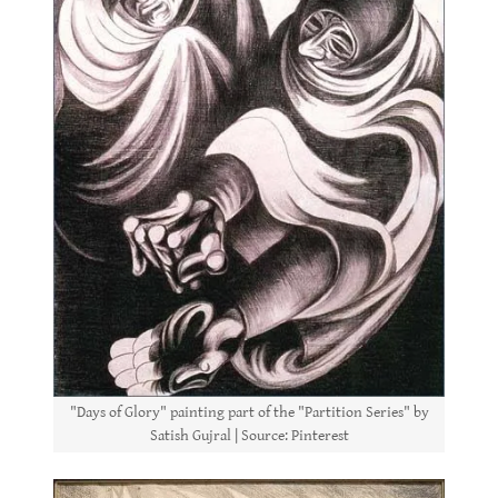
"Days of Glory" painting part of the "Partition Series" by
Satish Gujral | Source: Pinterest