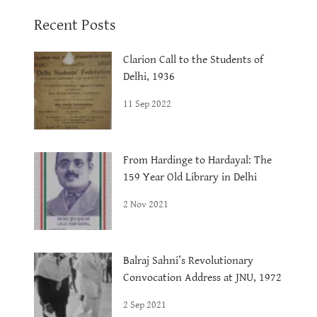
Recent Posts
Clarion Call to the Students of
Delhi, 1936
11 Sep 2022
From Hardinge to Hardayal: The
159 Year Old Library in Delhi
2 Nov 2021
Balraj Sahni’s Revolutionary
Convocation Address at JNU, 1972
2 Sep 2021