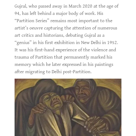
Gujral, who passed away in March 2020 at the age of
94, has left behind a major body of work. His
“Partition Series” remains most important to the
artist’s oeuvre capturing the attention of numerous
art critics and historians, debuting Gujral as a
“genius” in his first exhibition in New Delhi in 1952.
It was his first-hand experience of the violence and
trauma of Partition that permanently marked his
memory which he later expressed in his paintings
after migrating to Delhi post-Partition.