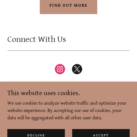
FIND OUT MORE
Connect With Us
This website uses cookies.
We use cookies to analyze website traffic and optimize your
website experience. By accepting our use of cookies, your
Copyright © 2026 Zikr-e-Dilli - All Rights Reserved.
data will be aggregated with all other user data.
Powered by
DECLINE
ACCEPT