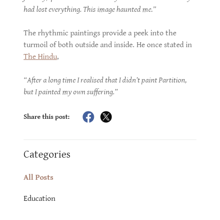
had lost everything. This image haunted me.”
The rhythmic paintings provide a peek into the
turmoil of both outside and inside. He once stated in
The Hindu
,
“After a long time I realised that I didn’t paint Partition,
but I painted my own suffering.”
Share this post:
Categories
All Posts
Education