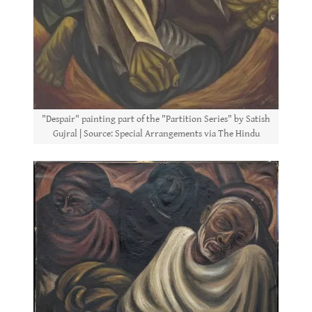
"Despair" painting part of the "Partition Series" by Satish
Gujral | Source: Special Arrangements via The Hindu