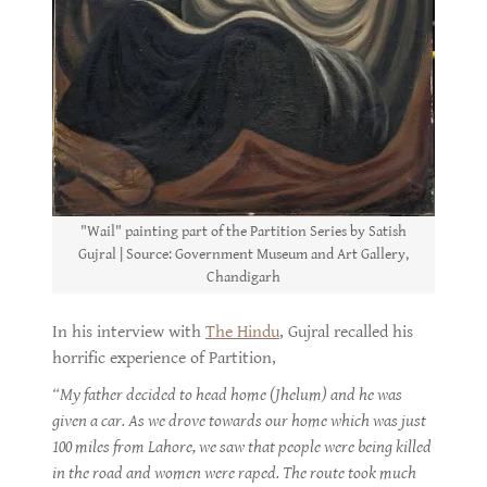
"Wail" painting part of the Partition Series by Satish
Gujral | Source: Government Museum and Art Gallery,
Chandigarh
In his interview with
The Hindu
, Gujral recalled his
horrific experience of Partition,
“My father decided to head home (Jhelum) and he was
given a car. As we drove towards our home which was just
100 miles from Lahore, we saw that people were being killed
in the road and women were raped. The route took much