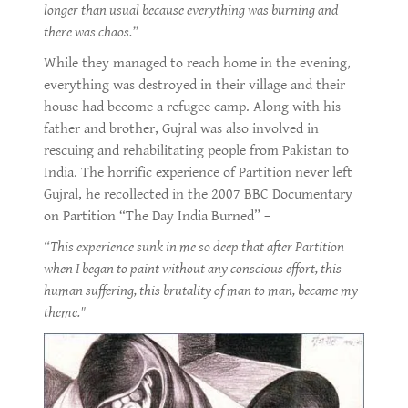
longer than usual because everything was burning and
there was chaos.”
While they managed to reach home in the evening,
everything was destroyed in their village and their
house had become a refugee camp. Along with his
father and brother, Gujral was also involved in
rescuing and rehabilitating people from Pakistan to
India. The horrific experience of Partition never left
Gujral, he recollected in the 2007 BBC Documentary
on Partition “The Day India Burned” –
“This experience sunk in me so deep that after Partition
when I began to paint without any conscious effort, this
human suffering, this brutality of man to man, became my
theme."