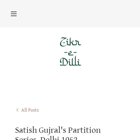
All Posts
Satish Gujral's Partition
Series, Delhi 1952