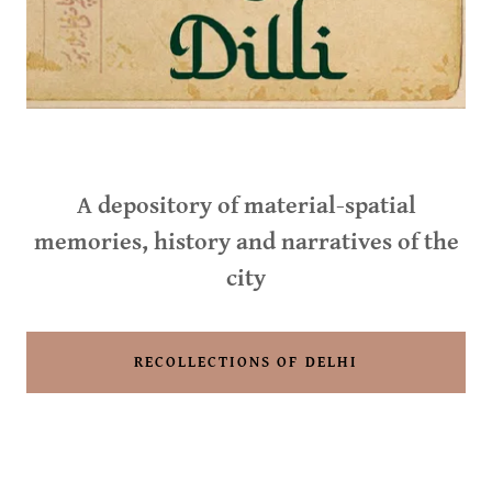
A depository of material-spatial
memories, history and narratives of the
city
RECOLLECTIONS OF DELHI