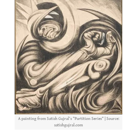
A painting from Satish Gujral's "Partition Series" | Source:
satishgujral.com