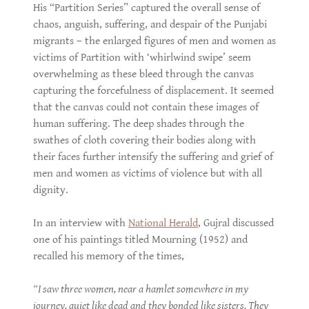
His “Partition Series” captured the overall sense of
chaos, anguish, suffering, and despair of the Punjabi
migrants – the enlarged figures of men and women as
victims of Partition with ‘whirlwind swipe’ seem
overwhelming as these bleed through the canvas
capturing the forcefulness of displacement. It seemed
that the canvas could not contain these images of
human suffering. The deep shades through the
swathes of cloth covering their bodies along with
their faces further intensify the suffering and grief of
men and women as victims of violence but with all
dignity.
In an interview with
National Herald
, Gujral discussed
one of his paintings titled Mourning (1952) and
recalled his memory of the times,
“I saw three women, near a hamlet somewhere in my
journey, quiet like dead and they bonded like sisters. They