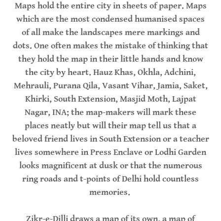
Maps hold the entire city in sheets of paper. Maps
which are the most condensed humanised spaces
of all make the landscapes mere markings and
dots. One often makes the mistake of thinking that
they hold the map in their little hands and know
the city by heart. Hauz Khas, Okhla, Adchini,
Mehrauli, Purana Qila, Vasant Vihar, Jamia, Saket,
Khirki, South Extension, Masjid Moth, Lajpat
Nagar, INA; the map-makers will mark these
places neatly but will their map tell us that a
beloved friend lives in South Extension or a teacher
lives somewhere in Press Enclave or Lodhi Garden
looks magnificent at dusk or that the numerous
ring roads and t-points of Delhi hold countless
memories.
Zikr-e-Dilli draws a map of its own, a map of