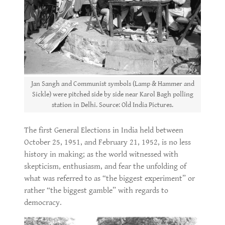
Jan Sangh and Communist symbols (Lamp & Hammer and
Sickle) were pitched side by side near Karol Bagh polling
station in Delhi. Source: Old India Pictures.
The first General Elections in India held between
October 25, 1951, and February 21, 1952, is no less
history in making; as the world witnessed with
skepticism, enthusiasm, and fear the unfolding of
what was referred to as “the biggest experiment” or
rather “the biggest gamble” with regards to
democracy.