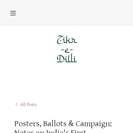
All Posts
Posters, Ballots & Campaign:
Notes on India's First