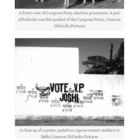
A front view of Congress Party election procession. A pair
of bullocks was the symbol of the Congress Party. | Source:
Old India Pictures
A close up of a poster pasted on a government resident in
Delhi | Source: Old India Pictures