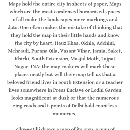
Maps hold the entire city in sheets of paper. Maps
which are the most condensed humanised spaces
of all make the landscapes mere markings and
dots. One often makes the mistake of thinking that
they hold the map in their little hands and know
the city by heart. Hauz Khas, Okhla, Adchini,
Mehrauli, Purana Qila, Vasant Vihar, Jamia, Saket,
Khirki, South Extension, Masjid Moth, Lajpat
Nagar, INA; the map-makers will mark these
places neatly but will their map tell us that a
beloved friend lives in South Extension or a teacher
lives somewhere in Press Enclave or Lodhi Garden
looks magnificent at dusk or that the numerous
ring roads and t-points of Delhi hold countless
memories.
Zikr-e-Dilli draws a map of its own, a map of