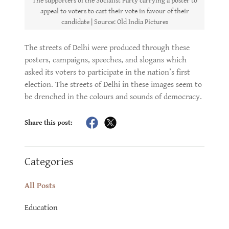
The supporters of the Socialist Party carrying a poster to
appeal to voters to cast their vote in favour of their
candidate | Source: Old India Pictures
The streets of Delhi were produced through these
posters, campaigns, speeches, and slogans which
asked its voters to participate in the nation’s first
election. The streets of Delhi in these images seem to
be drenched in the colours and sounds of democracy.
Share this post:
Categories
All Posts
Education