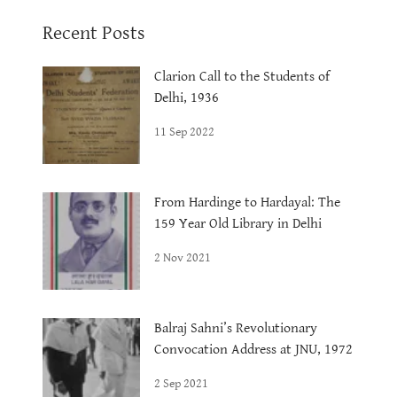
Recent Posts
Clarion Call to the Students of
Delhi, 1936
11 Sep 2022
From Hardinge to Hardayal: The
159 Year Old Library in Delhi
2 Nov 2021
Balraj Sahni’s Revolutionary
Convocation Address at JNU, 1972
2 Sep 2021