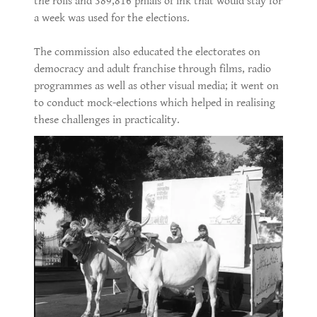
the rolls and 389,816 phials of ink that would stay for
a week was used for the elections.
The commission also educated the electorates on
democracy and adult franchise through films, radio
programmes as well as other visual media; it went on
to conduct mock-elections which helped in realising
these challenges in practicality.