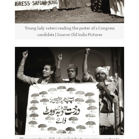
Young lady voters reading the poster of a Congress
candidate | Source: Old India Pictures