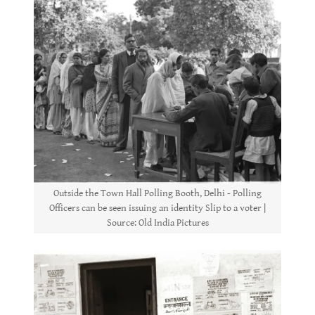
Outside the Town Hall Polling Booth, Delhi - Polling
Officers can be seen issuing an identity Slip to a voter |
Source: Old India Pictures