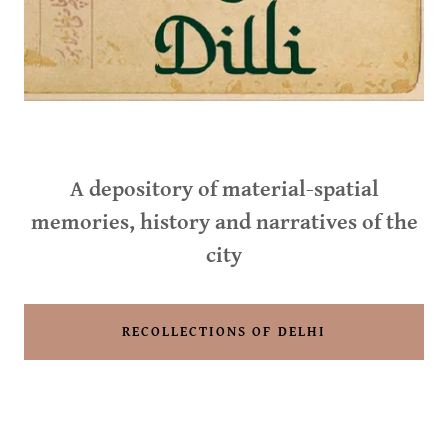
A depository of material-spatial
memories, history and narratives of the
city
RECOLLECTIONS OF DELHI