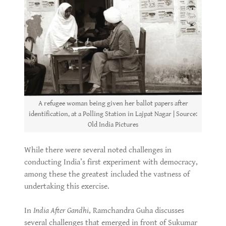
A refugee woman being given her ballot papers after
identification, at a Polling Station in Lajpat Nagar | Source:
Old India Pictures
While there were several noted challenges in
conducting India’s first experiment with democracy,
among these the greatest included the vastness of
undertaking this exercise.
In
India After Gandhi
, Ramchandra Guha discusses
several challenges that emerged in front of Sukumar