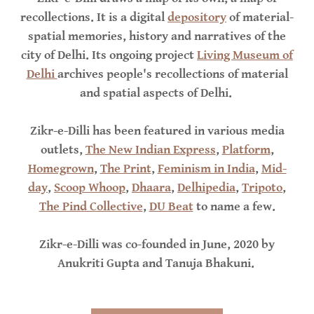
recollections. It is a digital
depository
of material-
spatial memories, history and narratives of the
city of Delhi. Its ongoing project
Living Museum of
Delhi
archives people's recollections of material
and spatial aspects of Delhi.
Zikr-e-Dilli has been featured in various media
outlets,
The New Indian Express
,
Platform
,
Homegrown
,
The Print
,
Feminism in India
,
Mid-
day
,
Scoop Whoop
,
Dhaara
,
Delhipedia
,
Tripoto
,
The Pind Collective
,
DU Beat
to name a few.
Zikr-e-Dilli was co-founded in June, 2020 by
Anukriti Gupta and Tanuja Bhakuni.