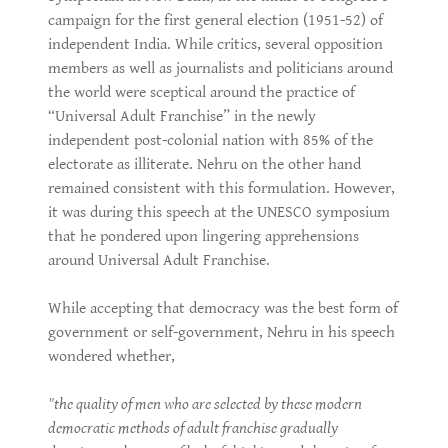
campaign for the first general election (1951-52) of
independent India. While critics, several opposition
members as well as journalists and politicians around
the world were sceptical around the practice of
“Universal Adult Franchise” in the newly
independent post-colonial nation with 85% of the
electorate as illiterate. Nehru on the other hand
remained consistent with this formulation. However,
it was during this speech at the UNESCO symposium
that he pondered upon lingering apprehensions
around Universal Adult Franchise.
While accepting that democracy was the best form of
government or self-government, Nehru in his speech
wondered whether,
"the quality of men who are selected by these modern
democratic methods of adult franchise gradually