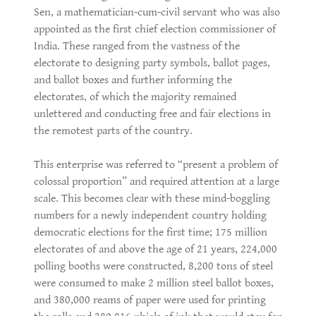
Sen, a mathematician-cum-civil servant who was also
appointed as the first chief election commissioner of
India. These ranged from the vastness of the
electorate to designing party symbols, ballot pages,
and ballot boxes and further informing the
electorates, of which the majority remained
unlettered and conducting free and fair elections in
the remotest parts of the country.
This enterprise was referred to “present a problem of
colossal proportion” and required attention at a large
scale. This becomes clear with these mind-boggling
numbers for a newly independent country holding
democratic elections for the first time; 175 million
electorates of and above the age of 21 years, 224,000
polling booths were constructed, 8,200 tons of steel
were consumed to make 2 million steel ballot boxes,
and 380,000 reams of paper were used for printing