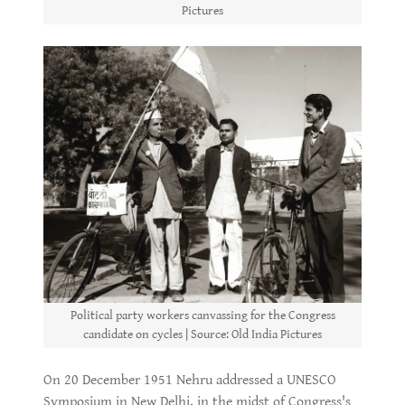
Pictures
Political party workers canvassing for the Congress
candidate on cycles | Source: Old India Pictures
On 20 December 1951 Nehru addressed a UNESCO
Symposium in New Delhi, in the midst of Congress's