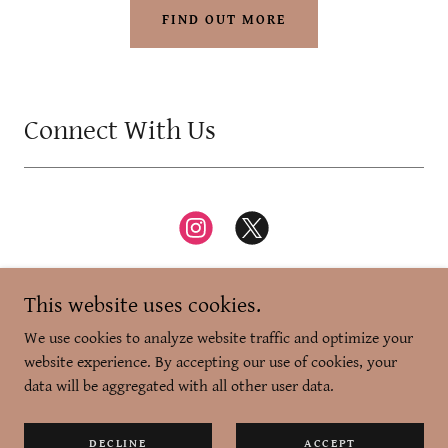
FIND OUT MORE
Connect With Us
This website uses cookies.
We use cookies to analyze website traffic and optimize your
website experience. By accepting our use of cookies, your
Copyright © 2026 Zikr-e-Dilli - All Rights Reserved.
data will be aggregated with all other user data.
Powered by
DECLINE
ACCEPT