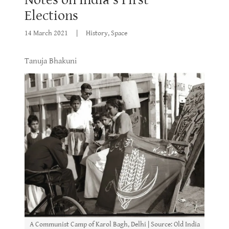
Elections
14 March 2021
|
History, Space
Tanuja Bhakuni
A Communist Camp of Karol Bagh, Delhi | Source: Old India