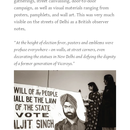
gatherings, street canvassing, door-to-door
campaign, as well as visual materials ranging from
posters, pamphlets, and wall art. This was very much
visible on the streets of Delhi as a British observer
notes,
“At the height of election fever, posters and emblems were
profuse everywhere – on walls, at street corners, even
decorating the statues in New Delhi and defying the dignity
of a former generation of Viceroys."