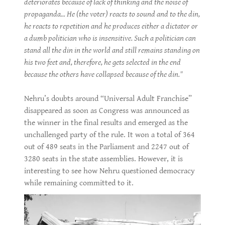
deteriorates because of lack of thinking and the noise of
propaganda... He (the voter) reacts to sound and to the din,
he reacts to repetition and he produces either a dictator or
a dumb politician who is insensitive. Such a politician can
stand all the din in the world and still remains standing on
his two feet and, therefore, he gets selected in the end
because the others have collapsed because of the din."
Nehru’s doubts around “Universal Adult Franchise”
disappeared as soon as Congress was announced as
the winner in the final results and emerged as the
unchallenged party of the rule. It won a total of 364
out of 489 seats in the Parliament and 2247 out of
3280 seats in the state assemblies. However, it is
interesting to see how Nehru questioned democracy
while remaining committed to it.