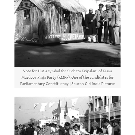
Vote for Hut a symbol for Sucheta Kripalani of Kisan
Mazdoor Praja Party (KMPP). One of the candidates for
Parliamentary Constituency | Source: Old India Pictures