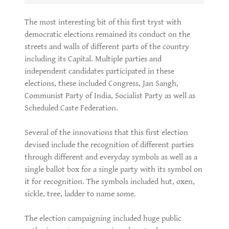
The most interesting bit of this first tryst with
democratic elections remained its conduct on the
streets and walls of different parts of the country
including its Capital. Multiple parties and
independent candidates participated in these
elections, these included Congress, Jan Sangh,
Communist Party of India, Socialist Party as well as
Scheduled Caste Federation.
Several of the innovations that this first election
devised include the recognition of different parties
through different and everyday symbols as well as a
single ballot box for a single party with its symbol on
it for recognition. The symbols included hut, oxen,
sickle, tree, ladder to name some.
The election campaigning included huge public