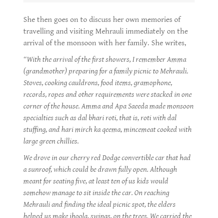
She then goes on to discuss her own memories of
travelling and visiting Mehrauli immediately on the
arrival of the monsoon with her family. She writes,
“With the arrival of the first showers, I remember Amma
(grandmother) preparing for a family picnic to Mehrauli.
Stoves, cooking cauldrons, food items, gramophone,
records, ropes and other requirements were stacked in one
corner of the house. Amma and Apa Saeeda made monsoon
specialties such as dal bhari roti, that is, roti with dal
stuffing, and hari mirch ka qeema, mincemeat cooked with
large green chillies.
We drove in our cherry red Dodge convertible car that had
a sunroof, which could be drawn fully open. Although
meant for seating five, at least ten of us kids would
somehow manage to sit inside the car. On reaching
Mehrauli and finding the ideal picnic spot, the elders
helped us make jhoola, swings, on the trees. We carried the