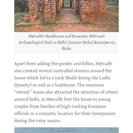
Metcalfe's Boathouse and Dovecote, Mehrauli
Archaeological Park in Delhi | Source: Mukul Banerjee via
flickr
Apart from adding the garden and follies, Metcalfe
also created several controlled streams around the
house which led to a tank (Build during the Lodhi
Dynasty) as well as a boathouse. The monsoon
“retreat” house also attracted the attention of others
around Delhi, as Metcalfe lent the house to young
couples from families of high-ranking European
officials as a romantic location for their honeymoon
during the rainy season.