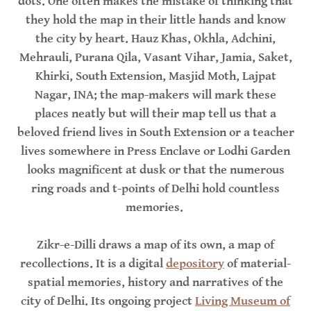
dots. One often makes the mistake of thinking that
they hold the map in their little hands and know
the city by heart. Hauz Khas, Okhla, Adchini,
Mehrauli, Purana Qila, Vasant Vihar, Jamia, Saket,
Khirki, South Extension, Masjid Moth, Lajpat
Nagar, INA; the map-makers will mark these
places neatly but will their map tell us that a
beloved friend lives in South Extension or a teacher
lives somewhere in Press Enclave or Lodhi Garden
looks magnificent at dusk or that the numerous
ring roads and t-points of Delhi hold countless
memories.
Zikr-e-Dilli draws a map of its own, a map of
recollections. It is a digital
depository
of material-
spatial memories, history and narratives of the
city of Delhi. Its ongoing project
Living Museum of