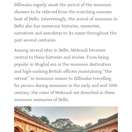
Dilliwalas eagerly await the arrival of the monsoon
showers to be relieved from the scorching summer
heat of Delhi. Interestingly, the arrival of monsoon in
Delhi also has numerous histories, memories,
narratives and anecdotes to its name throughout the
past several centuries.
Among several sites in Delhi, Mehrauli becomes
central to these histories and stories. From being
popular in Mughal era as the monsoon destination
and high-ranking British officers maintaining “the
retreat” in monsoon season to Dilliwalas travelling
for picnics during monsoon in the early and mid 20th
century, the ruins of Mehrauli are drenched in these
monsoon memories of Delhi.