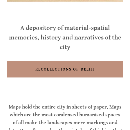
A depository of material-spatial
memories, history and narratives of the
city
RECOLLECTIONS OF DELHI
Maps hold the entire city in sheets of paper. Maps
which are the most condensed humanised spaces
of all make the landscapes mere markings and