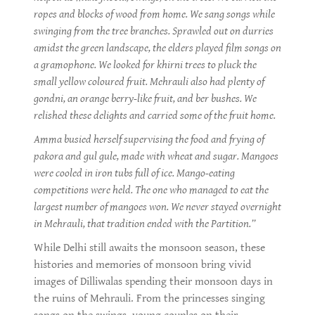
ropes and blocks of wood from home. We sang songs while
swinging from the tree branches. Sprawled out on durries
amidst the green landscape, the elders played film songs on
a gramophone. We looked for khirni trees to pluck the
small yellow coloured fruit. Mehrauli also had plenty of
gondni, an orange berry-like fruit, and ber bushes. We
relished these delights and carried some of the fruit home.
Amma busied herself supervising the food and frying of
pakora and gul gule, made with wheat and sugar. Mangoes
were cooled in iron tubs full of ice. Mango-eating
competitions were held. The one who managed to eat the
largest number of mangoes won. We never stayed overnight
in Mehrauli, that tradition ended with the Partition.”
While Delhi still awaits the monsoon season, these
histories and memories of monsoon bring vivid
images of Dilliwalas spending their monsoon days in
the ruins of Mehrauli. From the princesses singing