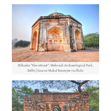
Dilkusha "the retreat", Mehrauli Archaeological Park,
Delhi | Source: Mukul Banerjee via flickr