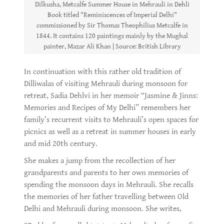
Dilkusha, Metcalfe Summer House in Mehrauli in Dehli
Book titled "Reminiscences of Imperial Delhi"
commissioned by Sir Thomas Theophilius Metcalfe in
1844. It contains 120 paintings mainly by the Mughal
painter, Mazar Ali Khan | Source: British Library
In continuation with this rather old tradition of
Dilliwalas of visiting Mehrauli during monsoon for
retreat, Sadia Dehlvi in her memoir “Jasmine & Jinns:
Memories and Recipes of My Delhi” remembers her
family’s recurrent visits to Mehrauli’s open spaces for
picnics as well as a retreat in summer houses in early
and mid 20th century.
She makes a jump from the recollection of her
grandparents and parents to her own memories of
spending the monsoon days in Mehrauli. She recalls
the memories of her father travelling between Old
Delhi and Mehrauli during monsoon. She writes,