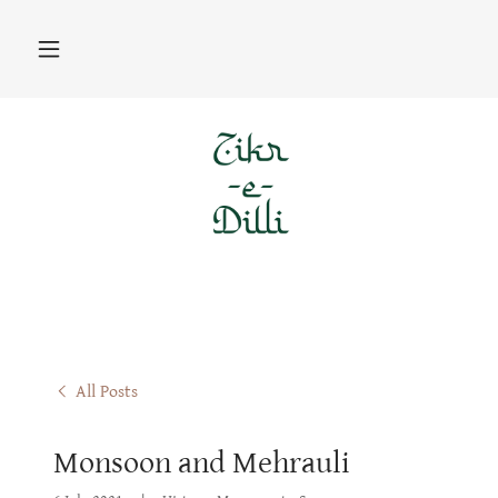
All Posts
Monsoon and Mehrauli