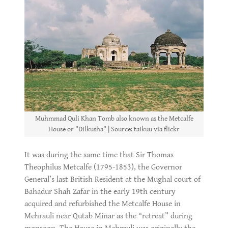
Muhmmad Quli Khan Tomb also known as the Metcalfe
House or "Dilkusha" | Source: taikuu via flickr
It was during the same time that Sir Thomas
Theophilus Metcalfe (1795-1853), the Governor
General’s last British Resident at the Mughal court of
Bahadur Shah Zafar in the early 19th century
acquired and refurbished the Metcalfe House in
Mehrauli near Qutab Minar as the “retreat” during