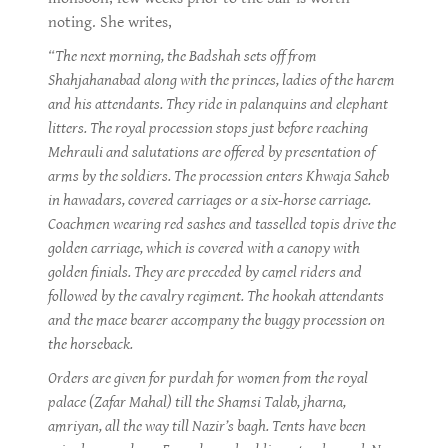
noting. She writes,
“The next morning, the Badshah sets off from
Shahjahanabad along with the princes, ladies of the harem
and his attendants. They ride in palanquins and elephant
litters. The royal procession stops just before reaching
Mehrauli and salutations are offered by presentation of
arms by the soldiers. The procession enters Khwaja Saheb
in hawadars, covered carriages or a six-horse carriage.
Coachmen wearing red sashes and tasselled topis drive the
golden carriage, which is covered with a canopy with
golden finials. They are preceded by camel riders and
followed by the cavalry regiment. The hookah attendants
and the mace bearer accompany the buggy procession on
the horseback.
Orders are given for purdah for women from the royal
palace (Zafar Mahal) till the Shamsi Talab, jharna,
amriyan, all the way till Nazir’s bagh. Tents have been