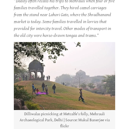
“Daddy often recalls his trips to Mehrauli when four or five
families travelled together. They hired camel carriages
from the stand near Lahori Gate, where the Shradhanand
market is today. Some families travelled in lorries that
provided for intercity travel. Other modes of transport in
the old city were horse-drawn tongas and trams.”
Dilliwalas picnicking at Metcalfe's folly, Mehrauli
Archaeological Park, Delhi | Source: Mukul Banerjee via
flickr