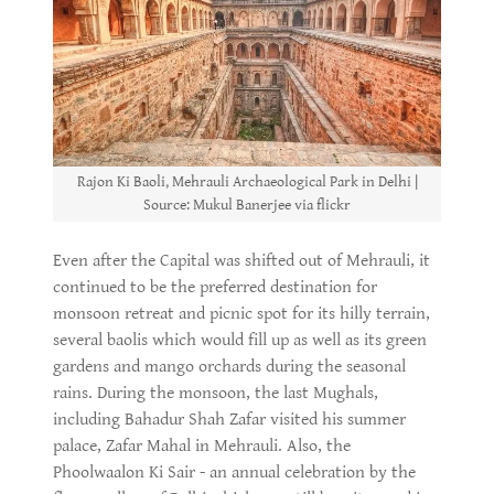
Rajon Ki Baoli, Mehrauli Archaeological Park in Delhi |
Source: Mukul Banerjee via flickr
Even after the Capital was shifted out of Mehrauli, it
continued to be the preferred destination for
monsoon retreat and picnic spot for its hilly terrain,
several baolis which would fill up as well as its green
gardens and mango orchards during the seasonal
rains. During the monsoon, the last Mughals,
including Bahadur Shah Zafar visited his summer
palace, Zafar Mahal in Mehrauli. Also, the
Phoolwaalon Ki Sair - an annual celebration by the