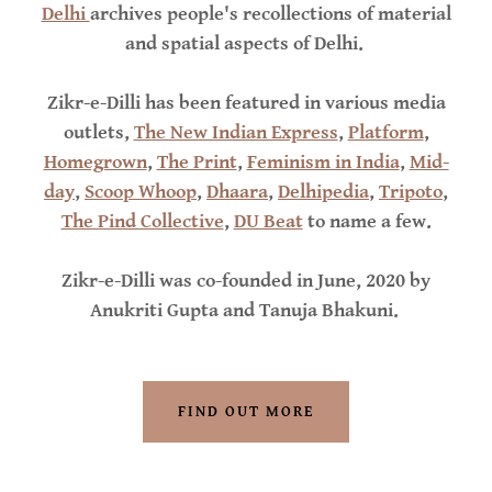
Delhi
archives people's recollections of material
and spatial aspects of Delhi.
Zikr-e-Dilli has been featured in various media
outlets,
The New Indian Express
,
Platform
,
Homegrown
,
The Print
,
Feminism in India
,
Mid-
day
,
Scoop Whoop
,
Dhaara
,
Delhipedia
,
Tripoto
,
The Pind Collective
,
DU Beat
to name a few.
Zikr-e-Dilli was co-founded in June, 2020 by
Anukriti Gupta and Tanuja Bhakuni.
FIND OUT MORE