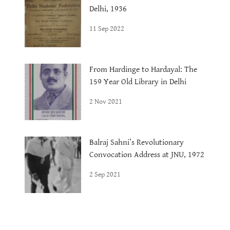
Delhi, 1936
11 Sep 2022
From Hardinge to Hardayal: The
159 Year Old Library in Delhi
2 Nov 2021
Balraj Sahni’s Revolutionary
Convocation Address at JNU, 1972
2 Sep 2021