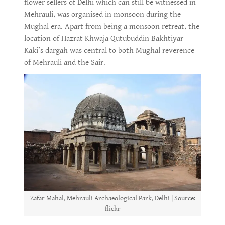
flower sellers of Delhi which can still be witnessed in
Mehrauli, was organised in monsoon during the
Mughal era. Apart from being a monsoon retreat, the
location of Hazrat Khwaja Qutubuddin Bakhtiyar
Kaki’s dargah was central to both Mughal reverence
of Mehrauli and the Sair.
Zafar Mahal, Mehrauli Archaeological Park, Delhi | Source:
flickr