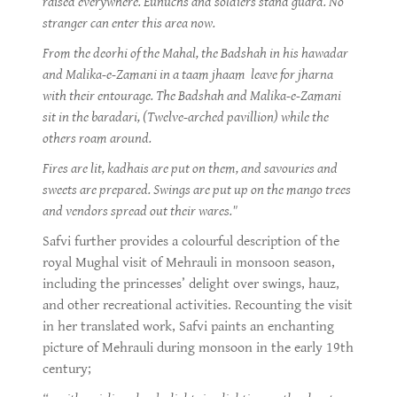
raised everywhere. Eunuchs and soldiers stand guard. No
stranger can enter this area now.
From the deorhi of the Mahal, the Badshah in his hawadar
and Malika-e-Zamani in a taam jhaam leave for jharna
with their entourage. The Badshah and Malika-e-Zamani
sit in the baradari, (Twelve-arched pavillion) while the
others roam around.
Fires are lit, kadhais are put on them, and savouries and
sweets are prepared. Swings are put up on the mango trees
and vendors spread out their wares."
Safvi further provides a colourful description of the
royal Mughal visit of Mehrauli in monsoon season,
including the princesses’ delight over swings, hauz,
and other recreational activities. Recounting the visit
in her translated work, Safvi paints an enchanting
picture of Mehrauli during monsoon in the early 19th
century;