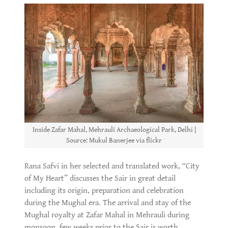
Inside Zafar Mahal, Mehrauli Archaeological Park, Delhi |
Source: Mukul Banerjee via flickr
Rana Safvi in her selected and translated work, “City
of My Heart” discusses the Sair in great detail
including its origin, preparation and celebration
during the Mughal era. The arrival and stay of the
Mughal royalty at Zafar Mahal in Mehrauli during
monsoon, few weeks prior to the Sair is worth