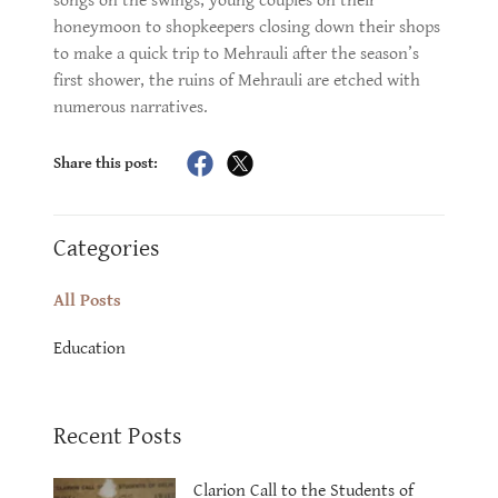
songs on the swings, young couples on their
honeymoon to shopkeepers closing down their shops
to make a quick trip to Mehrauli after the season’s
first shower, the ruins of Mehrauli are etched with
numerous narratives.
Share this post:
Categories
All Posts
Education
Recent Posts
Clarion Call to the Students of