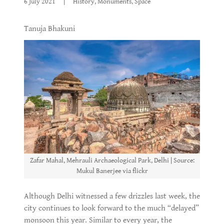
6 July 2021
|
History, Monuments, Space
Tanuja Bhakuni
Zafar Mahal, Mehrauli Archaeological Park, Delhi | Source:
Mukul Banerjee via flickr
Although Delhi witnessed a few drizzles last week, the
city continues to look forward to the much “delayed”
monsoon this year. Similar to every year, the