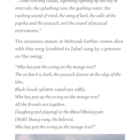
“…with swirling clouds, lightning lighting up the sky at
intervals, the splashing rain, the gushing water, the
rustling sound of wind, the song of koel, the calls of the
papiha and the peacock, and the sound of musical
instruments.”
The monsoon season at Mehrauli further comes alive
with this song (credited to Zafar) sung by a princess
on the swing;
“Who has put the swing on the mango tree?
The orchard is dark, the peacock dances at the edge of the
lake,
Black clouds splatter raindrops softly,
Who has put up the swing on the mango tree?
All the friends are together,
(laughing and playing) in the Bhool Bhulaiyyan
(With) Shauq-rang, the beloved.
Who has put the swing on the mango tree?”