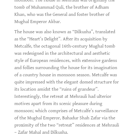
monsoon. The House in Mehrauli was originally the
tomb of Muhammad Quli, the brother of Adham
Khan, who was the General and foster brother of
Mughal Emperor Akbar.
The house was also known as “Dilkusha”, translated
as the “Heart’s Delight”. After its acquisition by
Metcalfe, the octagonal 16th-century Mughal tomb
was redesigned in the architectural and aesthetic
style of European residences, with extensive gardens
and follies surrounding the house for its imagination
of a country house in monsoon season. Metcalfe was
quite impressed with the elegant domed structure for
its location amidst the “ruins of grandeur”.
Interestingly, the retreat at Mehrauli had ulterior
motives apart from its scenic pleasure during
monsoon; which comprises of Metcalfe’s surveillance
of the Mughal Emperor, Bahadur Shah Zafar via the
proximity of the two “retreat” residences at Mehrauli
– Zafar Mahal and Dilkusha.