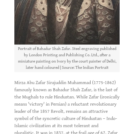
Portrait of Bahadur Shah Zafar. Steel engraving published
by London Printing and Publishing Co. Ltd., after a
miniature painting on Ivory by the court painter of Delhi,
later hand coloured | Source: The Indian Portrait
Mirza Abu Zafar Sirajuddin Muhammad (1775-1862)
famously known as Bahadur Shah Zafar, is the last of
the Mughals to rule Hindustan. While Zafar (ironically
means 'victory' in Persian) a reluctant revolutionary
leader of the 1857 Revolt, remains an attractive
symbol of the syncretic culture of Hindustan – Indo-
Islamic civilization at its most tolerant and
pluralistic. It was in 1837, at the frail age of 62, Zafar