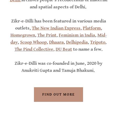
and spatial aspects of Delhi.
Zikr-e-Dilli has been featured in various media
outlets,
The New Indian Express
,
Platform
,
Homegrown
,
The Print
,
Feminism in India
,
Mid-
day
,
Scoop Whoop
,
Dhaara
,
Delhipedia
,
Tripoto
,
The Pind Collective
,
DU Beat
to name a few.
Zikr-e-Dilli was co-founded in June, 2020 by
Anukriti Gupta and Tanuja Bhakuni.
FIND OUT MORE