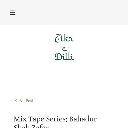
All Posts
Mix Tape Series: Bahadur
Shah Zafar