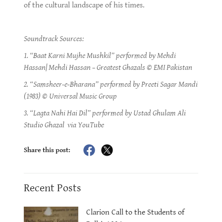
of the cultural landscape of his times.
Soundtrack Sources:
1. “Baat Karni Mujhe Mushkil” performed by Mehdi
Hassan| Mehdi Hassan – Greatest Ghazals © EMI Pakistan
2. “Samsheer-e-Bharana” performed by Preeti Sagar Mandi
(1983) © Universal Music Group
3. “Lagta Nahi Hai Dil” performed by Ustad Ghulam Ali
Studio Ghazal via YouTube
Share this post:
Recent Posts
Clarion Call to the Students of