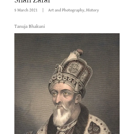
5 March 2021
|
Art and Photography, History
Tanuja Bhakuni