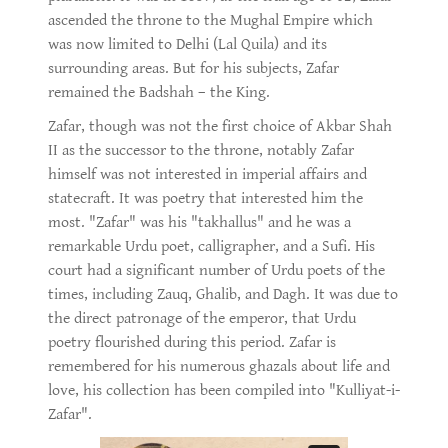
ascended the throne to the Mughal Empire which
was now limited to Delhi (Lal Quila) and its
surrounding areas. But for his subjects, Zafar
remained the Badshah – the King.
Zafar, though was not the first choice of Akbar Shah
II as the successor to the throne, notably Zafar
himself was not interested in imperial affairs and
statecraft. It was poetry that interested him the
most. "Zafar" was his "takhallus" and he was a
remarkable Urdu poet, calligrapher, and a Sufi. His
court had a significant number of Urdu poets of the
times, including Zauq, Ghalib, and Dagh. It was due to
the direct patronage of the emperor, that Urdu
poetry flourished during this period. Zafar is
remembered for his numerous ghazals about life and
love, his collection has been compiled into "Kulliyat-i-
Zafar".