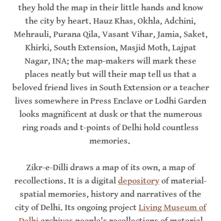
they hold the map in their little hands and know
the city by heart. Hauz Khas, Okhla, Adchini,
Mehrauli, Purana Qila, Vasant Vihar, Jamia, Saket,
Khirki, South Extension, Masjid Moth, Lajpat
Nagar, INA; the map-makers will mark these
places neatly but will their map tell us that a
beloved friend lives in South Extension or a teacher
lives somewhere in Press Enclave or Lodhi Garden
looks magnificent at dusk or that the numerous
ring roads and t-points of Delhi hold countless
memories.
Zikr-e-Dilli draws a map of its own, a map of
recollections. It is a digital
depository
of material-
spatial memories, history and narratives of the
city of Delhi. Its ongoing project
Living Museum of
Delhi
archives people's recollections of material