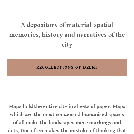
A depository of material-spatial
memories, history and narratives of the
city
RECOLLECTIONS OF DELHI
Maps hold the entire city in sheets of paper. Maps
which are the most condensed humanised spaces
of all make the landscapes mere markings and
dots. One often makes the mistake of thinking that