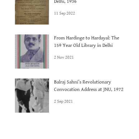
Delhi, 1936
11 Sep 2022
From Hardinge to Hardayal: The
159 Year Old Library in Delhi
2 Nov 2021
Balraj Sahni’s Revolutionary
Convocation Address at JNU, 1972
2 Sep 2021