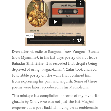
Even after his exile to Rangoon (now Yangon), Burma
(now Myanmar), in his last days poetry did not leave
Bahadur Shah Zafar. It is recorded that despite being
deprived of using "kagaz-kalam", Zafar took charcoal
to scribble poetry on the walls that confined him
from expressing his pain and anguish. Some of these
poems were later reproduced in his Mausoleum.
This mixtape is a compilation of some of my favourite
ghazals by Zafar, who was not just the last Mughal
emperor but a poet Badshah, living on as emblematic