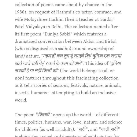
collection of poems came about by chance in the
1980s, on request of Hashmi's co-actor, comrade, and
wife Moloyshree Hashmi then a teacher at Sardar
Patel Vidyalaya in Delhi. The collection named after
its first poem "Duniya Sabki" which features a
dramatised conversation between Akbar and Birbal
(who is disguised as a sadhu) around ownership of
land/nature,
"महल ही क्या तुम यूं समझो कि/ दुनिया एक सराय/
आते जाते राही के/ रुकने के काम को आये”.
This idea of
'दुनिया
सबकी है या नहीं किसी की"
(the world belongs to all or
non) features throughout this fascinating collection
as it tells stories of seasons, festivals, nature, animals,
insects, humans – attempting to build an inclusive
world.
The poem "
किताबें'"
opens up the world – of different
times, politics, humans, war, love, nature, and science
for children (as well as adults). "सर्दी", and "जाती सर्दी"
is about the arrival and departure of cold winters (in