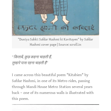
"Duniya Sabki: Safdar Hashmi ki Kavitayen" by Safdar
Hashmi cover page | Source: scroll.in
“किताबें, कुछ कहना चाहती हैं,
तुम्हारे पास रहना चाहती हैं”
I came across this beautiful poem "Kitabien" by
Safdar Hashmi, in one of its Metro rides, passing
through Mandi House Metro Station several years
back – one of its numerous walls is illustrated with
this poem.