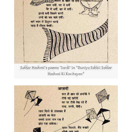
Safdar Hashmi's poems 'Sardi' in "Duniya Sabki: Safdar
Hashmi Ki Kavitayen"