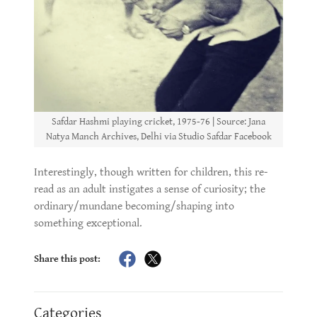
Safdar Hashmi playing cricket, 1975-76 | Source: Jana
Natya Manch Archives, Delhi via Studio Safdar Facebook
Interestingly, though written for children, this re-
read as an adult instigates a sense of curiosity; the
ordinary/mundane becoming/shaping into
something exceptional.
Share this post:
Categories