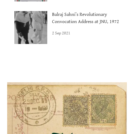
Balraj Sahni’s Revolutionary
Convocation Address at JNU, 1972
2 Sep 2021