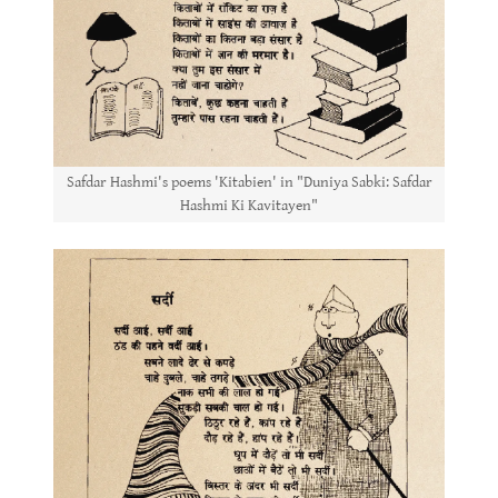
Safdar Hashmi's poems 'Kitabien' in "Duniya Sabki: Safdar
Hashmi Ki Kavitayen"