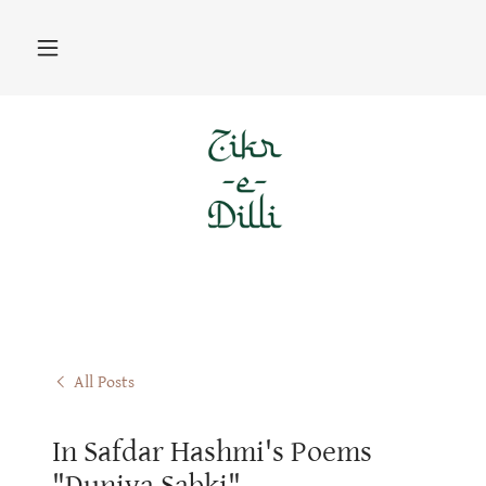
All Posts
In Safdar Hashmi's Poems
"Duniya Sabki"