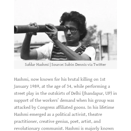
Safdar Hashmi | Source: Subin Dennis via Twitter
Hashmi, now known for his brutal killing on 1st
January 1989, at the age of 34, while performing a
street play in the outskirts of Delhi (Jhandapur, UP) in
support of the workers’ demand when his group was
attacked by Congress affiliated goons. In his lifetime
Hashmi emerged as a political activist, theatre
practitioner, creative genius, poet, artist, and
revolutionary communist. Hashmi is majorly known