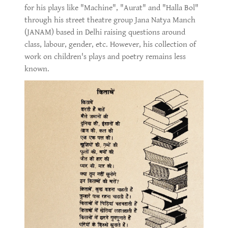
for his plays like "Machine", "Aurat" and "Halla Bol"
through his street theatre group Jana Natya Manch
(JANAM) based in Delhi raising questions around
class, labour, gender, etc. However, his collection of
work on children's plays and poetry remains less
known.