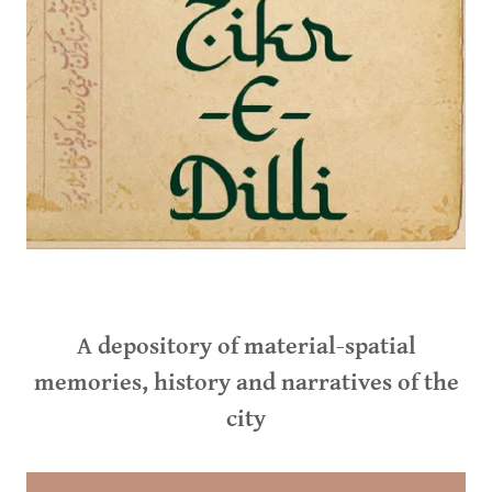
A depository of material-spatial
memories, history and narratives of the
city