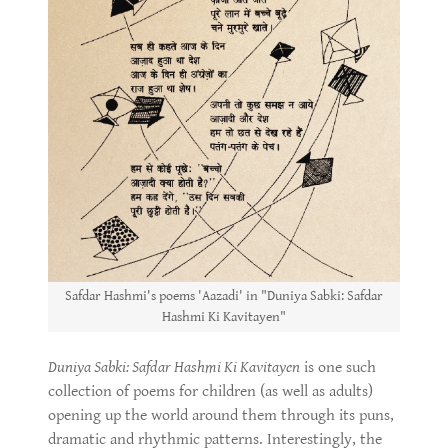
Safdar Hashmi's poems 'Aazadi' in "Duniya Sabki: Safdar
Hashmi Ki Kavitayen"
Duniya Sabki: Safdar Hashmi Ki Kavitayen
is one such
collection of poems for children (as well as adults)
opening up the world around them through its puns,
dramatic and rhythmic patterns. Interestingly, the