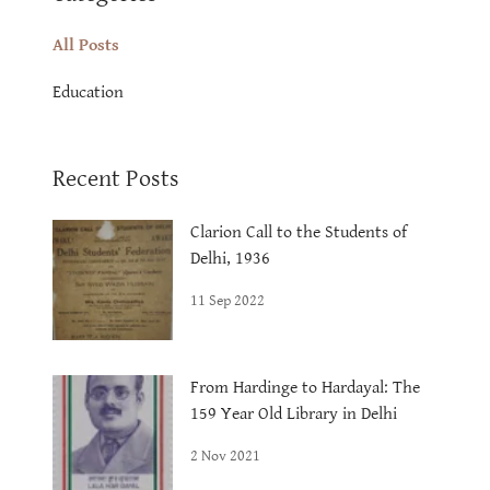
All Posts
Education
Recent Posts
Clarion Call to the Students of
Delhi, 1936
11 Sep 2022
From Hardinge to Hardayal: The
159 Year Old Library in Delhi
2 Nov 2021