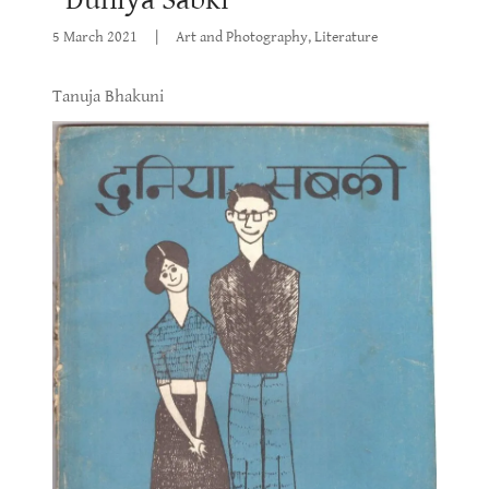
5 March 2021
|
Art and Photography, Literature
Tanuja Bhakuni