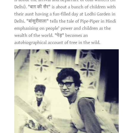
Delhi). "बाग़ की सैर" is about a bunch of children with
their aunt having a fun-filled day at Lodhi Garden in
Delhi. "बांसुरीवाला" tells the tale of Pipe-Piper in Hindi
emphasising on people' power and children as the
wealth of the world. "पेड़" becomes an
autobiographical account of tree in the wild.