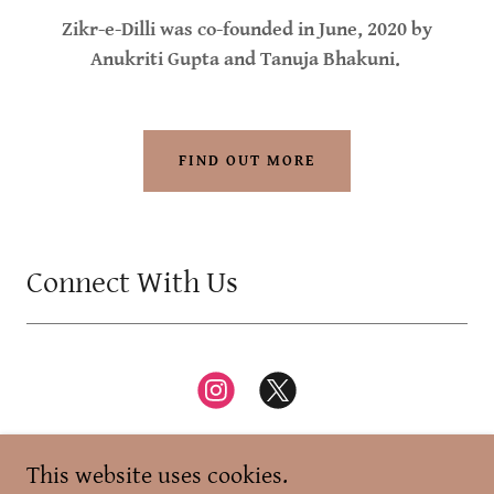
Zikr-e-Dilli was co-founded in June, 2020 by
Anukriti Gupta and Tanuja Bhakuni.
FIND OUT MORE
Connect With Us
This website uses cookies.