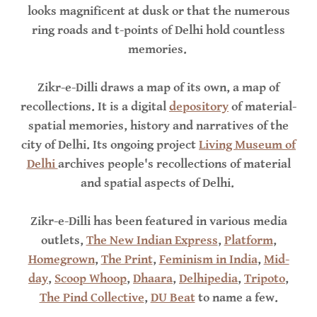
looks magnificent at dusk or that the numerous
ring roads and t-points of Delhi hold countless
memories.
Zikr-e-Dilli draws a map of its own, a map of
recollections. It is a digital
depository
of material-
spatial memories, history and narratives of the
city of Delhi. Its ongoing project
Living Museum of
Delhi
archives people's recollections of material
and spatial aspects of Delhi.
Zikr-e-Dilli has been featured in various media
outlets,
The New Indian Express
,
Platform
,
Homegrown
,
The Print
,
Feminism in India
,
Mid-
day
,
Scoop Whoop
,
Dhaara
,
Delhipedia
,
Tripoto
,
The Pind Collective
,
DU Beat
to name a few.