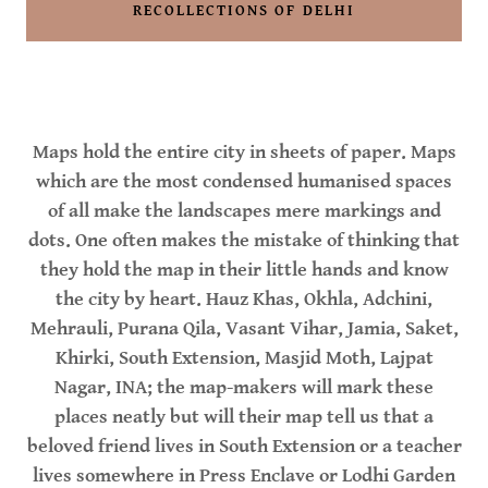
RECOLLECTIONS OF DELHI
Maps hold the entire city in sheets of paper. Maps
which are the most condensed humanised spaces
of all make the landscapes mere markings and
dots. One often makes the mistake of thinking that
they hold the map in their little hands and know
the city by heart. Hauz Khas, Okhla, Adchini,
Mehrauli, Purana Qila, Vasant Vihar, Jamia, Saket,
Khirki, South Extension, Masjid Moth, Lajpat
Nagar, INA; the map-makers will mark these
places neatly but will their map tell us that a
beloved friend lives in South Extension or a teacher
lives somewhere in Press Enclave or Lodhi Garden