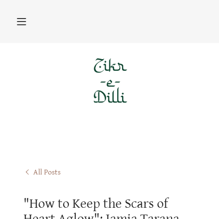
All Posts
"How to Keep the Scars of
Heart Aglow": Jamia Tarana