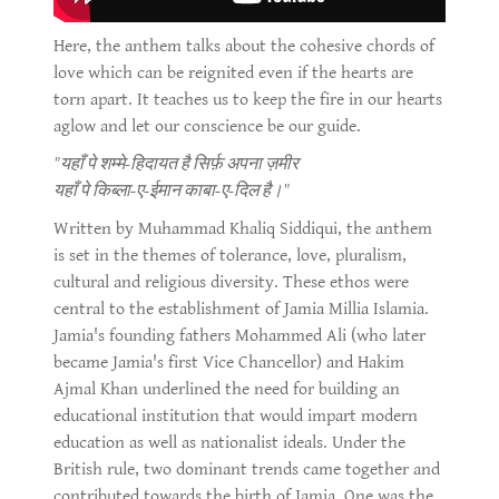
Here, the anthem talks about the cohesive chords of
love which can be reignited even if the hearts are
torn apart. It teaches us to keep the fire in our hearts
aglow and let our conscience be our guide.
"यहाँ पे शम्मे-हिदायत है सिर्फ़ अपना ज़मीर
यहाँ पे किब्ला-ए-ईमान काबा-ए-दिल है।"
Written by Muhammad Khaliq Siddiqui, the anthem
is set in the themes of tolerance, love, pluralism,
cultural and religious diversity. These ethos were
central to the establishment of Jamia Millia Islamia.
Jamia's founding fathers Mohammed Ali (who later
became Jamia's first Vice Chancellor) and Hakim
Ajmal Khan underlined the need for building an
educational institution that would impart modern
education as well as nationalist ideals. Under the
British rule, two dominant trends came together and
contributed towards the birth of Jamia. One was the