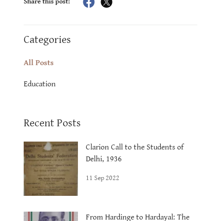
Share this post:
Categories
All Posts
Education
Recent Posts
Clarion Call to the Students of
Delhi, 1936
11 Sep 2022
From Hardinge to Hardayal: The