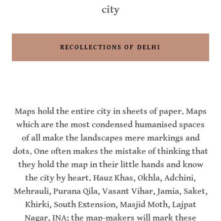
city
RECOLLECTIONS OF DELHI
Maps hold the entire city in sheets of paper. Maps
which are the most condensed humanised spaces
of all make the landscapes mere markings and
dots. One often makes the mistake of thinking that
they hold the map in their little hands and know
the city by heart. Hauz Khas, Okhla, Adchini,
Mehrauli, Purana Qila, Vasant Vihar, Jamia, Saket,
Khirki, South Extension, Masjid Moth, Lajpat
Nagar, INA; the map-makers will mark these