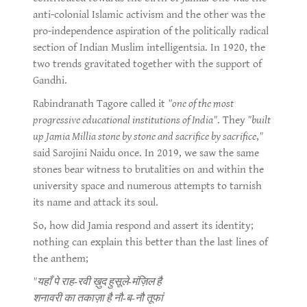
anti-colonial Islamic activism and the other was the
pro-independence aspiration of the politically radical
section of Indian Muslim intelligentsia. In 1920, the
two trends gravitated together with the support of
Gandhi.
Rabindranath Tagore called it
"one of the most
progressive educational institutions of India"
. They
"built
up Jamia Millia stone by stone and sacrifice by sacrifice
,
"
said Sarojini Naidu once. In 2019, we saw the same
stones bear witness to brutalities on and within the
university space and numerous attempts to tarnish
its name and attack its soul.
So, how did Jamia respond and assert its identity;
nothing can explain this better than the last lines of
the anthem;
"यहाँ पे राह-रवी ख़ुद हुसूले-मंज़िल है
शनावरी का तकाज़ा है नौ-ब-नौ तूफां