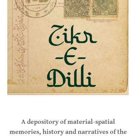
A depository of material-spatial
memories, history and narratives of the