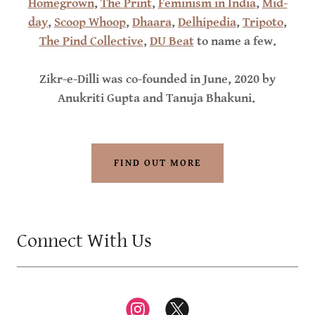
Homegrown
,
The Print
,
Feminism in India
,
Mid-
day
,
Scoop Whoop
,
Dhaara
,
Delhipedia
,
Tripoto
,
The Pind Collective
,
DU Beat
to name a few.
Zikr-e-Dilli was co-founded in June, 2020 by
Anukriti Gupta and Tanuja Bhakuni.
FIND OUT MORE
Connect With Us