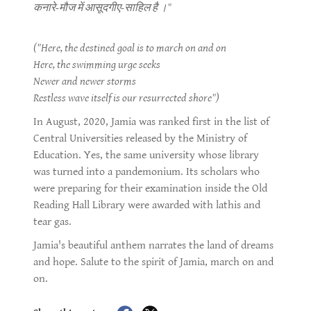
कनारे-मौज में आसूदगीए-साहिल है ।"
("Here, the destined goal is to march on and on
Here, the swimming urge seeks
Newer and newer storms
Restless wave itself is our resurrected shore")
In August, 2020, Jamia was ranked first in the list of
Central Universities released by the Ministry of
Education. Yes, the same university whose library
was turned into a pandemonium. Its scholars who
were preparing for their examination inside the Old
Reading Hall Library were awarded with lathis and
tear gas.
Jamia's beautiful anthem narrates the land of dreams
and hope. Salute to the spirit of Jamia, march on and
on.