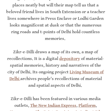
places neatly but will their map tell us that a
beloved friend lives in South Extension or a teacher
lives somewhere in Press Enclave or Lodhi Garden
looks magnificent at dusk or that the numerous
ring roads and t-points of Delhi hold countless
memories.
Zikr-e-Dilli draws a map of its own, a map of
recollections. It is a digital
depository
of material-
spatial memories, history and narratives of the
city of Delhi. Its ongoing project
Living Museum of
Delhi
archives people's recollections of material
and spatial aspects of Delhi.
Zikr-e-Dilli has been featured in various media
outlets,
The New Indian Express
,
Platform
,