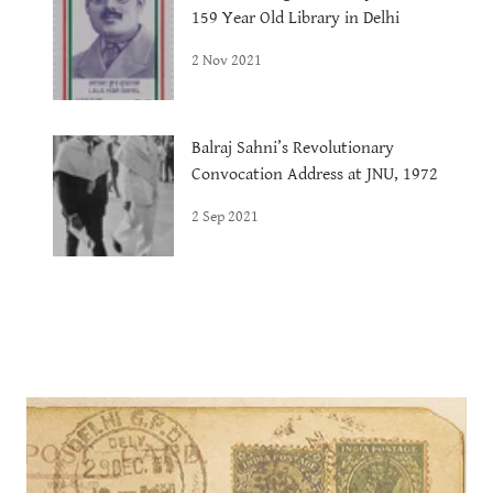
159 Year Old Library in Delhi
2 Nov 2021
Balraj Sahni’s Revolutionary
Convocation Address at JNU, 1972
2 Sep 2021