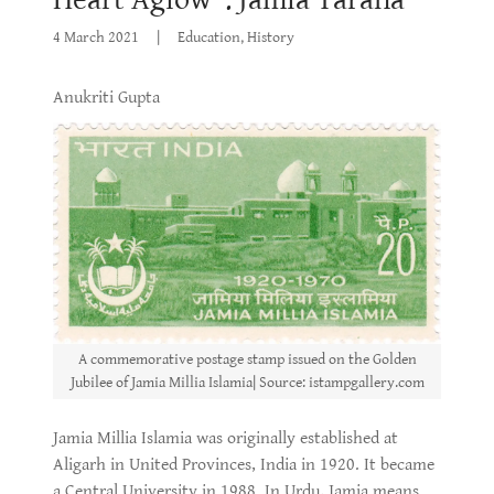
4 March 2021
|
Education, History
Anukriti Gupta
A commemorative postage stamp issued on the Golden
Jubilee of Jamia Millia Islamia| Source: istampgallery.com
Jamia Millia Islamia was originally established at
Aligarh in United Provinces, India in 1920. It became
a Central University in 1988. In Urdu, Jamia means