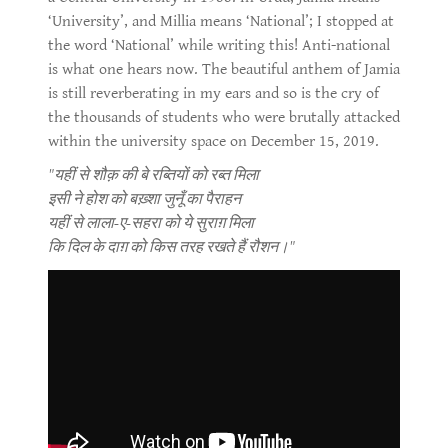
‘University’, and Millia means ‘National’; I stopped at
the word ‘National’ while writing this! Anti-national
is what one hears now. The beautiful anthem of Jamia
is still reverberating in my ears and so is the cry of
the thousands of students who were brutally attacked
within the university space on December 15, 2019.
"यहीं से शौक़ की बे रब्तियों को रब्त मिला
इसी ने होश को बख़्शा जुनूँ का पैराहन
यहीं से लाला-ए-सहरा को ये सुराग़ मिला
कि दिल के दाग़ को किस तरह रखते हैं रौशन।"