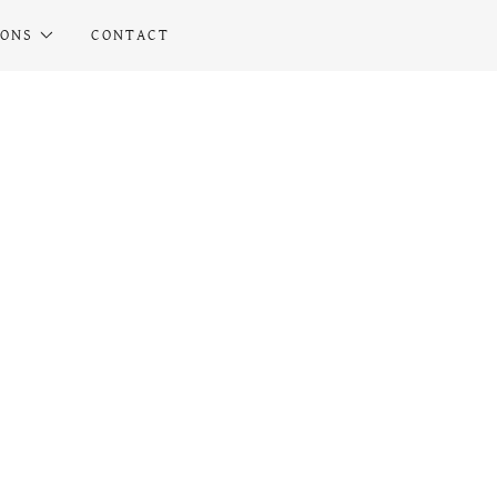
IONS
CONTACT