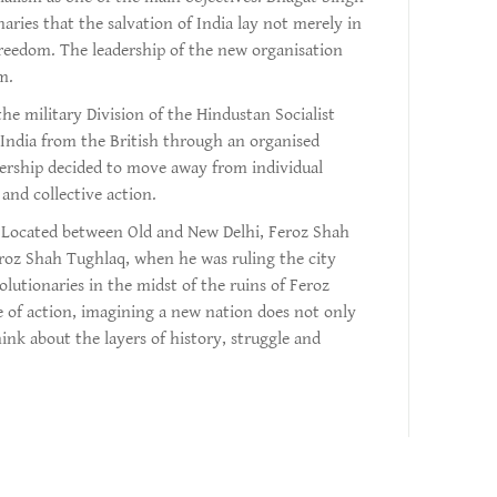
naries that the salvation of India lay not merely in
freedom. The leadership of the new organisation
m.
e military Division of the Hindustan Socialist
India from the British through an organised
dership decided to move away from individual
 and collective action.
el. Located between Old and New Delhi, Feroz Shah
eroz Shah Tughlaq, when he was ruling the city
utionaries in the midst of the ruins of Feroz
se of action, imagining a new nation does not only
nk about the layers of history, struggle and