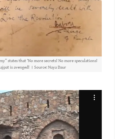
my” states that ‘No more secrets! No more speculations!
 Lajpat is avenged! । Source: Naya Daur