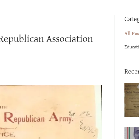
Cate
All Po
 Republican Association
Educat
Rece