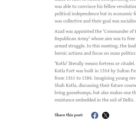
was able to convince his fellow revolutio
political independence but in economic 
was collective and their goal was socialis
Azad was appointed the 'Commander of th
Republican Army' whose aim was to free 
armed struggle. In this meeting, the lea
heroic actions and focus on mass politics
'Kotla' literally means fortress or citad
Kotla Fort was built in 1354 by Sultan F
from 1351 to 1384. Imagining young revol
Shah Kotla, discussing their future cour
bring goosebumps, but also makes one thi
resistance embedded in the soil of Delhi.
Share this post: