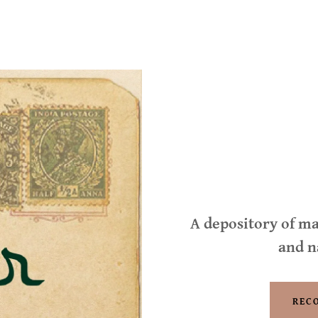
A depository of ma
and n
REC