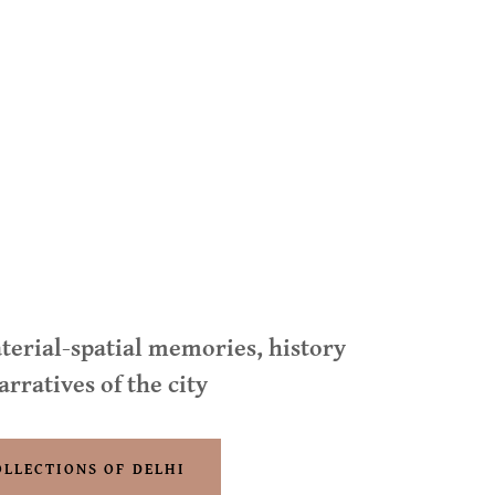
terial-spatial memories, history
arratives of the city
OLLECTIONS OF DELHI