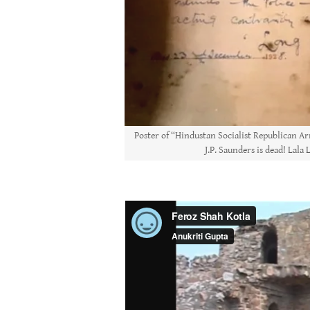
Poster of “Hindustan Socialist Republican Ar
J.P. Saunders is dead! Lala