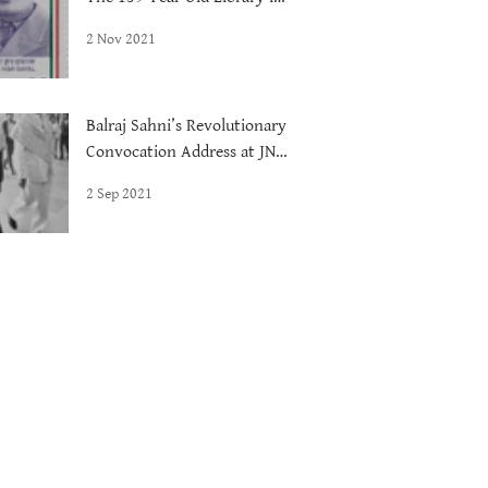
Delhi
2 Nov 2021
Balraj Sahni’s Revolutionary
Convocation Address at JNU,
1972
2 Sep 2021