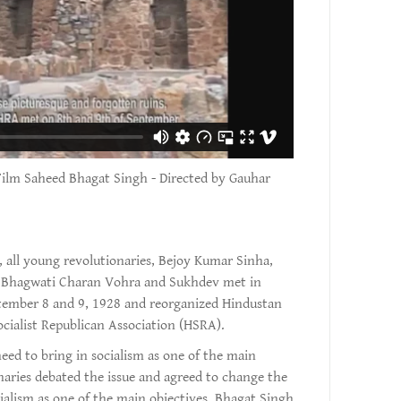
Film Saheed Bhagat Singh - Directed by Gauhar
 all young revolutionaries, Bejoy Kumar Sinha,
, Bhagwati Charan Vohra and Sukhdev met in
tember 8 and 9, 1928 and reorganized Hindustan
cialist Republican Association (HSRA).
eed to bring in socialism as one of the main
onaries debated the issue and agreed to change the
alism as one of the main objectives. Bhagat Singh