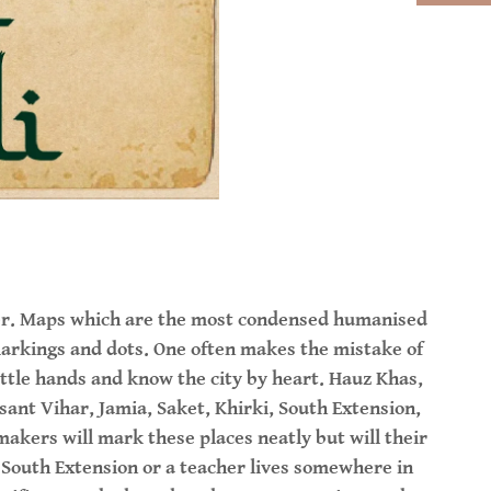
aper. Maps which are the most condensed humanised
arkings and dots. One often makes the mistake of
ittle hands and know the city by heart. Hauz Khas,
sant Vihar, Jamia, Saket, Khirki, South Extension,
akers will mark these places neatly but will their
n South Extension or a teacher lives somewhere in