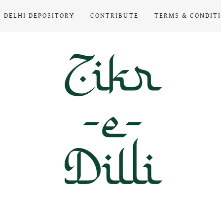
DELHI DEPOSITORY
CONTRIBUTE
TERMS & CONDIT