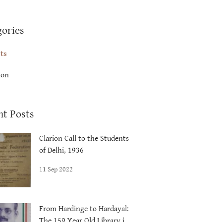
gories
sts
ion
nt Posts
Clarion Call to the Students
of Delhi, 1936
11 Sep 2022
From Hardinge to Hardayal:
The 159 Year Old Library in