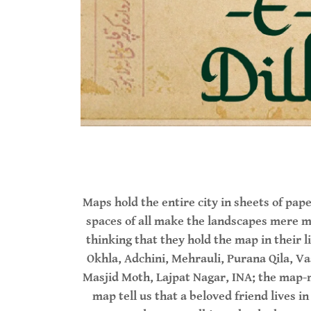
Maps hold the entire city in sheets of p
spaces of all make the landscapes mere m
thinking that they hold the map in their l
Okhla, Adchini, Mehrauli, Purana Qila, Va
Masjid Moth, Lajpat Nagar, INA; the map-m
map tell us that a beloved friend lives i