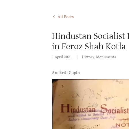
All Posts
Hindustan Socialist
in Feroz Shah Kotla
1 April 2021
|
History, Monuments
Anukriti Gupta