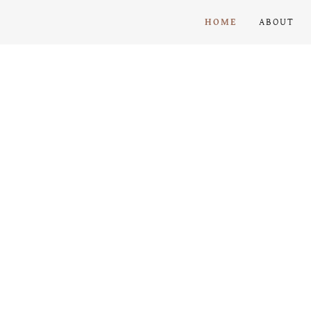
HOME
ABOUT