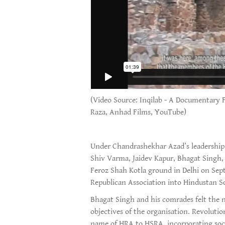
(Video Source: Inqilab - A Documentary 
Raza, Anhad Films, YouTube)
Under Chandrashekhar Azad’s leadership,
Shiv Varma, Jaidev Kapur, Bhagat Singh
Feroz Shah Kotla ground in Delhi on Sep
Republican Association into Hindustan So
Bhagat Singh and his comrades felt the n
objectives of the organisation. Revoluti
name of HRA to HSRA, incorporating soci