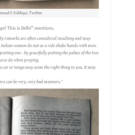
mad S Siddiqui, Twitter
s! This is Delhi" mentions,
udy remarks are often considered insulting and may
. Indian women do not as a rule shake hands with men.
greeting one - by gracefully putting the palms of the two
tures do when praying.
a car or tonga may seem the right thing to you. It may
s can be very, very bad manners."