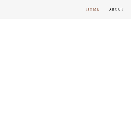
HOME
ABOUT