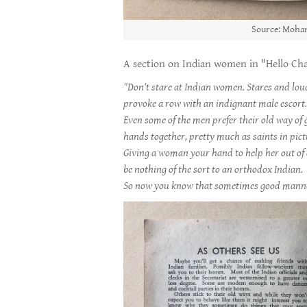
Source: Moham
A section on Indian women in "Hello Chap
"Don't stare at Indian women. Stares and lo
provoke a row with an indignant male escort
Even some of the men prefer their old way of 
hands together, pretty much as saints in pic
Giving a woman your hand to help her out of 
be nothing of the sort to an orthodox Indian.
So now you know that sometimes good manner