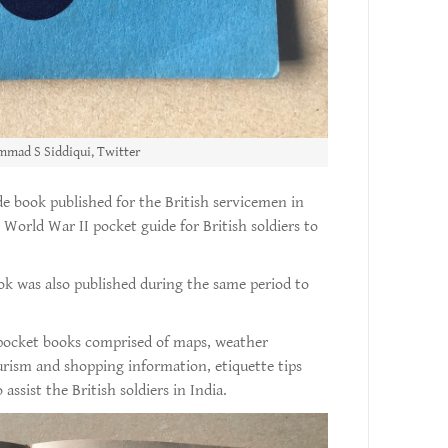
mad S Siddiqui, Twitter
ide book published for the British servicemen in
 World War II pocket guide for British soldiers to
ok was also published during the same period to
 pocket books comprised of maps, weather
ourism and shopping information, etiquette tips
ssist the British soldiers in India.