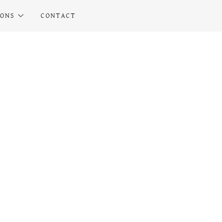
IONS
CONTACT