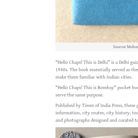
Source: Moham
"Hello Chaps! This is Delhi" is a Delhi gu
1940s. The book essentially served as the
make them familiar with Indian cities.
"Hello Chaps! This is Bombay" pocket bo
serve the same purpose.
Published by Times of India Press, these
information, city routes, city history, t
and photographs designed and curated to a