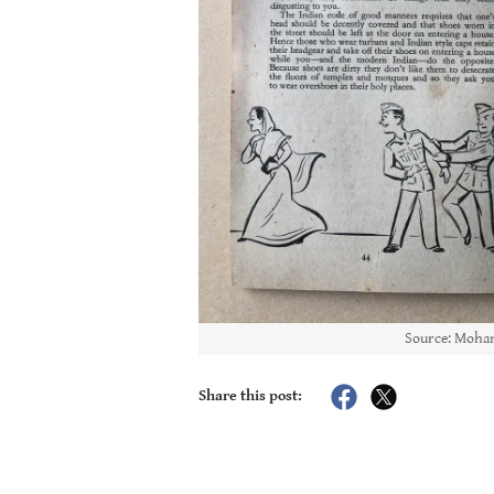
Source: Moham
Share this post: