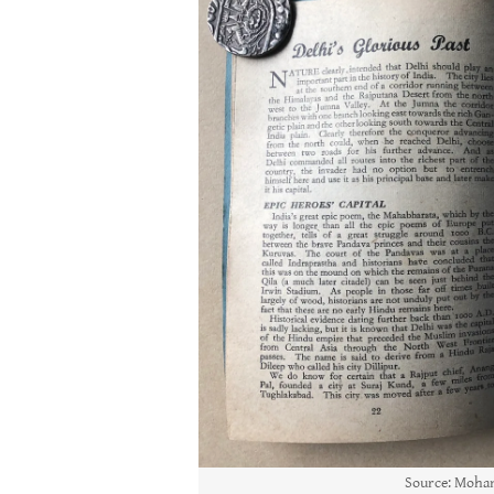
Source: Moham