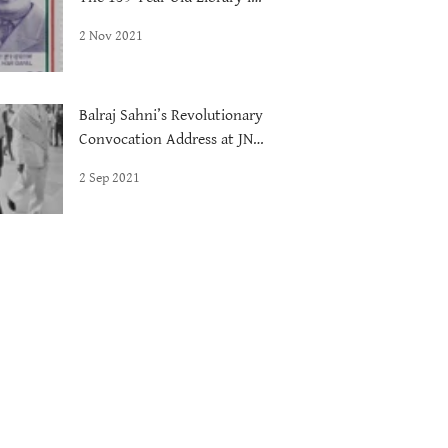
Delhi
2 Nov 2021
Balraj Sahni’s Revolutionary
Convocation Address at JNU,
1972
2 Sep 2021