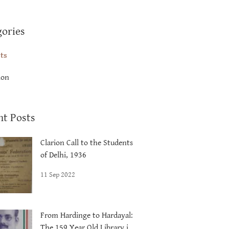
gories
sts
ion
nt Posts
Clarion Call to the Students
of Delhi, 1936
11 Sep 2022
From Hardinge to Hardayal:
The 159 Year Old Library in