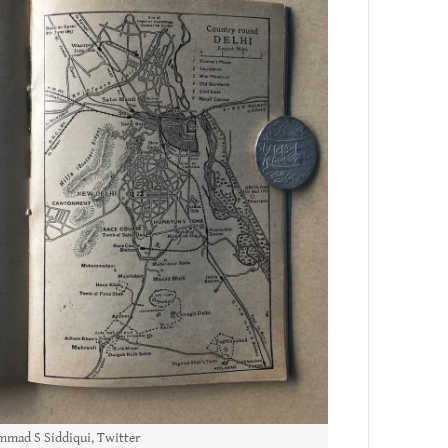
mad S Siddiqui, Twitter