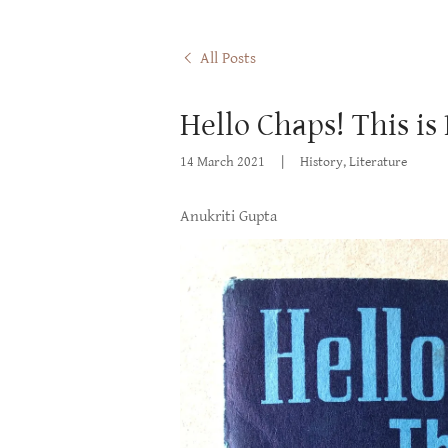
All Posts
Hello Chaps! This is
14 March 2021
|
History, Literature
Anukriti Gupta