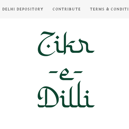
DELHI DEPOSITORY
CONTRIBUTE
TERMS & CONDIT