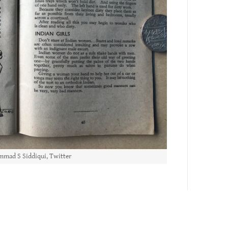
mad S Siddiqui, Twitter