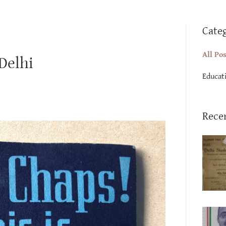
Cate
All Po
 Delhi
Educat
Rece