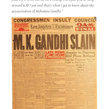
around 6.30-7 pm and that's when I got to know about the
assassination of Mahatma Gandhi."