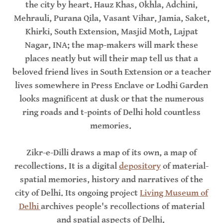
the city by heart. Hauz Khas, Okhla, Adchini,
Mehrauli, Purana Qila, Vasant Vihar, Jamia, Saket,
Khirki, South Extension, Masjid Moth, Lajpat
Nagar, INA; the map-makers will mark these
places neatly but will their map tell us that a
beloved friend lives in South Extension or a teacher
lives somewhere in Press Enclave or Lodhi Garden
looks magnificent at dusk or that the numerous
ring roads and t-points of Delhi hold countless
memories.
Zikr-e-Dilli draws a map of its own, a map of
recollections. It is a digital
depository
of material-
spatial memories, history and narratives of the
city of Delhi. Its ongoing project
Living Museum of
Delhi
archives people's recollections of material
and spatial aspects of Delhi.