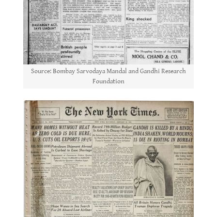
Source: Bombay Sarvodaya Mandal and Gandhi Research
Foundation