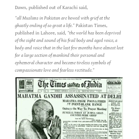
Dawn, published out of Karachi said,
"all Muslims in Pakistan are bowed with grief at the
ghastly ending of so great a life."
Pakistan Times,
published in Lahore, said,
"the world has been deprived
of the sight and sound of his frail body and aged voice, a
body and voice that in the last few months have almost lost
for a large section of mankind their personal and
ephemeral character and become tireless symbols of
compassionate love and fearless rectitude."