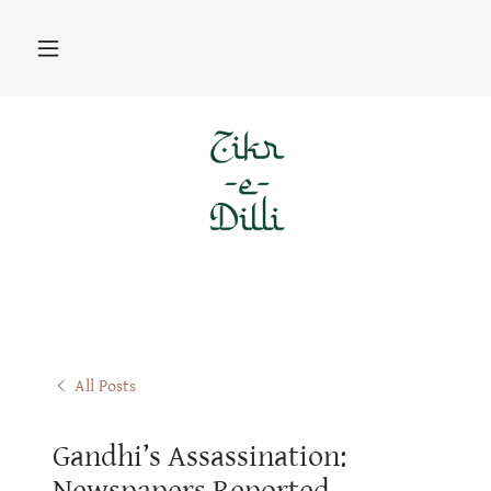
All Posts
Gandhi’s Assassination:
Newspapers Reported,