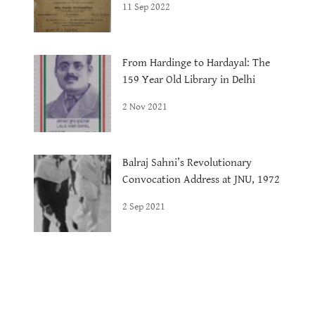
11 Sep 2022
From Hardinge to Hardayal: The
159 Year Old Library in Delhi
2 Nov 2021
Balraj Sahni’s Revolutionary
Convocation Address at JNU, 1972
2 Sep 2021