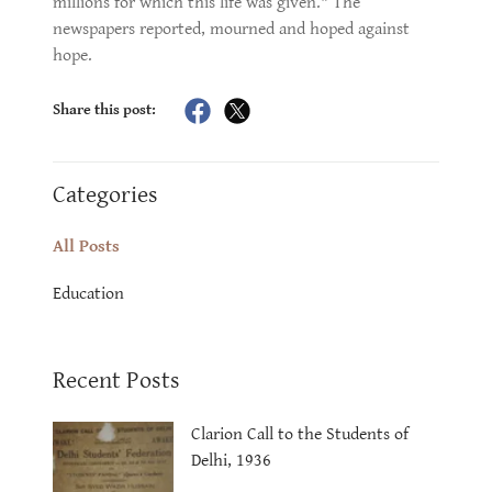
millions for which this life was given." The
newspapers reported, mourned and hoped against
hope.
Share this post:
Categories
All Posts
Education
Recent Posts
Clarion Call to the Students of
Delhi, 1936