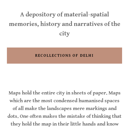
A depository of material-spatial
memories, history and narratives of the
city
RECOLLECTIONS OF DELHI
Maps hold the entire city in sheets of paper. Maps
which are the most condensed humanised spaces
of all make the landscapes mere markings and
dots. One often makes the mistake of thinking that
they hold the map in their little hands and know