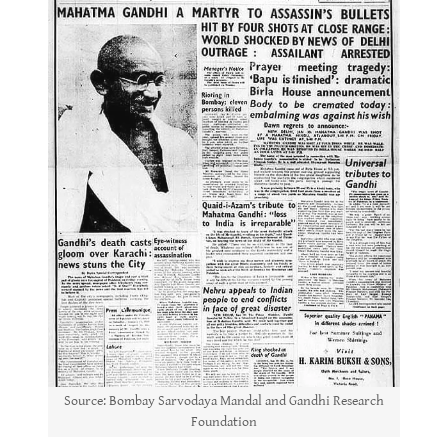
Source: Bombay Sarvodaya Mandal and Gandhi Research
Foundation