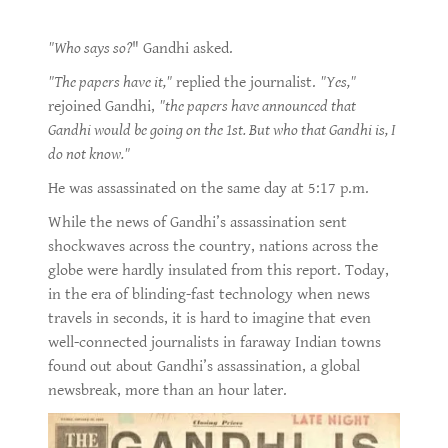
"Who says so?
" Gandhi asked.
"The papers have it,"
replied the journalist.
"Yes,"
rejoined Gandhi,
"the papers have announced that
Gandhi would be going on the 1st. But who that Gandhi is, I
do not know."
He was assassinated on the same day at 5:17 p.m.
While the news of Gandhi’s assassination sent
shockwaves across the country, nations across the
globe were hardly insulated from this report. Today,
in the era of blinding-fast technology when news
travels in seconds, it is hard to imagine that even
well-connected journalists in faraway Indian towns
found out about Gandhi’s assassination, a global
newsbreak, more than an hour later.