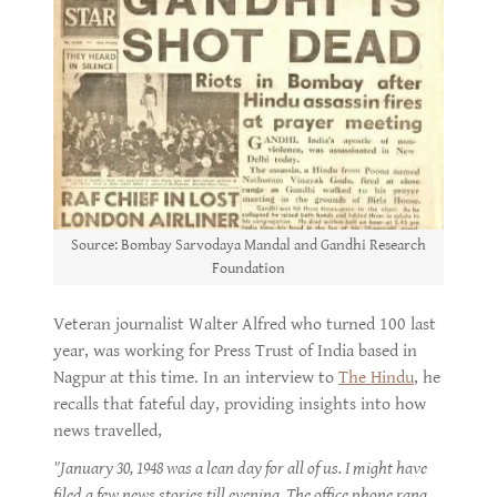
Source: Bombay Sarvodaya Mandal and Gandhi Research
Foundation
Veteran journalist Walter Alfred who turned 100 last
year, was working for Press Trust of India based in
Nagpur at this time. In an interview to
The Hindu
, he
recalls that fateful day, providing insights into how
news travelled,
"January 30, 1948 was a lean day for all of us. I might have
filed a few news stories till evening. The office phone rang