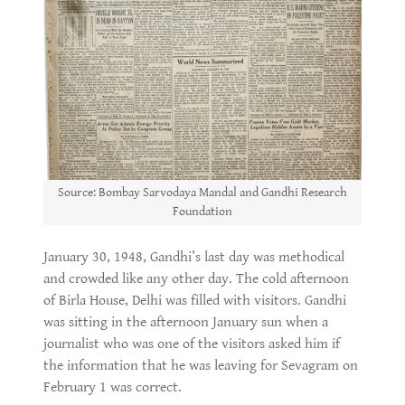
Source: Bombay Sarvodaya Mandal and Gandhi Research
Foundation
January 30, 1948, Gandhi’s last day was methodical
and crowded like any other day. The cold afternoon
of Birla House, Delhi was filled with visitors. Gandhi
was sitting in the afternoon January sun when a
journalist who was one of the visitors asked him if
the information that he was leaving for Sevagram on
February 1 was correct.