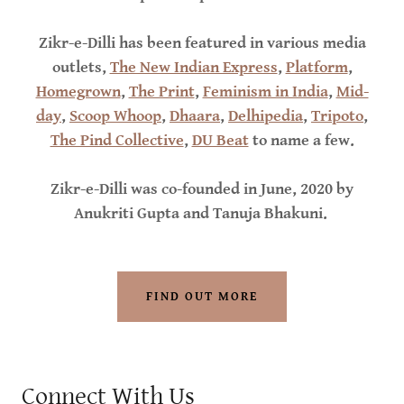
Zikr-e-Dilli has been featured in various media
outlets,
The New Indian Express
,
Platform
,
Homegrown
,
The Print
,
Feminism in India
,
Mid-
day
,
Scoop Whoop
,
Dhaara
,
Delhipedia
,
Tripoto
,
The Pind Collective
,
DU Beat
to name a few.
Zikr-e-Dilli was co-founded in June, 2020 by
Anukriti Gupta and Tanuja Bhakuni.
FIND OUT MORE
Connect With Us