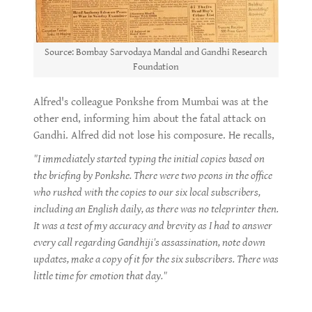
Source: Bombay Sarvodaya Mandal and Gandhi Research
Foundation
Alfred's colleague Ponkshe from Mumbai was at the
other end, informing him about the fatal attack on
Gandhi. Alfred did not lose his composure. He recalls,
"I immediately started typing the initial copies based on
the briefing by Ponkshe. There were two peons in the office
who rushed with the copies to our six local subscribers,
including an English daily, as there was no teleprinter then.
It was a test of my accuracy and brevity as I had to answer
every call regarding Gandhiji's assassination, note down
updates, make a copy of it for the six subscribers. There was
little time for emotion that day."