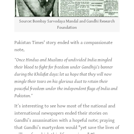
Source: Bombay Sarvodaya Mandal and Gandhi Research
Foundation
Pakistan Times' story ended with a compassionate
note,
"Once Hindus and Muslims of undivided India mingled
their blood to fight for freedom under Gandhiji’s banner
during the Khilafat days: let us hope that they will now
mingle their tears on his glorious dust to retain their
peaceful freedom under the independent flags of India and
Pakistan."
It’s interesting to see how most of the national and
international newspapers ended their stories on
Gandhi’s assassination with a hopeful note; praying
that Gandhi’s martyrdom would "yet save the lives of