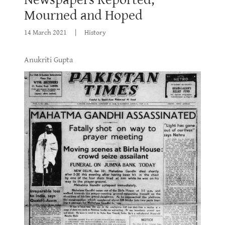
Mourned and Hoped
14 March 2021
|
History
Anukriti Gupta