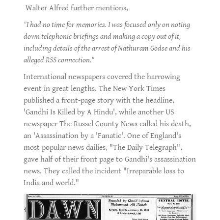
Walter Alfred further mentions,
"I had no time for memories. I was focused only on noting
down telephonic briefings and making a copy out of it,
including details of the arrest of Nathuram Godse and his
alleged RSS connection."
International newspapers covered the harrowing
event in great lengths. The New York Times
published a front-page story with the headline,
'Gandhi Is Killed by A Hindu', while another US
newspaper The Russel County News called his death,
an 'Assassination by a 'Fanatic'. One of England's
most popular news dailies, "The Daily Telegraph",
gave half of their front page to Gandhi's assassination
news. They called the incident "Irreparable loss to
India and world."