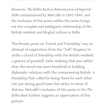
However,
The Delhie Book
or
Reminiscences of Imperial
Delhi
commissioned by Metcalfe in 1842-1844, and
the inclusion of this poem within the series brings
out the complex and ambiguous relationship of the
British resident and Mughal culture in Delhi.
The Persian poem on ‘Friend and Friendship’ was an
attempt of negotiation from the “Sufi” Emperor to
strike a chord of friendship with the British resident;
a gesture of goodwill. Zafar realising that pen rather
than the sword was more beneficial in building
diplomatic relations with the overpowering British. A
friendship that called for being there for each other
not just during good times but rather in times of
distress. Metcalfe’s inclusion of this poem in his
The
Delhie Book
further suggests an appreciation of this
gesture.