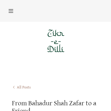
All Posts
From Bahadur Shah Zafar to a
Friend