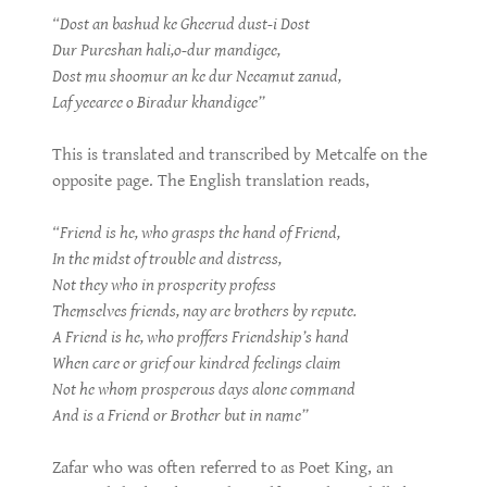
“Dost an bashud ke Gheerud dust-i Dost
Dur Pureshan hali,o-dur mandigee,
Dost mu shoomur an ke dur Neeamut zanud,
Laf yeearee o Biradur khandigee”
This is translated and transcribed by Metcalfe on the
opposite page. The English translation reads,
“Friend is he, who grasps the hand of Friend,
In the midst of trouble and distress,
Not they who in prosperity profess
Themselves friends, nay are brothers by repute.
A Friend is he, who proffers Friendship’s hand
When care or grief our kindred feelings claim
Not he whom prosperous days alone command
And is a Friend or Brother but in name”
Zafar who was often referred to as Poet King, an