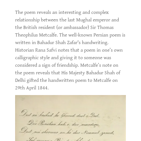
The poem reveals an interesting and complex
relationship between the last Mughal emperor and
the British resident (or ambassador) Sir Thomas
Theophilus Metcalfe. The well-known Persian poem is
written in Bahadur Shah Zafar's handwriting.
Historian Rana Safvi notes that a poem in one’s own
calligraphic style and giving it to someone was
considered a sign of friendship. Metcalfe’s note on
the poem reveals that His Majesty Bahadur Shah of
Delhi gifted the handwritten poem to Metcalfe on
29th April 1844.