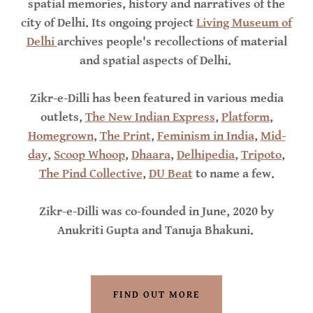
spatial memories, history and narratives of the
city of Delhi. Its ongoing project
Living Museum of
Delhi
archives people's recollections of material
and spatial aspects of Delhi.
Zikr-e-Dilli has been featured in various media
outlets,
The New Indian Express
,
Platform
,
Homegrown
,
The Print
,
Feminism in India
,
Mid-
day
,
Scoop Whoop
,
Dhaara
,
Delhipedia
,
Tripoto
,
The Pind Collective
,
DU Beat
to name a few.
Zikr-e-Dilli was co-founded in June, 2020 by
Anukriti Gupta and Tanuja Bhakuni.
FIND OUT MORE