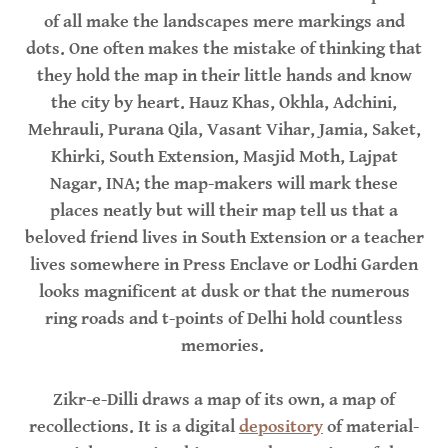
of all make the landscapes mere markings and
dots. One often makes the mistake of thinking that
they hold the map in their little hands and know
the city by heart. Hauz Khas, Okhla, Adchini,
Mehrauli, Purana Qila, Vasant Vihar, Jamia, Saket,
Khirki, South Extension, Masjid Moth, Lajpat
Nagar, INA; the map-makers will mark these
places neatly but will their map tell us that a
beloved friend lives in South Extension or a teacher
lives somewhere in Press Enclave or Lodhi Garden
looks magnificent at dusk or that the numerous
ring roads and t-points of Delhi hold countless
memories.
Zikr-e-Dilli draws a map of its own, a map of
recollections. It is a digital
depository
of material-