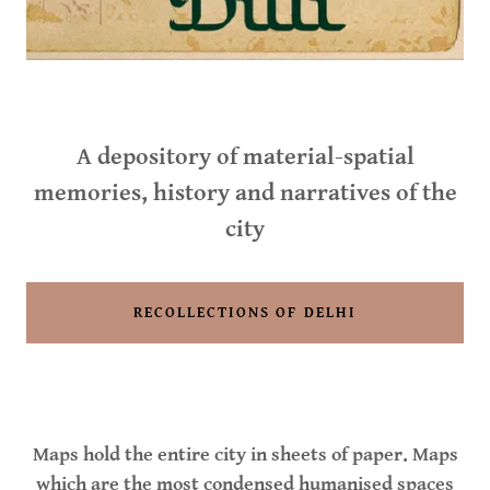
A depository of material-spatial
memories, history and narratives of the
city
RECOLLECTIONS OF DELHI
Maps hold the entire city in sheets of paper. Maps
which are the most condensed humanised spaces