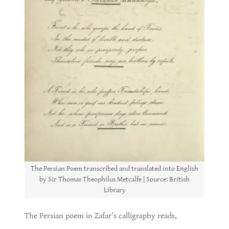
The Persian Poem transcribed and translated into English
by Sir Thomas Theophilus Metcalfe | Source: British
Library
The Persian poem in Zafar’s calligraphy reads,