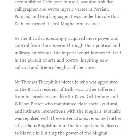
accomplished Urdu poet himself, was also a skilled
calligrapher and wrote mystic verses in Persian,
Punjabi, and Braj language. It was under his rule that
Delhi witnessed its last Mughal renaissance.
As the British increasingly acquired more power and
control from the emperor through their political and
military ambitions, the imperial court immersed itself
in the pursuit of arts and poetry; inspiring new
cultural and literary heights of the times.
Sir Thomas Theophilus Metcalfe who was appointed
as the British resident of Delhi was rather different
from his predecessors, like Sir David Ochterlony and
William Fraser who maintained close social, cultural,
and intimate interactions with the Mughals. Metcalfe
was repulsed with these interactions, remained rather
a fastidious Englishman in the foreign land dedicated
to his role in limiting the power of the Mughal