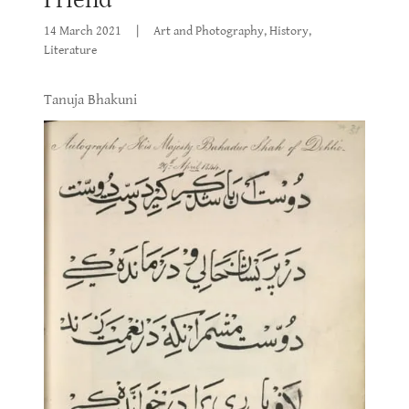
14 March 2021
|
Art and Photography, History,
Literature
Tanuja Bhakuni