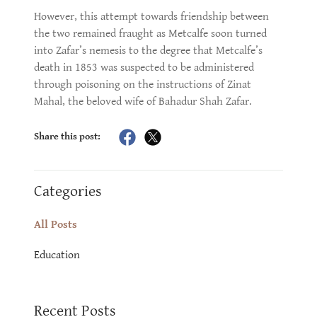
However, this attempt towards friendship between
the two remained fraught as Metcalfe soon turned
into Zafar’s nemesis to the degree that Metcalfe’s
death in 1853 was suspected to be administered
through poisoning on the instructions of Zinat
Mahal, the beloved wife of Bahadur Shah Zafar.
Share this post:
Categories
All Posts
Education
Recent Posts