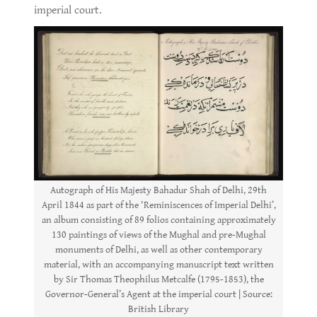
imperial court.
Autograph of His Majesty Bahadur Shah of Delhi, 29th
April 1844 as part of the 'Reminiscences of Imperial Delhi’,
an album consisting of 89 folios containing approximately
130 paintings of views of the Mughal and pre-Mughal
monuments of Delhi, as well as other contemporary
material, with an accompanying manuscript text written
by Sir Thomas Theophilus Metcalfe (1795-1853), the
Governor-General’s Agent at the imperial court | Source:
British Library