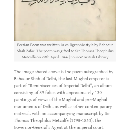
Persian Poem was written in calligraphic style by Bahadur
Shah Zafar. The poem was gifted to Sir Thomas Theophilus
Metcalfe on 29th April 1844 | Source: British Library
The image shared above is the poem autographed by
Bahadur Shah of Delhi, the last Mughal emperor is
part of “Reminiscences of Imperial Delhi”, an album
consisting of 89 folios with approximately 130
paintings of views of the Mughal and pre-Mughal
monuments of Delhi, as well as other contemporary
material, with an accompanying manuscript by Sir
Thomas Theophilus Metcalfe (1795-1853), the
Governor-General’s Agent at the imperial court.