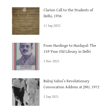
Clarion Call to the Students of
Delhi, 1936
11 Sep 2022
From Hardinge to Hardayal: The
159 Year Old Library in Delhi
2 Nov 2021
Balraj Sahni’s Revolutionary
Convocation Address at JNU, 1972
2 Sep 2021