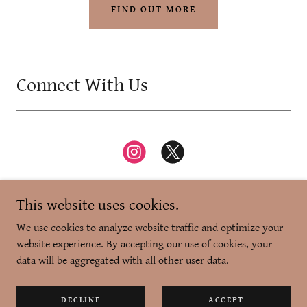
FIND OUT MORE
Connect With Us
This website uses cookies.
We use cookies to analyze website traffic and optimize your
website experience. By accepting our use of cookies, your
Copyright © 2026 Zikr-e-Dilli - All Rights Reserved.
data will be aggregated with all other user data.
Powered by
DECLINE
ACCEPT