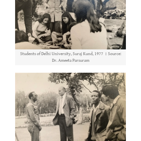
Students of Delhi University, Suraj Kund, 1977 । Source:
Dr. Ameeta Parsuram