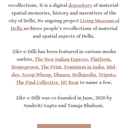
recollections. It is a digital
depository
of material-
spatial memories, history and narratives of the
city of Delhi. Its ongoing project
Living Museum of
Delhi
archives people's recollections of material
and spatial aspects of Delhi.
Zikr-e-Dilli has been featured in various media
outlets,
The New Indian Express
,
Platform
,
Homegrown
,
The Print
,
Feminism in India
,
Mid-
day
,
Scoop Whoop
,
Dhaara
,
Delhipedia
,
Tripoto
,
The Pind Collective
,
DU Beat
to name a few.
Zikr-e-Dilli was co-founded in June, 2020 by
Anukriti Gupta and Tanuja Bhakuni.