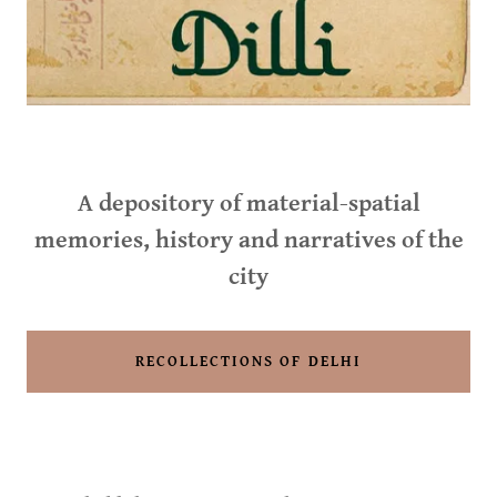
A depository of material-spatial
memories, history and narratives of the
city
RECOLLECTIONS OF DELHI