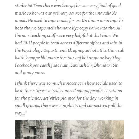
students! Then there was George; he was very fond of good
music so he was our primary source for the unavailable
music. He used to tape music for us. Un dinon mein tape hi
hota tha, vo tape mein hamare liye copy karke lata tha. All
the non-teaching staff were very helpful at that time. We
had 10-12 people in total across different offices and labs in
the Psychology Department. Ek apnapan hota tha. Hum sab
baith k gappe bhi marte the. Aur aaj bhi unme se kayii log
Facebook par saath jude hain, Subhash Sir, Bhandari Sir
and many more.
I think there was so much innocence in how socials used to
be in those times...a ‘real connect’ among people. Locations
for the picnics, activities planned for the day, working in
small groups, there was simplicity and connectivity all the
way...”