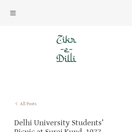
All Posts
Delhi University Students’
Picnic at Suraj Kund, 1977