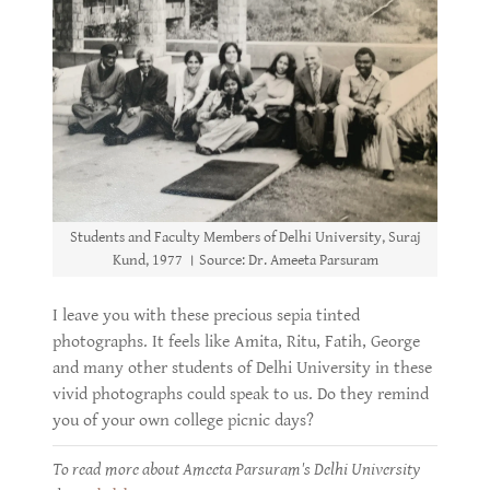
Students and Faculty Members of Delhi University, Suraj
Kund, 1977 । Source: Dr. Ameeta Parsuram
I leave you with these precious sepia tinted
photographs. It feels like Amita, Ritu, Fatih, George
and many other students of Delhi University in these
vivid photographs could speak to us. Do they remind
you of your own college picnic days?
To read more about Ameeta Parsuram's Delhi University