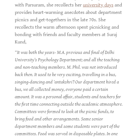
with Parsuram, she recollects her
university days
and
provides heart-warming anecdotes about department
picnics and get-togethers in the late 70s. She
recollects the warm afternoon spent picnicking and
bonding with friends and faculty members at Suraj
Kund,
“It was both the years- M.A. previous and final of Delhi
University’s Psychology Department; and all the teaching
and non-teaching members. M. Phil. was not introduced
back then. It used to be very exciting, travelling in a bus,
singing-dancing and ‘antakshri’! Our department hired a
bus, we all collected money, everyone paid a certain
amount. It was a personal affair, students and teachers for
the first time connecting outside the academic atmosphere.
Committees were formed to look at the picnic funds, to
bring food and other arrangements. Some senior
department members and some students were part of the
committees. Food was served in disposable plates. In one