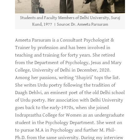
Students and Faculty Members of Delhi University, Suraj
Kund, 1977 । Source: Dr. Ameeta Parsuram
Ameeta Parsuram is a Consultant Psychologist &
Trainer by profession and has been involved in
teaching and training for forty years. She retired
from the Department of Psychology, Jesus and Mary
College, University of Delhi in December, 2020.
Among her passions, writing ‘Shayirii’ tops the list.
She writes Urdu poetry following the tradition of
Daagh Dehlvi, an eminent poet of the old Delhi school
of Urdu poetry. Her association with Delhi University
goes back to the early-1970s, when she joined
Indraprastha College for Women as an undergraduate
student in the Psychology Department. She went on
to pursue M.A in Psychology and further M. Phil-
Ph.D. from the same university. During my interview