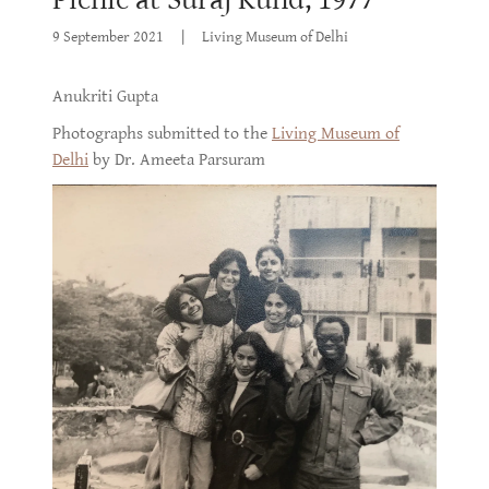
9 September 2021
|
Living Museum of Delhi
Anukriti Gupta
Photographs submitted to the
Living Museum of
Delhi
by Dr. Ameeta Parsuram