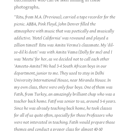
batchmates who can be seen smiling in these
photographs,
“Ritu, from M.A. (Previous), carried a tape recorder for the
picnic. ABBA, Pink Floyd, John Denver filled the
atmosphere with music that was poetically and musically
addictive. 'Hotel California' was rewound and played a
zillion times!! Ritu was Amita Verma’s classmate. My 'dil-
se-dil ki dosti' was with Amita Vama (Dolly for me) and I
was ‘Meetu’ for her, as we decided not to call each other
‘Ameeta-Amita’! We had 3-4 South African boys in our
department, junior to me. They used to stay in Delhi
University International House, near Miranda House. In
my own class, there were only four boys. One of them was
Fatih, from Turkey, an amazingly brilliant chap who was a
teacher back home. Fatif was senior to us, around 5-6 years.
Since he was already teaching back home, he took classes
for all of us quite often, specially for those Professors who
were not interested in teaching. Fatih would prepare those
themes and conduct a proper class for almost 40-50