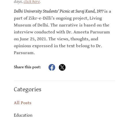
days,
click here
.
Delhi University Students’ Picnic at Suraj Kund, 1977
is a
part of Zikr-e-Dilli’s ongoing project, Living
Museum of Delhi. The narrative is based on the
interview conducted with Dr. Ameeta Parsuram
on June 25, 2021. The views, thoughts, and
opinions expressed in the text belong to Dr.
Parsuram.
Share this post:
Categories
All Posts
Education