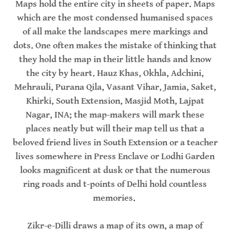
Maps hold the entire city in sheets of paper. Maps
which are the most condensed humanised spaces
of all make the landscapes mere markings and
dots. One often makes the mistake of thinking that
they hold the map in their little hands and know
the city by heart. Hauz Khas, Okhla, Adchini,
Mehrauli, Purana Qila, Vasant Vihar, Jamia, Saket,
Khirki, South Extension, Masjid Moth, Lajpat
Nagar, INA; the map-makers will mark these
places neatly but will their map tell us that a
beloved friend lives in South Extension or a teacher
lives somewhere in Press Enclave or Lodhi Garden
looks magnificent at dusk or that the numerous
ring roads and t-points of Delhi hold countless
memories.
Zikr-e-Dilli draws a map of its own, a map of