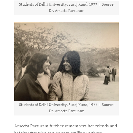
Students of Delhi University, Suraj Kund, 1977 । Source:
Dr. Ameeta Parsuram
Students of Delhi University, Suraj Kund, 1977 । Source:
Dr. Ameeta Parsuram
Ameeta Parsuram further remembers her friends and