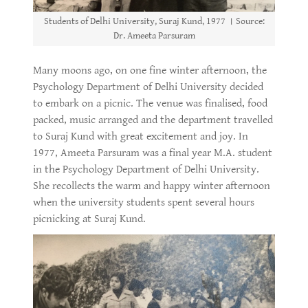
Students of Delhi University, Suraj Kund, 1977 । Source:
Dr. Ameeta Parsuram
Many moons ago, on one fine winter afternoon, the
Psychology Department of Delhi University decided
to embark on a picnic. The venue was finalised, food
packed, music arranged and the department travelled
to Suraj Kund with great excitement and joy. In
1977, Ameeta Parsuram was a final year M.A. student
in the Psychology Department of Delhi University.
She recollects the warm and happy winter afternoon
when the university students spent several hours
picnicking at Suraj Kund.