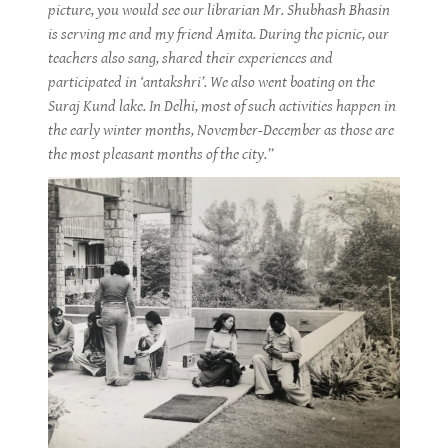
picture, you would see our librarian Mr. Shubhash Bhasin
is serving me and my friend Amita. During the picnic, our
teachers also sang, shared their experiences and
participated in ‘antakshri’. We also went boating on the
Suraj Kund lake. In Delhi, most of such activities happen in
the early winter months, November-December as those are
the most pleasant months of the city.”