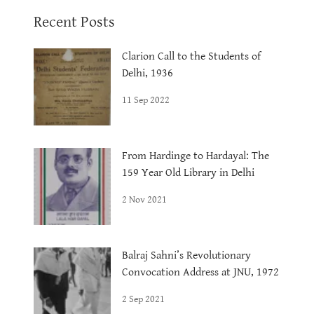
Recent Posts
Clarion Call to the Students of
Delhi, 1936
11 Sep 2022
From Hardinge to Hardayal: The
159 Year Old Library in Delhi
2 Nov 2021
Balraj Sahni’s Revolutionary
Convocation Address at JNU, 1972
2 Sep 2021