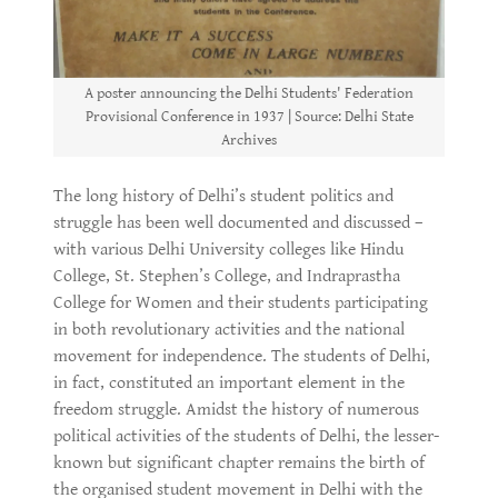
A poster announcing the Delhi Students' Federation
Provisional Conference in 1937 | Source: Delhi State
Archives
The long history of Delhi’s student politics and
struggle has been well documented and discussed –
with various Delhi University colleges like Hindu
College, St. Stephen’s College, and Indraprastha
College for Women and their students participating
in both revolutionary activities and the national
movement for independence. The students of Delhi,
in fact, constituted an important element in the
freedom struggle. Amidst the history of numerous
political activities of the students of Delhi, the lesser-
known but significant chapter remains the birth of
the organised student movement in Delhi with the