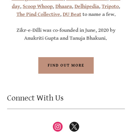
day
,
Scoop Whoop
,
Dhaara
,
Delhipedia
,
Tripoto
,
The Pind Collective
,
DU Beat
to name a few.
Zikr-e-Dilli was co-founded in June, 2020 by
Anukriti Gupta and Tanuja Bhakuni.
FIND OUT MORE
Connect With Us