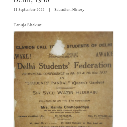
11 September 2022
|
Education, History
Tanuja Bhakuni