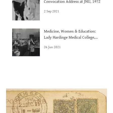
Convocation Address at JNU, 1972
2 Sep 2021
Medicine, Women & Education:
Lady Hardinge Medical College,
1921
26 Jun 2021