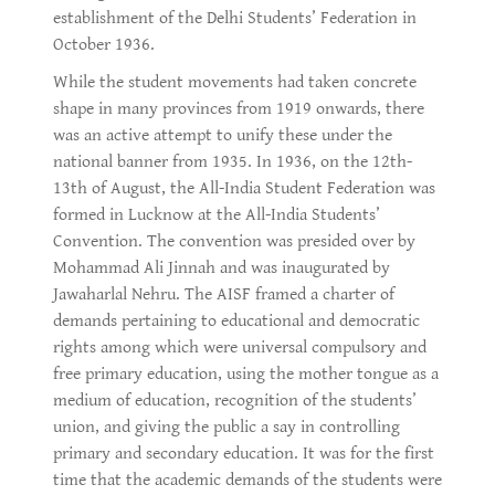
establishment of the Delhi Students’ Federation in
October 1936.
While the student movements had taken concrete
shape in many provinces from 1919 onwards, there
was an active attempt to unify these under the
national banner from 1935. In 1936, on the 12th-
13th of August, the All-India Student Federation was
formed in Lucknow at the All-India Students’
Convention. The convention was presided over by
Mohammad Ali Jinnah and was inaugurated by
Jawaharlal Nehru. The AISF framed a charter of
demands pertaining to educational and democratic
rights among which were universal compulsory and
free primary education, using the mother tongue as a
medium of education, recognition of the students’
union, and giving the public a say in controlling
primary and secondary education. It was for the first
time that the academic demands of the students were