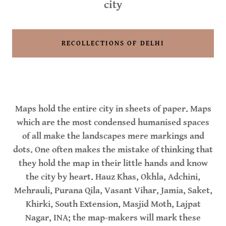
city
RECOLLECTIONS OF DELHI
Maps hold the entire city in sheets of paper. Maps
which are the most condensed humanised spaces
of all make the landscapes mere markings and
dots. One often makes the mistake of thinking that
they hold the map in their little hands and know
the city by heart. Hauz Khas, Okhla, Adchini,
Mehrauli, Purana Qila, Vasant Vihar, Jamia, Saket,
Khirki, South Extension, Masjid Moth, Lajpat
Nagar, INA; the map-makers will mark these