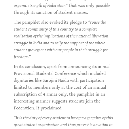
organic strength of Federation”
that was only possible
through its sanction of student masses.
The pamphlet also evoked its pledge to
“rouse the
student community of this country to a complete
realisation of the implications of the national liberation
struggle in India and to rally the support of the whole
student movement with our people in their struggle for
freedom.”
In its conclusion, apart from announcing its annual
Provisional Students’ Conference which included
dignitaries like Sarojini Naidu with participation
limited to members only at the cost of an annual
subscription of 4 annas only, the pamphlet in an
interesting manner suggests students join the
Federation. It proclaimed,
“It is the duty of every student to become a member of this
great student organisation and thus prove his devotion to