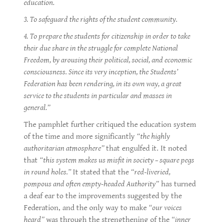
education.
3. To safeguard the rights of the student community.
4. To prepare the students for citizenship in order to take
their due share in the struggle for complete National
Freedom, by arousing their political, social, and economic
consciousness. Since its very inception, the Students’
Federation has been rendering, in its own way, a great
service to the students in particular and masses in
general.”
The pamphlet further critiqued the education system
of the time and more significantly
“the highly
authoritarian atmosphere”
that engulfed it. It noted
that
“this system makes us misfit in society – square pegs
in round holes.”
It stated that the
“red-liveried,
pompous and often empty-headed Authority”
has turned
a deaf ear to the improvements suggested by the
Federation, and the only way to make
“our voices
heard”
was through the strengthening of the
“inner