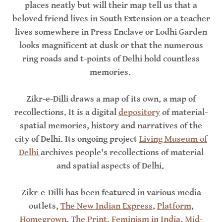
places neatly but will their map tell us that a
beloved friend lives in South Extension or a teacher
lives somewhere in Press Enclave or Lodhi Garden
looks magnificent at dusk or that the numerous
ring roads and t-points of Delhi hold countless
memories.
Zikr-e-Dilli draws a map of its own, a map of
recollections. It is a digital
depository
of material-
spatial memories, history and narratives of the
city of Delhi. Its ongoing project
Living Museum of
Delhi
archives people's recollections of material
and spatial aspects of Delhi.
Zikr-e-Dilli has been featured in various media
outlets,
The New Indian Express
,
Platform
,
Homegrown
,
The Print
,
Feminism in India
,
Mid-