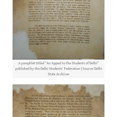
A pamphlet titled "An Appeal to the Students of Delhi"
published by the Delhi Students' Federation | Source: Delhi
State Archives