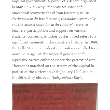
imperial government. A poster of a debate organised
in May 1937 on why
“the proposed scheme of
educational reconstruction of Delhi University will be
detrimental to the best interest of the student community
and the cause of education in the country”
refers to
teachers’ participation and support on various
students’ concerns. Another poster in red refers to a
significant moment in the country’s history. In 1940,
the Delhi Students’ Federation Conference called for a
movement against the imperial government’s
repressive tactics enforced under the pretext of war.
Thousands marched on the streets of the Capital in
protest of the curfew on 25th January 1940 and on
the 26th, they observed
“Independence Day”.