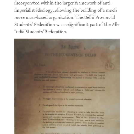
incorporated within the larger framework of anti-
imperialist ideology, allowing the building of a much
more mass-based organisation. The Delhi Provincial
Students’ Federation was a significant part of the All-
India Students’ Federation.