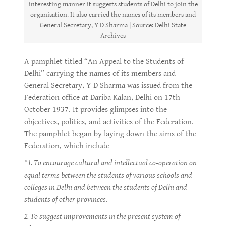
interesting manner it suggests students of Delhi to join the
organisation. It also carried the names of its members and
General Secretary, Y D Sharma | Source: Delhi State
Archives
A pamphlet titled “An Appeal to the Students of
Delhi” carrying the names of its members and
General Secretary, Y D Sharma was issued from the
Federation office at Dariba Kalan, Delhi on 17th
October 1937. It provides glimpses into the
objectives, politics, and activities of the Federation.
The pamphlet began by laying down the aims of the
Federation, which include –
“1. To encourage cultural and intellectual co-operation on
equal terms between the students of various schools and
colleges in Delhi and between the students of Delhi and
students of other provinces.
2. To suggest improvements in the present system of