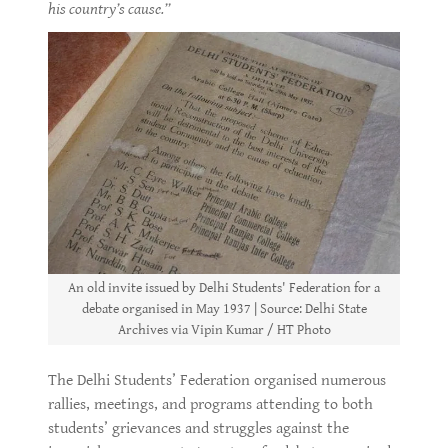
his country’s cause.”
An old invite issued by Delhi Students' Federation for a
debate organised in May 1937 | Source: Delhi State
Archives via Vipin Kumar / HT Photo
The Delhi Students’ Federation organised numerous
rallies, meetings, and programs attending to both
students’ grievances and struggles against the