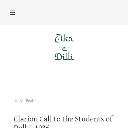
All Posts
Clarion Call to the Students of
Delhi, 1936