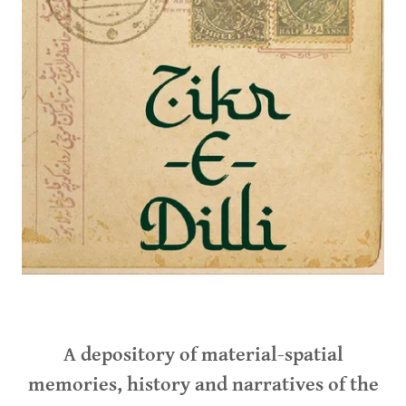
A depository of material-spatial
memories, history and narratives of the