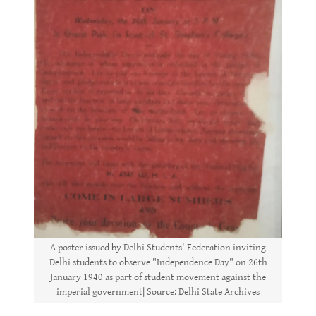
A poster issued by Delhi Students' Federation inviting
Delhi students to observe "Independence Day" on 26th
January 1940 as part of student movement against the
imperial government| Source: Delhi State Archives