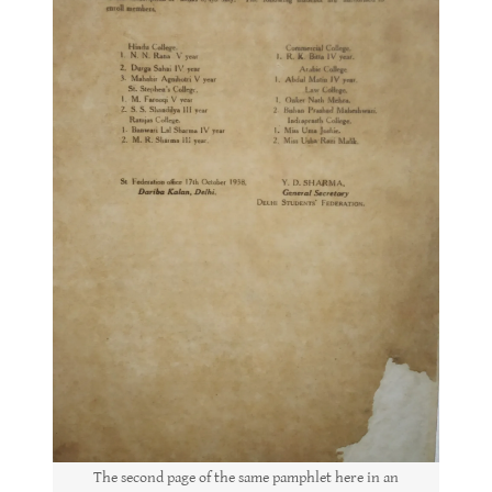
The second page of the same pamphlet here in an