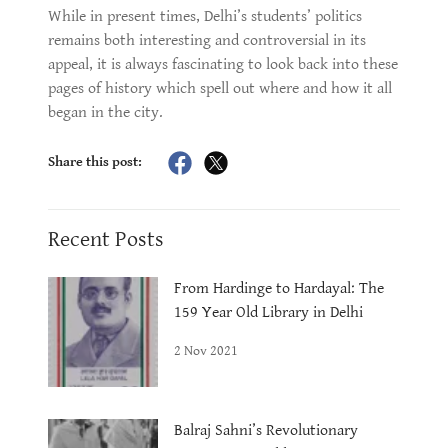
While in present times, Delhi’s students’ politics
remains both interesting and controversial in its
appeal, it is always fascinating to look back into these
pages of history which spell out where and how it all
began in the city.
Share this post:
Recent Posts
From Hardinge to Hardayal: The
159 Year Old Library in Delhi
2 Nov 2021
Balraj Sahni’s Revolutionary