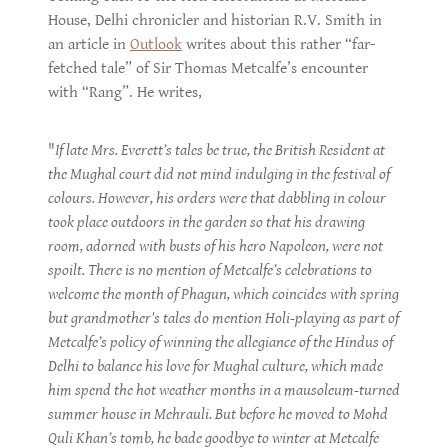
House, Delhi chronicler and historian R.V. Smith in
an article in
Outlook
writes about this rather “far-
fetched tale” of Sir Thomas Metcalfe’s encounter
with “Rang”. He writes,
"
If late Mrs. Everett’s tales be true, the British Resident at
the Mughal court did not mind indulging in the festival of
colours. However, his orders were that dabbling in colour
took place outdoors in the garden so that his drawing
room, adorned with busts of his hero Napoleon, were not
spoilt. There is no mention of Metcalfe’s celebrations to
welcome the month of Phagun, which coincides with spring
but grandmother's tales do mention Holi-playing as part of
Metcalfe’s policy of winning the allegiance of the Hindus of
Delhi to balance his love for Mughal culture, which made
him spend the hot weather months in a mausoleum-turned
summer house in Mehrauli. But before he moved to Mohd
Quli Khan’s tomb, he bade goodbye to winter at Metcalfe