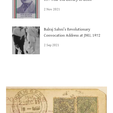
2 Nov 2021
Balraj Sahni’s Revolutionary
Convocation Address at JNU, 1972
2 Sep 2021