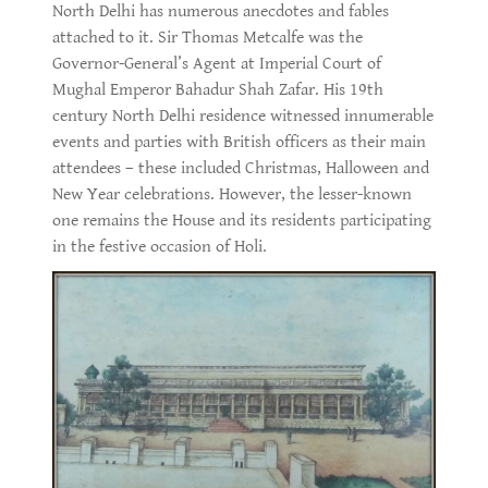
North Delhi has numerous anecdotes and fables
attached to it. Sir Thomas Metcalfe was the
Governor-General’s Agent at Imperial Court of
Mughal Emperor Bahadur Shah Zafar. His 19th
century North Delhi residence witnessed innumerable
events and parties with British officers as their main
attendees – these included Christmas, Halloween and
New Year celebrations. However, the lesser-known
one remains the House and its residents participating
in the festive occasion of Holi.