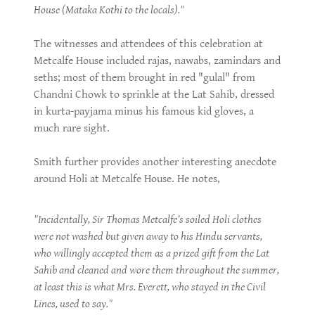
House (Mataka Kothi to the locals)."
The witnesses and attendees of this celebration at
Metcalfe House included rajas, nawabs, zamindars and
seths; most of them brought in red "gulal" from
Chandni Chowk to sprinkle at the Lat Sahib, dressed
in kurta-payjama minus his famous kid gloves, a
much rare sight.
Smith further provides another interesting anecdote
around Holi at Metcalfe House. He notes,
"Incidentally, Sir Thomas Metcalfe’s soiled Holi clothes
were not washed but given away to his Hindu servants,
who willingly accepted them as a prized gift from the Lat
Sahib and cleaned and wore them throughout the summer,
at least this is what Mrs. Everett, who stayed in the Civil
Lines, used to say."