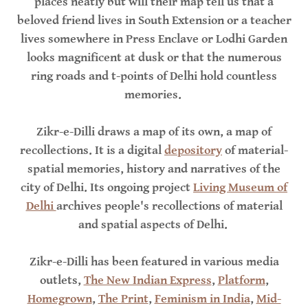
places neatly but will their map tell us that a
beloved friend lives in South Extension or a teacher
lives somewhere in Press Enclave or Lodhi Garden
looks magnificent at dusk or that the numerous
ring roads and t-points of Delhi hold countless
memories.
Zikr-e-Dilli draws a map of its own, a map of
recollections. It is a digital
depository
of material-
spatial memories, history and narratives of the
city of Delhi. Its ongoing project
Living Museum of
Delhi
archives people's recollections of material
and spatial aspects of Delhi.
Zikr-e-Dilli has been featured in various media
outlets,
The New Indian Express
,
Platform
,
Homegrown
,
The Print
,
Feminism in India
,
Mid-