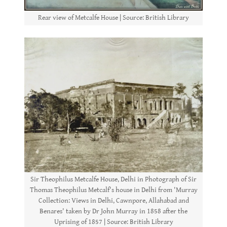
Rear view of Metcalfe House | Source: British Library
Sir Theophilus Metcalfe House, Delhi in Photograph of Sir
Thomas Theophilus Metcalf's house in Delhi from 'Murray
Collection: Views in Delhi, Cawnpore, Allahabad and
Benares' taken by Dr John Murray in 1858 after the
Uprising of 1857 | Source: British Library