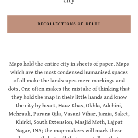
city
RECOLLECTIONS OF DELHI
Maps hold the entire city in sheets of paper. Maps
which are the most condensed humanised spaces
of all make the landscapes mere markings and
dots. One often makes the mistake of thinking that
they hold the map in their little hands and know
the city by heart. Hauz Khas, Okhla, Adchini,
Mehrauli, Purana Qila, Vasant Vihar, Jamia, Saket,
Khirki, South Extension, Masjid Moth, Lajpat
Nagar, INA; the map-makers will mark these