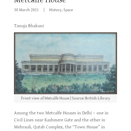
30 March 2021
|
History, Space
Tanuja Bhakuni
Front view of Metcalfe House | Source: British Library
Among the two Metcalfe Houses in Delhi – one in
Civil Lines near Kashmere Gate and the other in
Mehrauli, Qutab Complex, the “Town House” in