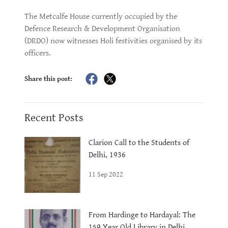
The Metcalfe House currently occupied by the
Defence Research & Development Organisation
(DRDO) now witnesses Holi festivities organised by its
officers.
Share this post:
Recent Posts
Clarion Call to the Students of
Delhi, 1936
11 Sep 2022
From Hardinge to Hardayal: The
159 Year Old Library in Delhi