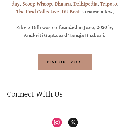
day
,
Scoop Whoop
,
Dhaara
,
Delhipedia
,
Tripoto
,
The Pind Collective
,
DU Beat
to name a few.
Zikr-e-Dilli was co-founded in June, 2020 by
Anukriti Gupta and Tanuja Bhakuni.
FIND OUT MORE
Connect With Us