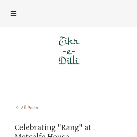
All Posts
Celebrating "Rang" at
Metcalfe House