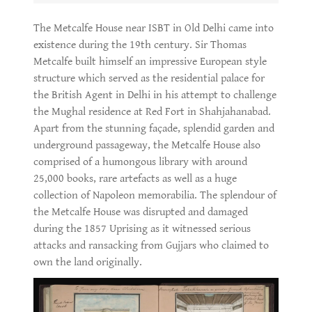
The Metcalfe House near ISBT in Old Delhi came into
existence during the 19th century. Sir Thomas
Metcalfe built himself an impressive European style
structure which served as the residential palace for
the British Agent in Delhi in his attempt to challenge
the Mughal residence at Red Fort in Shahjahanabad.
Apart from the stunning façade, splendid garden and
underground passageway, the Metcalfe House also
comprised of a humongous library with around
25,000 books, rare artefacts as well as a huge
collection of Napoleon memorabilia. The splendour of
the Metcalfe House was disrupted and damaged
during the 1857 Uprising as it witnessed serious
attacks and ransacking from Gujjars who claimed to
own the land originally.