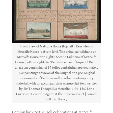
Front view of Metcalfe House (top left), Rear view of
Metcalfe House (bottom left), The principal taikhana of
Metcalfe House (top right), Second taikhana of Metcalfe
House (bottom right) in 'Reminiscences of Imperial Delhi’,
an album consisting of 89 folios containing approximately
130 paintings of views of the Mughal and pre-Mughal
monuments of Delhi, as well as other contemporary
material, with an accompanying manuscript text written
by Sir Thomas Theophilus Metcalfe (1795-1853), the
Governor-General’s Agent at the imperial court | Source:
British Library
Coming back to the Holi celebrations at Metcalfe