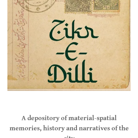
A depository of material-spatial
memories, history and narratives of the