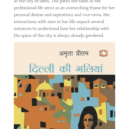
in the city of Delhi. The paths she takes in her
professional life serve as an overarching frame for her
personal desires and aspirations and vice-versa. Her
interactions with men in her life unpack several
instances to understand how her relationship with
the space of the city is always already gendered.