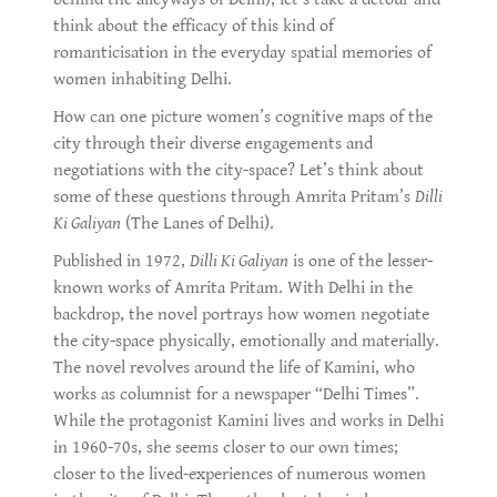
think about the efficacy of this kind of
romanticisation in the everyday spatial memories of
women inhabiting Delhi.
How can one picture women’s cognitive maps of the
city through their diverse engagements and
negotiations with the city-space? Let’s think about
some of these questions through Amrita Pritam’s
Dilli
Ki Galiyan
(The Lanes of Delhi).
Published in 1972,
Dilli Ki Galiyan
is one of the lesser-
known works of Amrita Pritam. With Delhi in the
backdrop, the novel portrays how women negotiate
the city-space physically, emotionally and materially.
The novel revolves around the life of Kamini, who
works as columnist for a newspaper “Delhi Times”.
While the protagonist Kamini lives and works in Delhi
in 1960-70s, she seems closer to our own times;
closer to the lived-experiences of numerous women