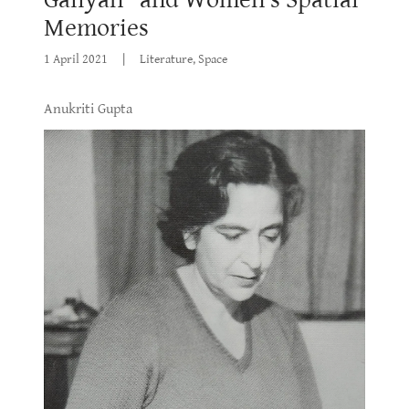
Memories
1 April 2021
|
Literature, Space
Anukriti Gupta