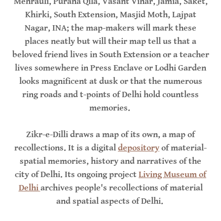
Mehrauli, Purana Qila, Vasant Vihar, Jamia, Saket,
Khirki, South Extension, Masjid Moth, Lajpat
Nagar, INA; the map-makers will mark these
places neatly but will their map tell us that a
beloved friend lives in South Extension or a teacher
lives somewhere in Press Enclave or Lodhi Garden
looks magnificent at dusk or that the numerous
ring roads and t-points of Delhi hold countless
memories.
Zikr-e-Dilli draws a map of its own, a map of
recollections. It is a digital
depository
of material-
spatial memories, history and narratives of the
city of Delhi. Its ongoing project
Living Museum of
Delhi
archives people's recollections of material
and spatial aspects of Delhi.