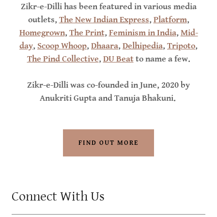
Zikr-e-Dilli has been featured in various media
outlets,
The New Indian Express
,
Platform
,
Homegrown
,
The Print
,
Feminism in India
,
Mid-
day
,
Scoop Whoop
,
Dhaara
,
Delhipedia
,
Tripoto
,
The Pind Collective
,
DU Beat
to name a few.
Zikr-e-Dilli was co-founded in June, 2020 by
Anukriti Gupta and Tanuja Bhakuni.
FIND OUT MORE
Connect With Us