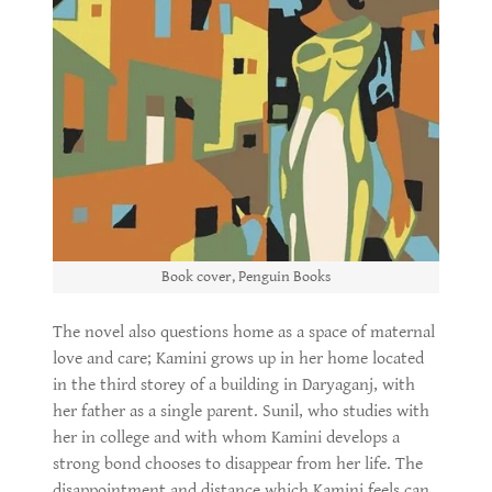
Book cover, Penguin Books
The novel also questions home as a space of maternal
love and care; Kamini grows up in her home located
in the third storey of a building in Daryaganj, with
her father as a single parent. Sunil, who studies with
her in college and with whom Kamini develops a
strong bond chooses to disappear from her life. The
disappointment and distance which Kamini feels can