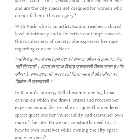
aurat".
Who is this
"zaheen aurat"
; does she even exist
and are the city spaces not designed for women who
do not fall into this category?
With Nasir who is an artist, Kamini reaches a shared
level of intimacy and a collective contempt towards
the ruthlessness of society. She expresses her rage
regarding consent to Nasir,
"नासिर! इज़ाज़त! हमारे इस देश की सभ्यता औरत से इज़ाज़त लेना
नहीं सिखाती। औरत के साथ विवाह ज़बरदस्ती किया जाता है और
औरत के साथ इश्क़ भी ज़बरदस्ती किया जाता है और औरत का
ज़िकर भी ज़बरदस्ती।"
In Kamini's journey, Delhi becomes one big broad
canvas on which she draws, erases and redraws her
experiences and desires; she critiques this gendered
space; questions her vulnerability and draws her own
map of the city. Do we not constantly need to ask
how to own ourselves while owning the city-space
and vice versa?