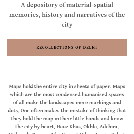
A depository of material-spatial
memories, history and narratives of the
city
RECOLLECTIONS OF DELHI
Maps hold the entire city in sheets of paper. Maps
which are the most condensed humanised spaces
of all make the landscapes mere markings and
dots. One often makes the mistake of thinking that
they hold the map in their little hands and know
the city by heart. Hauz Khas, Okhla, Adchini,