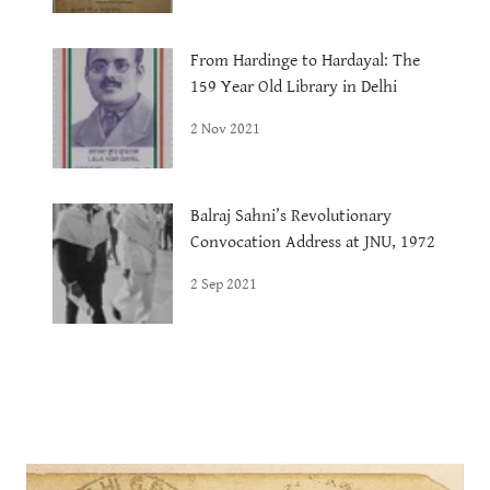
From Hardinge to Hardayal: The
159 Year Old Library in Delhi
2 Nov 2021
Balraj Sahni’s Revolutionary
Convocation Address at JNU, 1972
2 Sep 2021