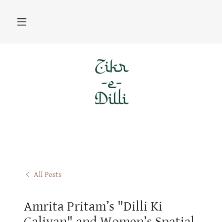
All Posts
Amrita Pritam’s "Dilli Ki
Galiyan" and Women’s Spatial