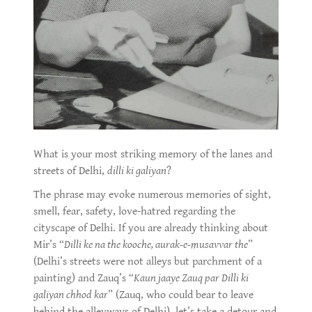
What is your most striking memory of the lanes and
streets of Delhi,
dilli ki galiyan
?
The phrase may evoke numerous memories of sight,
smell, fear, safety, love-hatred regarding the
cityscape of Delhi. If you are already thinking about
Mir’s “
Dilli ke na the kooche, aurak-e-musavvar the
”
(Delhi’s streets were not alleys but parchment of a
painting) and Zauq’s “
Kaun jaaye Zauq par Dilli ki
galiyan chhod kar
” (Zauq, who could bear to leave
behind the alleyways of Delhi), let’s take a detour and