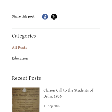
Share this post:
Categories
All Posts
Education
Recent Posts
Clarion Call to the Students of
Delhi, 1936
11 Sep 2022