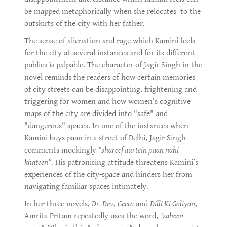
be mapped metaphorically when she relocates to the
outskirts of the city with her father.
The sense of alienation and rage which Kamini feels
for the city at several instances and for its different
publics is palpable. The character of Jagir Singh in the
novel reminds the readers of how certain memories
of city streets can be disappointing, frightening and
triggering for women and how women’s cognitive
maps of the city are divided into "safe" and
"dangerous" spaces. In one of the instances when
Kamini buys paan in a street of Delhi, Jagir Singh
comments mockingly
"shareef aurtein paan nahi
khateen"
. His patronising attitude threatens Kamini’s
experiences of the city-space and hinders her from
navigating familiar spaces intimately.
In her three novels,
Dr. Dev
,
Geeta
and
Dilli Ki Galiyan
,
Amrita Pritam repeatedly uses the word,
"zaheen