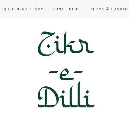
DELHI DEPOSITORY
CONTRIBUTE
TERMS & CONDIT