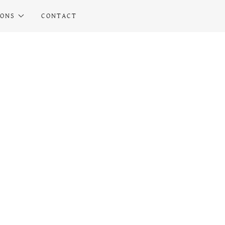
IONS
CONTACT