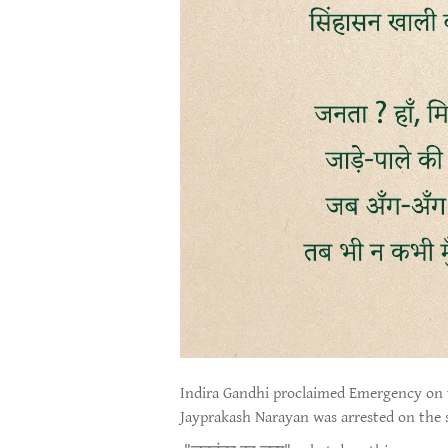
Indira Gandhi proclaimed Emergency on 
Jayprakash Narayan was arrested on the 