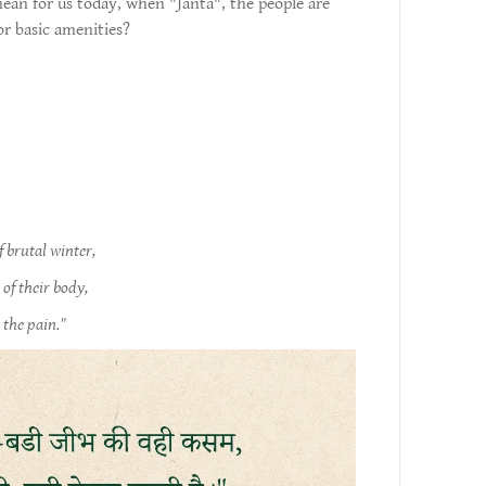
ean for us today, when "Janta", the people are
or basic amenities?
f brutal winter,
of their body,
 the pain."