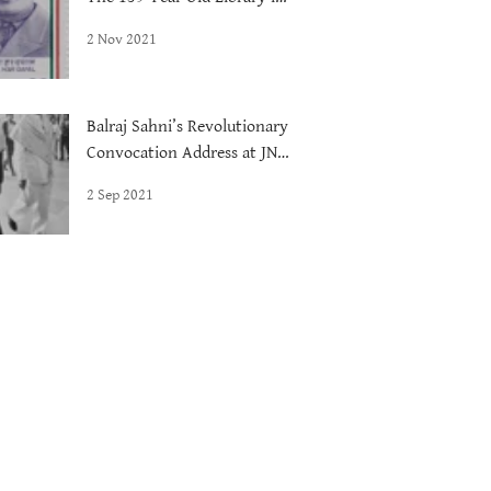
Delhi
2 Nov 2021
Balraj Sahni’s Revolutionary
Convocation Address at JNU,
1972
2 Sep 2021