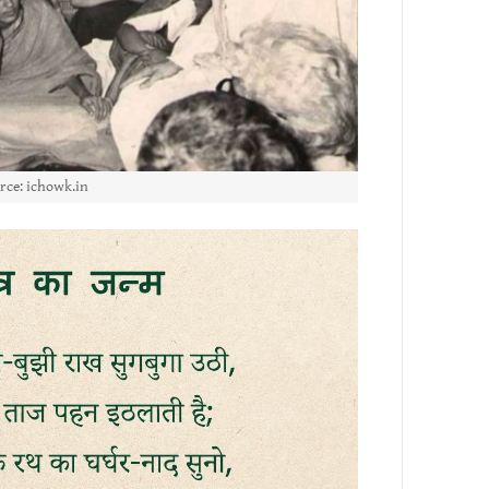
rce: ichowk.in