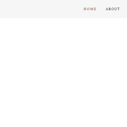
HOME
ABOUT