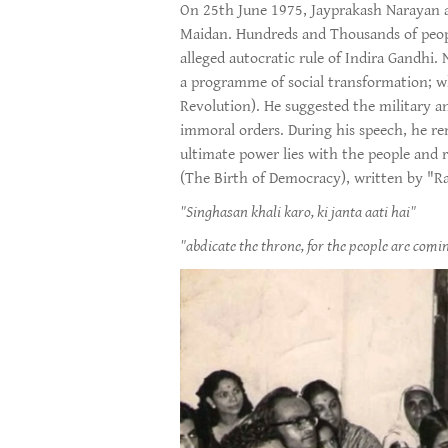
On 25th June 1975, Jayprakash Narayan ad
Maidan. Hundreds and Thousands of people
alleged autocratic rule of Indira Gandhi.
a programme of social transformation; 
Revolution). He suggested the military a
immoral orders. During his speech, he re
ultimate power lies with the people and r
(The Birth of Democracy), written by "R
"Singhasan khali karo, ki janta aati hai"
"abdicate the throne, for the people are comin