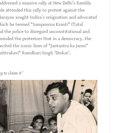
dressed a massive rally at New Delhi’s Ramlila
 attended this rally to protest against the
 Narayan sought Indira’s resignation and advocated
which he termed "Sampoorna Kranti" (Total
nd the police to disregard unconstitutional and
minded the protestors that in a democracy, the
ecited the iconic lines of "Jantantra ka Janm"
ashtrakavi" Ramdhari Singh 'Dinkar',
g to claim it"