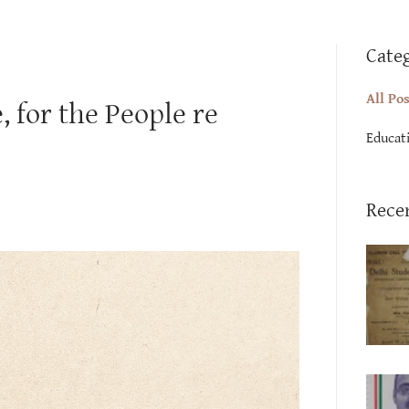
Cate
All Po
 for the People re
Educat
Rece