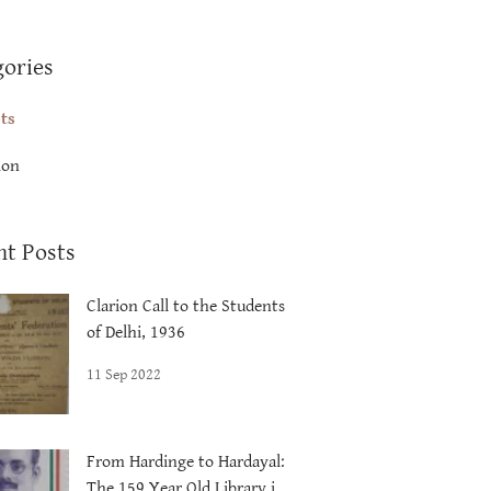
gories
sts
ion
nt Posts
Clarion Call to the Students
of Delhi, 1936
11 Sep 2022
From Hardinge to Hardayal:
The 159 Year Old Library in