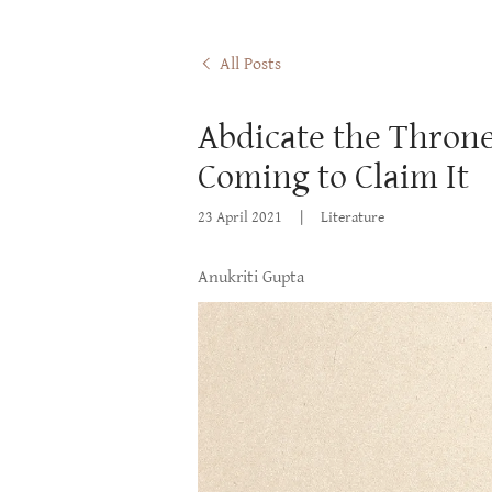
All Posts
Abdicate the Throne,
Coming to Claim It
23 April 2021
|
Literature
Anukriti Gupta