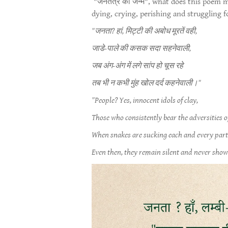
"जनतंत्र का जन्म", what does this poem m
dying, crying, perishing and struggling f
"जनता? हां, मिट्टी की अबोध मूरतें वही,
जाडे-पाले की कसक सदा सहनेवाली,
जब अंग-अंग में लगे सांप हो चूस रहे
तब भी न कभी मुंह खोल दर्द कहनेवाली।"
"People? Yes, innocent idols of clay,
Those who consistently bear the adversities o
When snakes are sucking each and every part 
Even then, they remain silent and never show