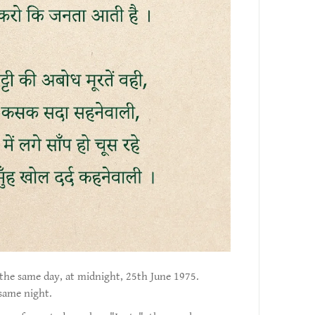
the same day, at midnight, 25th June 1975.
same night.