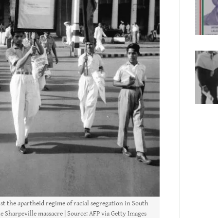
st the apartheid regime of racial segregation in South
he Sharpeville massacre | Source: AFP via Getty Images