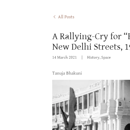
All Posts
A Rallying-Cry for 
New Delhi Streets, 
14 March 2021
|
History, Space
Tanuja Bhakuni