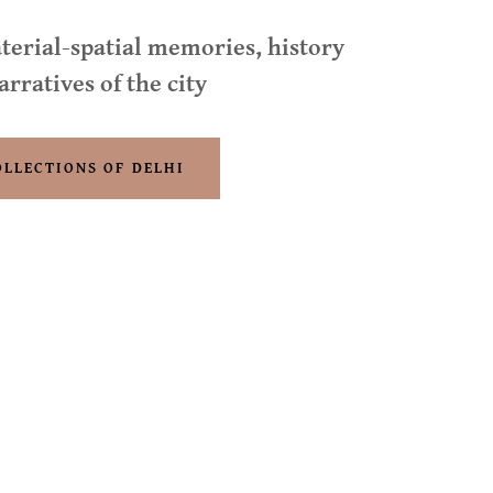
terial-spatial memories, history
arratives of the city
OLLECTIONS OF DELHI