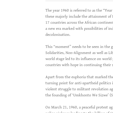
The year 1960 is referred to as the “Year
these majorly include the attainment of
17 countries across the African continen
a new era marked with possibilities of i
decolonisation.
This “moment” needs to be seen in the gl
Solidarities, Non-Alignment as well as Li
world stage led to its influence on world p
countries with hope in continuing their
Apart from the euphoria that marked the
turning point for anti-apartheid politics
violent struggle to militant revolution a
the founding of ‘Umkhonto We Sizwe’ (Sp
On March 21, 1960, a peaceful protest ag