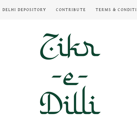
DELHI DEPOSITORY
CONTRIBUTE
TERMS & CONDIT