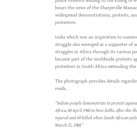
police violence leading to the killing of
hours the news of the Sharpeville Massa
widespread demonstrations, protests, an
protesters.
India which was an inspiration to numero
struggle also emerged as a supporter of an
struggles in Africa through its various po
became part of the worldwide protests ag
protesters in South Africa extending the a
The photograph provides details regardin
reads,
"Indian people demonstrate to protest agains
Africa, 04 April 1960 in New Delhi, after the S
injured and 69 killed when South African pol
March 21, 1960."