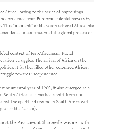
 of Africa” owing to the series of happenings –
 Independence from European colonial powers by
t. This “moment” of liberation ushered Africa into
ndependence in continuum of the global process of
obal context of Pan-Africanism, Racial
beration Struggles. The arrival of Africa on the
olitics. It further filled other colonised African
 struggle towards independence.
 monumental year of 1960, it also emerged as a
 in South Africa as it marked a shift from non-
gainst the apartheid regime in South Africa with
ear of the Nation).
ainst the Pass Laws at Sharpeville was met with