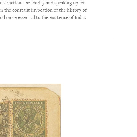
international solidarity and speaking up for
n the constant invocation of the history of
d more essential to the existence of India.