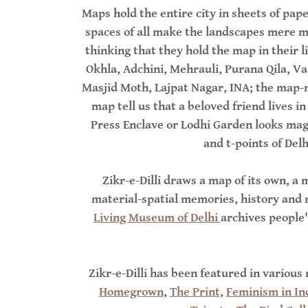
Maps hold the entire city in sheets of p
spaces of all make the landscapes mere m
thinking that they hold the map in their l
Okhla, Adchini, Mehrauli, Purana Qila, Va
Masjid Moth, Lajpat Nagar, INA; the map-m
map tell us that a beloved friend lives i
Press Enclave or Lodhi Garden looks mag
and t-points of Del
Zikr-e-Dilli draws a map of its own, a m
material-spatial memories, history and na
Living Museum of Delhi
archives people'
Zikr-e-Dilli has been featured in various
Homegrown
,
The Print
,
Feminism in In