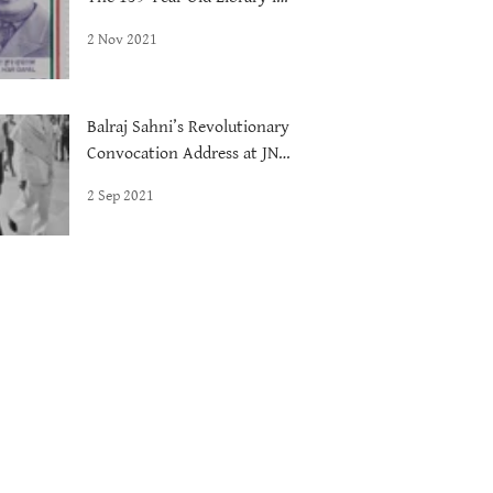
Delhi
2 Nov 2021
Balraj Sahni’s Revolutionary
Convocation Address at JNU,
1972
2 Sep 2021