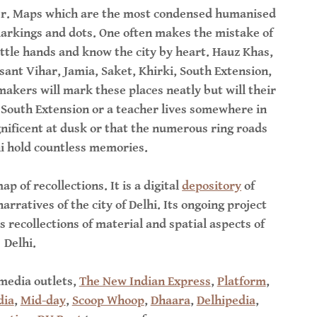
aper. Maps which are the most condensed humanised
arkings and dots. One often makes the mistake of
ittle hands and know the city by heart. Hauz Khas,
sant Vihar, Jamia, Saket, Khirki, South Extension,
akers will mark these places neatly but will their
n South Extension or a teacher lives somewhere in
nificent at dusk or that the numerous ring roads
hi hold countless memories.
ap of recollections. It is a digital
depository
of
rratives of the city of Delhi. Its ongoing project
s recollections of material and spatial aspects of
Delhi.
 media outlets,
The New Indian Express
,
Platform
,
dia
,
Mid-day
,
Scoop Whoop
,
Dhaara
,
Delhipedia
,