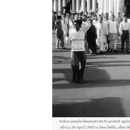
Indian people demonstrate to protest again
Africa, 04 April 1960 in New Delhi, after t