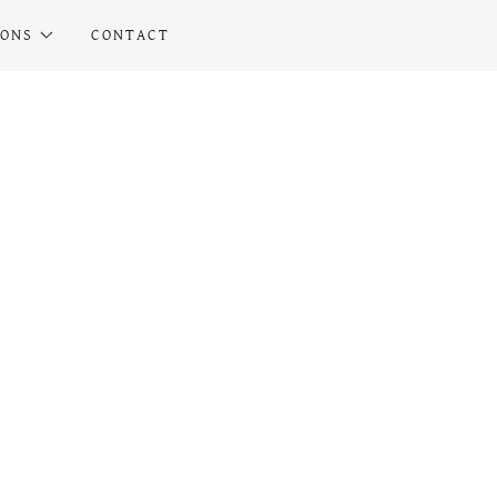
IONS
CONTACT