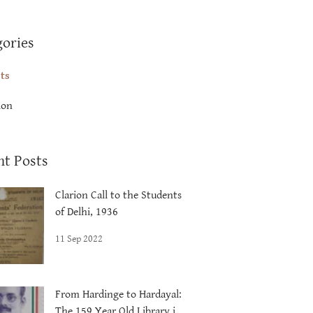
gories
sts
ion
nt Posts
Clarion Call to the Students
of Delhi, 1936
11 Sep 2022
From Hardinge to Hardayal:
The 159 Year Old Library in