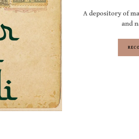
A depository of ma
and n
REC