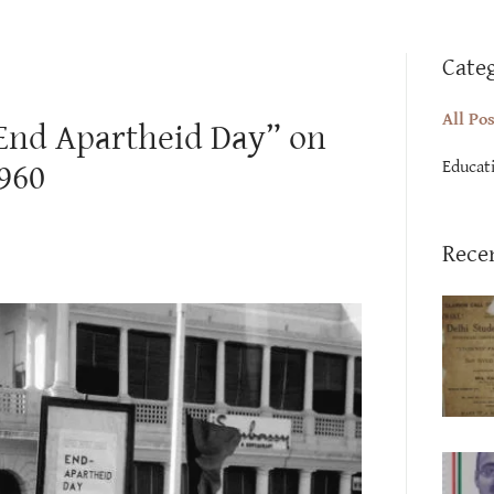
Cate
All Po
“End Apartheid Day” on
Educat
1960
Rece