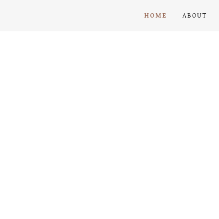
HOME
ABOUT