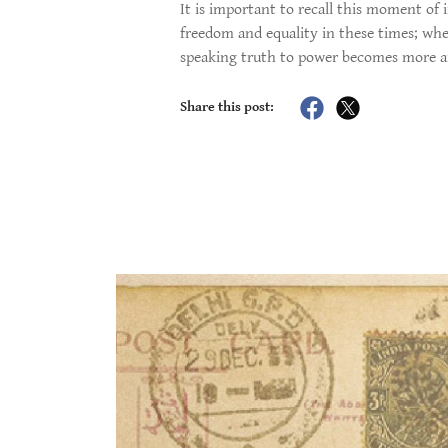
It is important to recall this moment of 
freedom and equality in these times; whe
speaking truth to power becomes more an
Share this post: