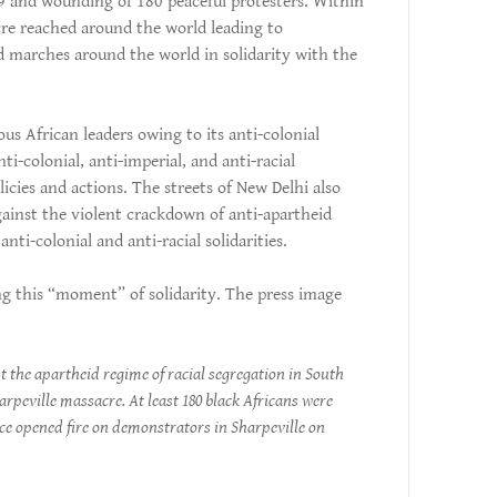
 69 and wounding of 180 peaceful protesters. Within
cre reached around the world leading to
d marches around the world in solidarity with the
us African leaders owing to its anti-colonial
ti-colonial, anti-imperial, and anti-racial
licies and actions. The streets of New Delhi also
ainst the violent crackdown of anti-apartheid
nti-colonial and anti-racial solidarities.
g this “moment” of solidarity. The press image
t the apartheid regime of racial segregation in South
harpeville massacre. At least 180 black Africans were
ice opened fire on demonstrators in Sharpeville on