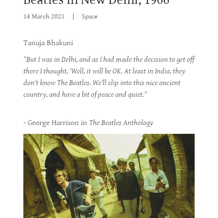
14 March 2021
|
Space
Tanuja Bhakuni
"But I was in Delhi, and as I had made the decision to get off
there I thought, ‘Well, it will be OK. At least in India, they
don’t know The Beatles. We’ll slip into this nice ancient
country, and have a bit of peace and quiet."
- George Harrison in
The Beatles Anthology