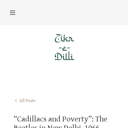
All Posts
“Cadillacs and Poverty”: The
Beatles in New Delhi, 1966