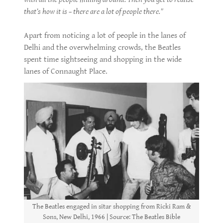
that’s how it is – there are a lot of people there."
Apart from noticing a lot of people in the lanes of
Delhi and the overwhelming crowds, the Beatles
spent time sightseeing and shopping in the wide
lanes of Connaught Place.
The Beatles engaged in sitar shopping from Ricki Ram &
Sons, New Delhi, 1966 | Source: The Beatles Bible