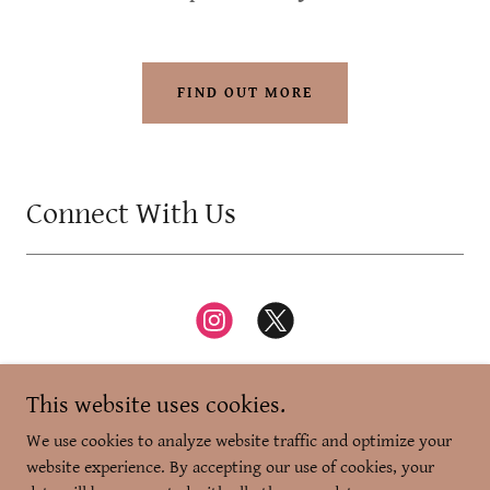
FIND OUT MORE
Connect With Us
This website uses cookies.
We use cookies to analyze website traffic and optimize your
website experience. By accepting our use of cookies, your
Copyright © 2026 Zikr-e-Dilli - All Rights Reserved.