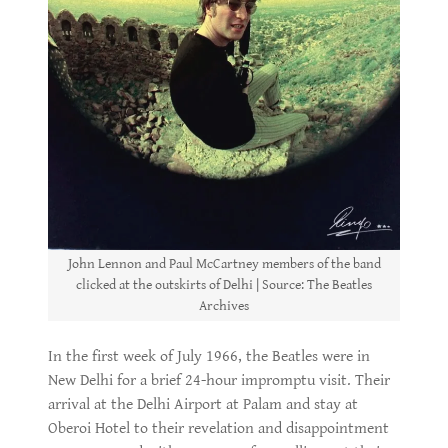
John Lennon and Paul McCartney members of the band
clicked at the outskirts of Delhi | Source: The Beatles
Archives
In the first week of July 1966, the Beatles were in
New Delhi for a brief 24-hour impromptu visit. Their
arrival at the Delhi Airport at Palam and stay at
Oberoi Hotel to their revelation and disappointment