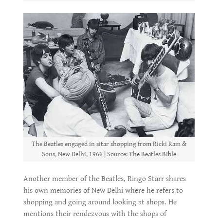
The Beatles engaged in sitar shopping from Ricki Ram &
Sons, New Delhi, 1966 | Source: The Beatles Bible
Another member of the Beatles, Ringo Starr shares
his own memories of New Delhi where he refers to
shopping and going around looking at shops. He
mentions their rendezvous with the shops of