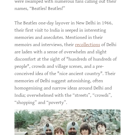
were swamped with numerous fans calling out their
names, “Beatles! Beatles!”
The Beatles one-day layover in New Delhi in 1966,
their first visit to India is seeped in interesting
memories and anecdotes. Mentioned in their
memoirs and interviews, their
recollections
of Delhi
are laden with a sense of overwhelm and slight
discomfort at the sight of "hundreds of hundreds of
people", crowds and village scenes, and a pre-
conceived idea of the "nice ancient country". Their
memories of Delhi suggest astonishing, often
homogenising and narrow ideas around Delhi and
India; overwhelmed with the “streets”, “crowds”,
“shopping” and “poverty”.