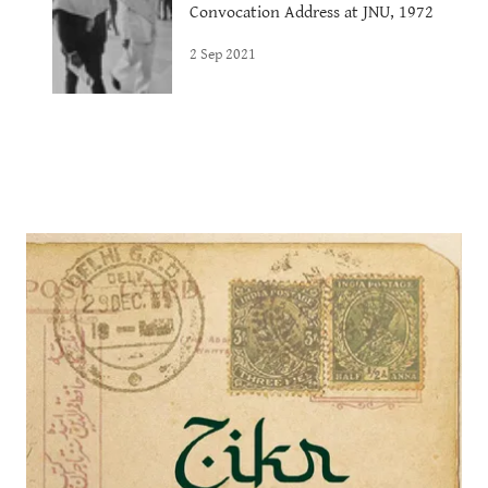
Convocation Address at JNU, 1972
2 Sep 2021