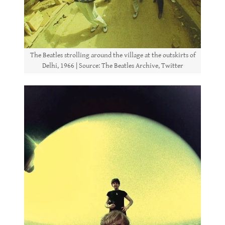
The Beatles strolling around the village at the outskirts of
Delhi, 1966 | Source: The Beatles Archive, Twitter