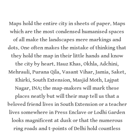
Maps hold the entire city in sheets of paper. Maps
which are the most condensed humanised spaces
of all make the landscapes mere markings and
dots. One often makes the mistake of thinking that
they hold the map in their little hands and know
the city by heart. Hauz Khas, Okhla, Adchini,
Mehrauli, Purana Qila, Vasant Vihar, Jamia, Saket,
Khirki, South Extension, Masjid Moth, Lajpat
Nagar, INA; the map-makers will mark these
places neatly but will their map tell us that a
beloved friend lives in South Extension or a teacher
lives somewhere in Press Enclave or Lodhi Garden
looks magnificent at dusk or that the numerous
ring roads and t-points of Delhi hold countless