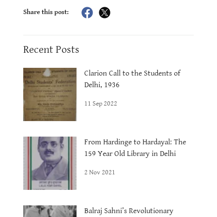
Share this post:
Recent Posts
Clarion Call to the Students of
Delhi, 1936
11 Sep 2022
From Hardinge to Hardayal: The
159 Year Old Library in Delhi
2 Nov 2021
Balraj Sahni’s Revolutionary