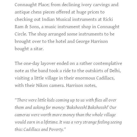
Connaught Place; from declining ivory carvings and
antique chess pieces offered at huge prices to
checking out Indian Musical instruments at Ricki
Ram & Sons, a music instrument shop in Connaught
Circle. The shop arranged some instruments to be
brought over to the hotel and George Harrison
bought a sitar.
The one-day layover ended on a rather contemplative
note as the band took a ride to the outskirts of Delhi,
visiting a little village in their enormous Cadillacs,
with their Nikon camera. Harrison notes,
“There were little kids coming up to us with flies all over
them and asking for money: ‘Baksheesh! Baksheesh!’ Our
cameras were worth more money than the whole village
would earn in a lifetime. It was a very strange feeling seeing
this: Cadillacs and Poverty."