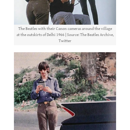
The Beatles with their Canon cameras around the village
at the outskirts of Delhi 1966 | Source: The Beatles Archive,
Twitter