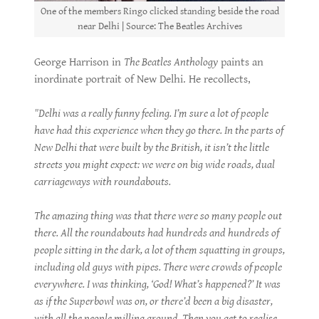
One of the members Ringo clicked standing beside the road
near Delhi | Source: The Beatles Archives
George Harrison in
The Beatles Anthology
paints an
inordinate portrait of New Delhi. He recollects,
"Delhi was a really funny feeling. I’m sure a lot of people
have had this experience when they go there. In the parts of
New Delhi that were built by the British, it isn’t the little
streets you might expect: we were on big wide roads, dual
carriageways with roundabouts.
The amazing thing was that there were so many people out
there. All the roundabouts had hundreds and hundreds of
people sitting in the dark, a lot of them squatting in groups,
including old guys with pipes. There were crowds of people
everywhere. I was thinking, ‘God! What’s happened?’ It was
as if the Superbowl was on, or there’d been a big disaster,
with all the people milling around. Then you get to realise