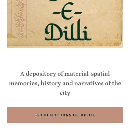
A depository of material-spatial
memories, history and narratives of the
city
RECOLLECTIONS OF DELHI