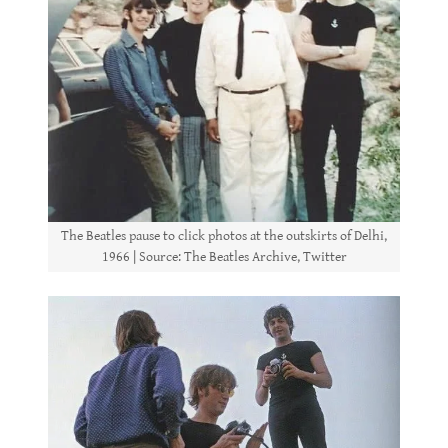
The Beatles pause to click photos at the outskirts of Delhi,
1966 | Source: The Beatles Archive, Twitter