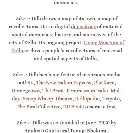
memories.
Zikr-e-Dilli draws a map of its own, a map of
recollections. It is a digital
depository
of material-
spatial memories, history and narratives of the
city of Delhi. Its ongoing project
Living Museum of
Delhi
archives people's recollections of material
and spatial aspects of Delhi.
Zikr-e-Dilli has been featured in various media
outlets,
The New Indian Express
,
Platform
,
Homegrown
,
The Print
,
Feminism in India
,
Mid-
day
,
Scoop Whoop
,
Dhaara
,
Delhipedia
,
Tripoto
,
The Pind Collective
,
DU Beat
to name a few.
Zikr-e-Dilli was co-founded in June, 2020 by
Anukriti Gupta and Tanuja Bhakuni.