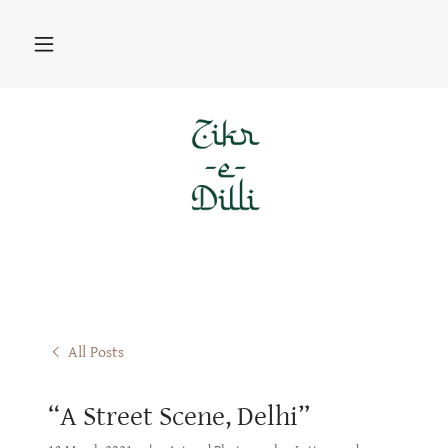
All Posts
“A Street Scene, Delhi”