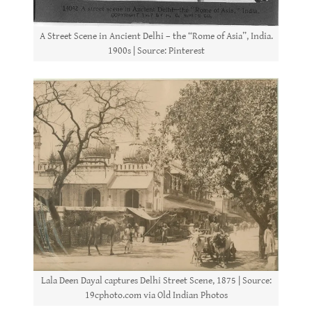
A Street Scene in Ancient Delhi – the “Rome of Asia”, India.
1900s | Source: Pinterest
Lala Deen Dayal captures Delhi Street Scene, 1875 | Source:
19cphoto.com via Old Indian Photos