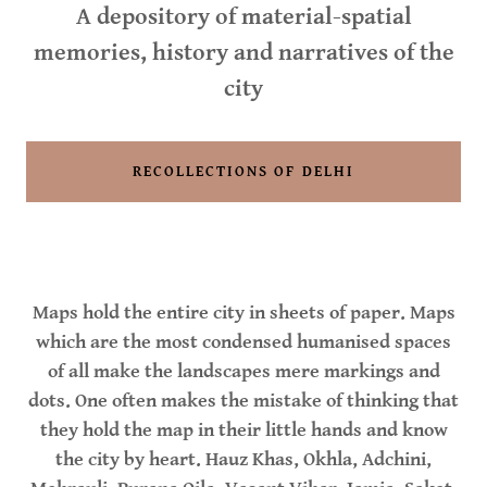
A depository of material-spatial
memories, history and narratives of the
city
RECOLLECTIONS OF DELHI
Maps hold the entire city in sheets of paper. Maps
which are the most condensed humanised spaces
of all make the landscapes mere markings and
dots. One often makes the mistake of thinking that
they hold the map in their little hands and know
the city by heart. Hauz Khas, Okhla, Adchini,