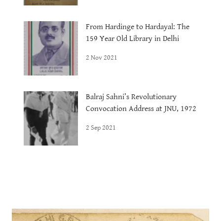
From Hardinge to Hardayal: The
159 Year Old Library in Delhi
2 Nov 2021
Balraj Sahni’s Revolutionary
Convocation Address at JNU, 1972
2 Sep 2021