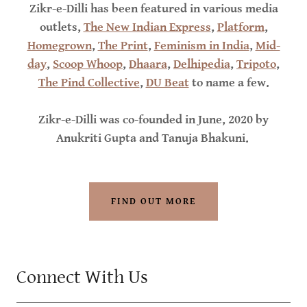
Zikr-e-Dilli has been featured in various media
outlets,
The New Indian Express
,
Platform
,
Homegrown
,
The Print
,
Feminism in India
,
Mid-
day
,
Scoop Whoop
,
Dhaara
,
Delhipedia
,
Tripoto
,
The Pind Collective
,
DU Beat
to name a few.
Zikr-e-Dilli was co-founded in June, 2020 by
Anukriti Gupta and Tanuja Bhakuni.
FIND OUT MORE
Connect With Us