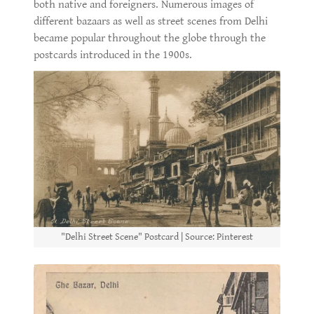
both native and foreigners. Numerous images of
different bazaars as well as street scenes from Delhi
became popular throughout the globe through the
postcards introduced in the 1900s.
"Delhi Street Scene" Postcard | Source: Pinterest