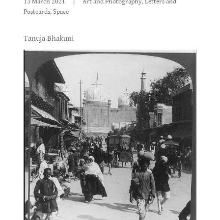
13 March 2021
|
Art and Photography, Letters and
Postcards, Space
Tanuja Bhakuni