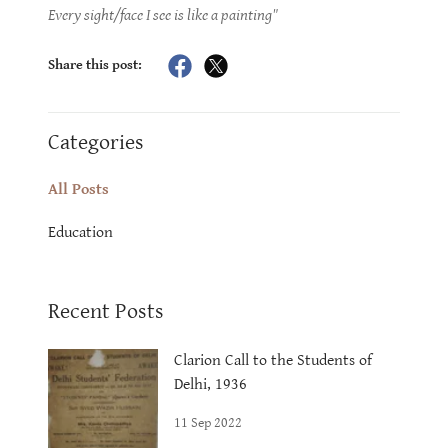
Every sight/face I see is like a painting"
Share this post:
Categories
All Posts
Education
Recent Posts
Clarion Call to the Students of
Delhi, 1936
11 Sep 2022