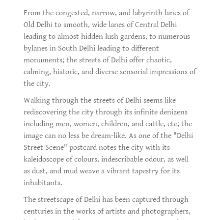
From the congested, narrow, and labyrinth lanes of
Old Delhi to smooth, wide lanes of Central Delhi
leading to almost hidden lush gardens, to numerous
bylanes in South Delhi leading to different
monuments; the streets of Delhi offer chaotic,
calming, historic, and diverse sensorial impressions of
the city.
Walking through the streets of Delhi seems like
rediscovering the city through its infinite denizens
including men, women, children, and cattle, etc; the
image can no less be dream-like. As one of the "Delhi
Street Scene" postcard notes the city with its
kaleidoscope of colours, indescribable odour, as well
as dust, and mud weave a vibrant tapestry for its
inhabitants.
The streetscape of Delhi has been captured through
centuries in the works of artists and photographers,