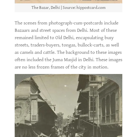
The Bazar, Delhi | Source: hippostcard.com
The scenes from photograph-cum-postcards include
Bazaars and street spaces from Delhi. Most of these
remained limited to Old Delhi, encapsulating busy
streets, traders-buyers, tongas, bullock-carts, as well
as camels and cattle. The background to these images
often included the Juma Masjid in Delhi. These images
are no less frozen frames of the city in motion.