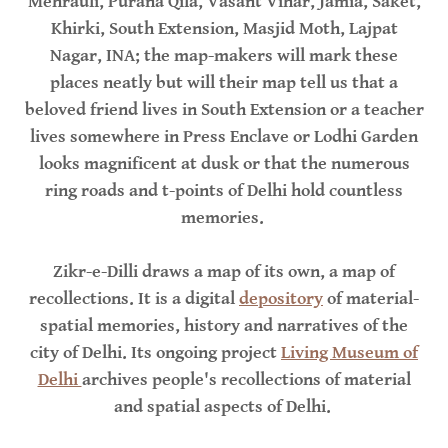
Mehrauli, Purana Qila, Vasant Vihar, Jamia, Saket,
Khirki, South Extension, Masjid Moth, Lajpat
Nagar, INA; the map-makers will mark these
places neatly but will their map tell us that a
beloved friend lives in South Extension or a teacher
lives somewhere in Press Enclave or Lodhi Garden
looks magnificent at dusk or that the numerous
ring roads and t-points of Delhi hold countless
memories.
Zikr-e-Dilli draws a map of its own, a map of
recollections. It is a digital
depository
of material-
spatial memories, history and narratives of the
city of Delhi. Its ongoing project
Living Museum of
Delhi
archives people's recollections of material
and spatial aspects of Delhi.