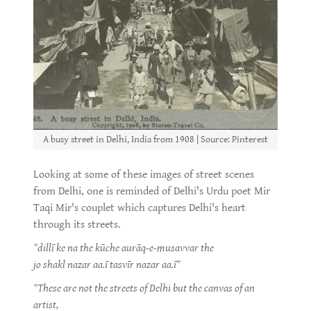
A busy street in Delhi, India from 1908 | Source: Pinterest
Looking at some of these images of street scenes
from Delhi, one is reminded of Delhi's Urdu poet Mir
Taqi Mir's couplet which captures Delhi's heart
through its streets.
"dillī ke na the kūche aurāq-e-musavvar the
jo shakl nazar aa.ī tasvīr nazar aa.ī"
"These are not the streets of Delhi but the canvas of an
artist,